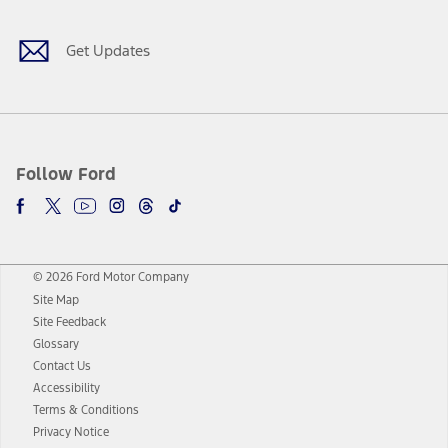
Get Updates
Follow Ford
© 2026 Ford Motor Company
Site Map
Site Feedback
Glossary
Contact Us
Accessibility
Terms & Conditions
Privacy Notice