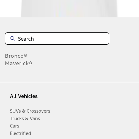
Disclosures
Bronco®
Maverick®
All Vehicles
SUVs & Crossovers
Trucks & Vans
Cars
Electrified