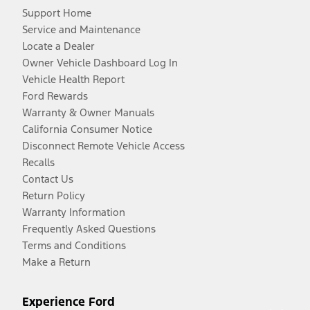
Support Home
Service and Maintenance
Locate a Dealer
Owner Vehicle Dashboard Log In
Vehicle Health Report
Ford Rewards
Warranty & Owner Manuals
California Consumer Notice
Disconnect Remote Vehicle Access
Recalls
Contact Us
Return Policy
Warranty Information
Frequently Asked Questions
Terms and Conditions
Make a Return
Experience Ford