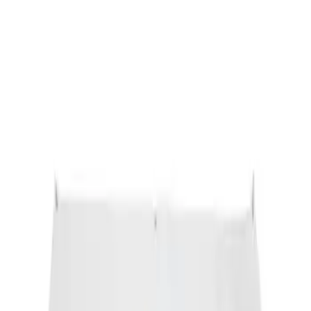
Ford Performance Banner 3 x 5 Ft
SKU
:
M1827FP
1
1
-
1
of
1
results