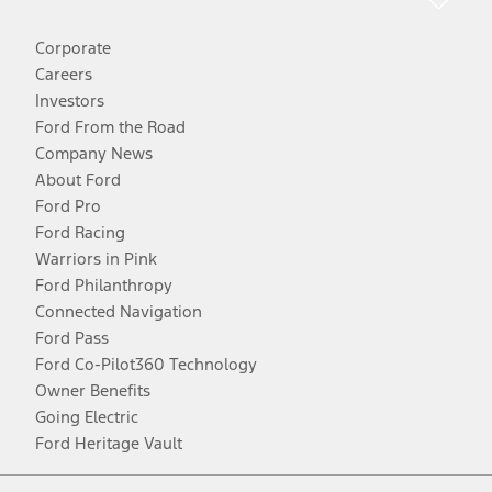
Corporate
Careers
Investors
Ford From the Road
Company News
About Ford
Ford Pro
Ford Racing
Warriors in Pink
Ford Philanthropy
Connected Navigation
Ford Pass
Ford Co-Pilot360 Technology
Owner Benefits
Going Electric
Ford Heritage Vault
Facebook
Twitter
Youtube
Instagram
Threads
TikTok