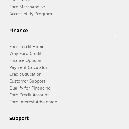
Ford Merchandise
Accessibility Program
Finance
Ford Credit Home
Why Ford Credit
Finance Options
Payment Calculator
Credit Education
Customer Support
Qualify for Financing
Ford Credit Account
Ford Interest Advantage
Support