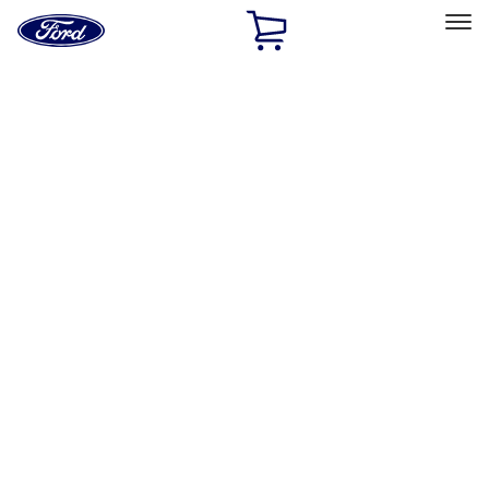
Ford
Home
Page
Skip To Content
Select Vehicle
Ford Rewards
Learn more
Home
Performance Parts
Appearance
Posters/Banners
Filters