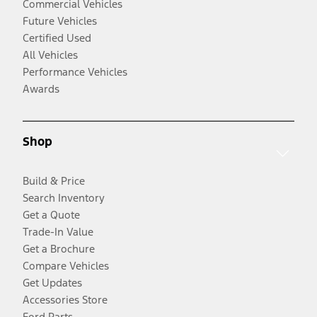
Commercial Vehicles
Future Vehicles
Certified Used
All Vehicles
Performance Vehicles
Awards
Shop
Build & Price
Search Inventory
Get a Quote
Trade-In Value
Get a Brochure
Compare Vehicles
Get Updates
Accessories Store
Ford Parts