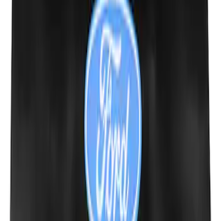
Fox Body Car Cover - Gray and Blue
SKU
:
M19412FG1
Powered by Ford Classic Fender Badge
SKU
:
M16098PBF