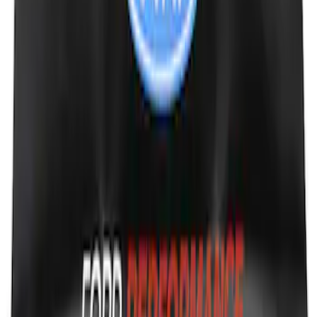
Ford Performance Black Stainless Steel
Slim Line License Plate Frame
SKU
:
M1828SSB
Ford Performance Fender Cover
SKU
:
M1822A7