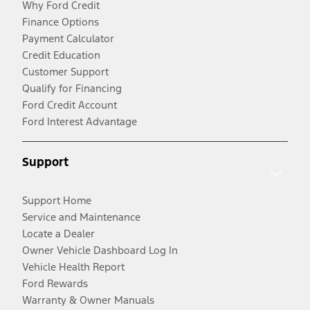
Why Ford Credit
Finance Options
Payment Calculator
Credit Education
Customer Support
Qualify for Financing
Ford Credit Account
Ford Interest Advantage
Support
Support Home
Service and Maintenance
Locate a Dealer
Owner Vehicle Dashboard Log In
Vehicle Health Report
Ford Rewards
Warranty & Owner Manuals