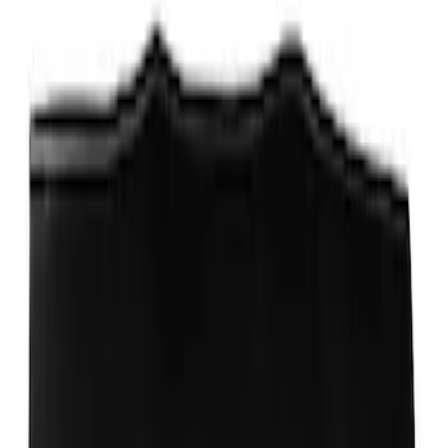
Fox Body Car Cover - Red & Black
SKU
:
M19412FR1
Ford Performance Stainless Steel