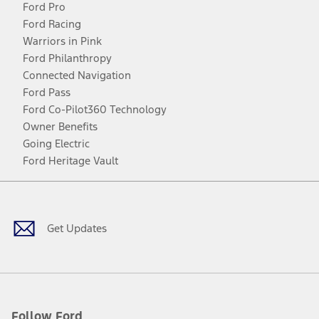
Ford Pro
Ford Racing
Warriors in Pink
Ford Philanthropy
Connected Navigation
Ford Pass
Ford Co-Pilot360 Technology
Owner Benefits
Going Electric
Ford Heritage Vault
Facebook
Twitter
Youtube
Instagram
Threads
TikTok
Get Updates
Follow Ford