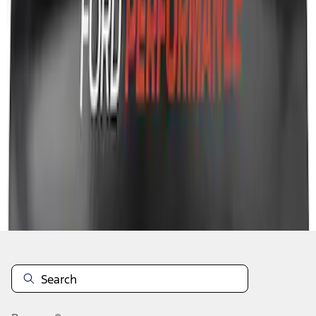
1
2
3
10
-
18
of
22
results
Disclosures