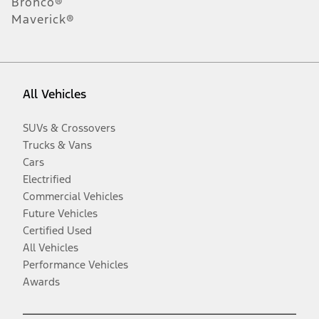
Bronco®
Maverick®
All Vehicles
SUVs & Crossovers
Trucks & Vans
Cars
Electrified
Commercial Vehicles
Future Vehicles
Certified Used
All Vehicles
Performance Vehicles
Awards