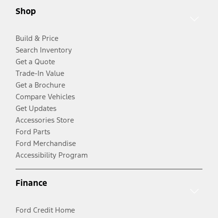
Shop
Build & Price
Search Inventory
Get a Quote
Trade-In Value
Get a Brochure
Compare Vehicles
Get Updates
Accessories Store
Ford Parts
Ford Merchandise
Accessibility Program
Finance
Ford Credit Home