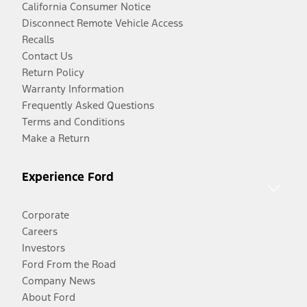
California Consumer Notice
Disconnect Remote Vehicle Access
Recalls
Contact Us
Return Policy
Warranty Information
Frequently Asked Questions
Terms and Conditions
Make a Return
Experience Ford
Corporate
Careers
Investors
Ford From the Road
Company News
About Ford