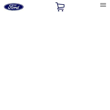
Ford
Home
Page
Skip To Content
Select Vehicle
Ford Rewards
Learn more
Home
Performance Parts
Appearance
Appearance
Decals/Graphics