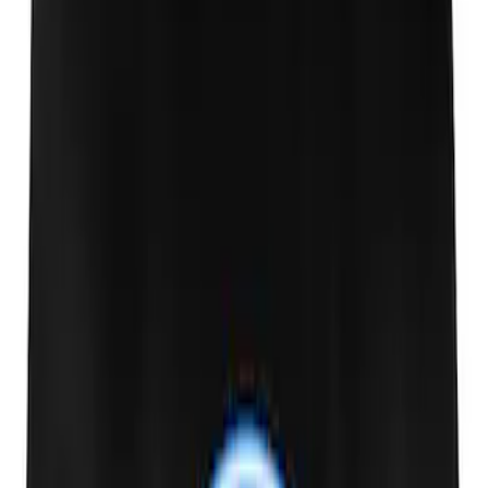
Marque Plate
SKU
:
M1828LS
Ford Performance License Single Plate
SKU
:
M1828FPONE