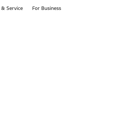
 & Service
For Business