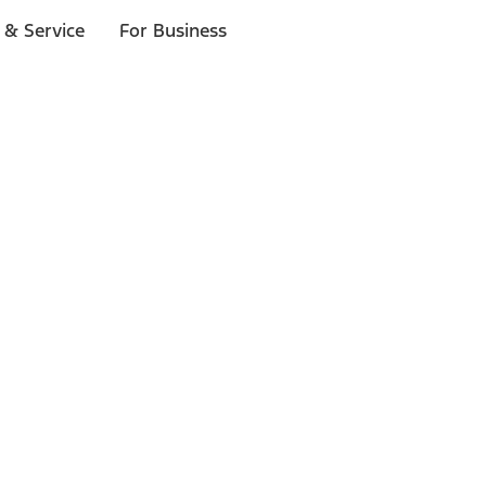
 & Service
For Business