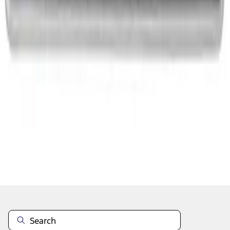
1
2
3
1
-
9
of
22
results
Disclosures