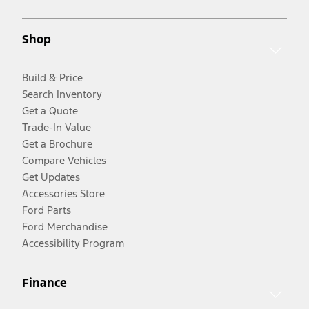
Shop
Build & Price
Search Inventory
Get a Quote
Trade-In Value
Get a Brochure
Compare Vehicles
Get Updates
Accessories Store
Ford Parts
Ford Merchandise
Accessibility Program
Finance