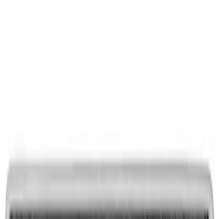
Ford Performance Decal - Pack of 10
SKU
:
M1820FP
Ford Performance Rubber Trailer Hitch
Receiver Cover
SKU
:
M1840FP