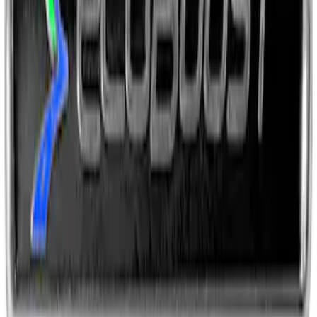
Ford Performance Fender Cover
SKU
:
M1822A7
EcoBoost Emblems - Black and Silver
Pair
SKU
:
M1447EBBLK