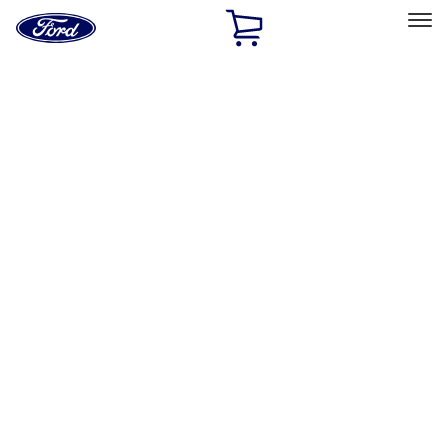
Ford
Home
Page
Skip To Content
Select Vehicle
Ford Rewards
Learn more
Home
Performance Parts
Appearance
Appearance
Decals/Graphics