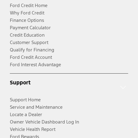
Ford Credit Home
Why Ford Credit
Finance Options
Payment Calculator
Credit Education
Customer Support
Qualify for Financing
Ford Credit Account
Ford Interest Advantage
Support
Support Home
Service and Maintenance
Locate a Dealer
Owner Vehicle Dashboard Log In
Vehicle Health Report
Ford Rewards