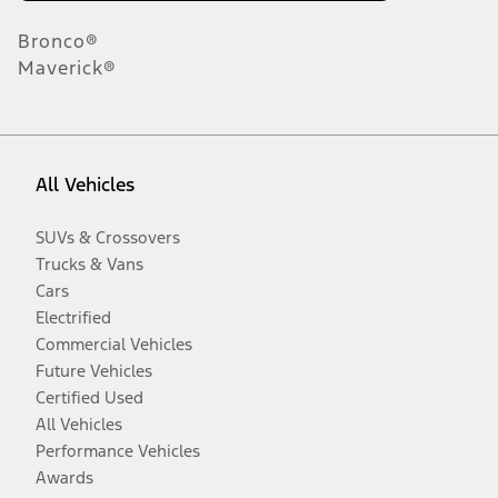
Bronco®
Maverick®
All Vehicles
SUVs & Crossovers
Trucks & Vans
Cars
Electrified
Commercial Vehicles
Future Vehicles
Certified Used
All Vehicles
Performance Vehicles
Awards