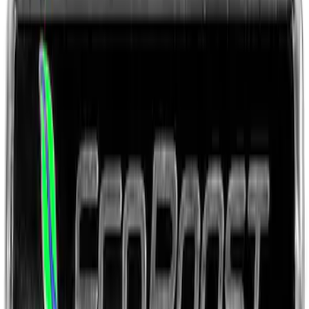
Ford Performance Rear Badge
SKU
:
M1447FP
Fox Body Car Cover - Gray and Blue
SKU
:
M19412FG1