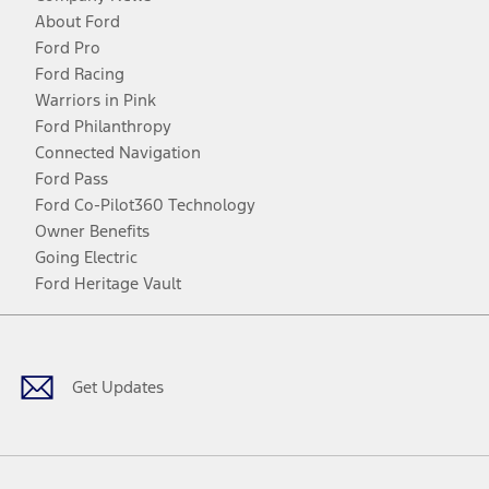
About Ford
Ford Pro
Ford Racing
Warriors in Pink
Ford Philanthropy
Connected Navigation
Ford Pass
Ford Co-Pilot360 Technology
Owner Benefits
Going Electric
Ford Heritage Vault
Facebook
Twitter
Youtube
Instagram
Threads
TikTok
Get Updates