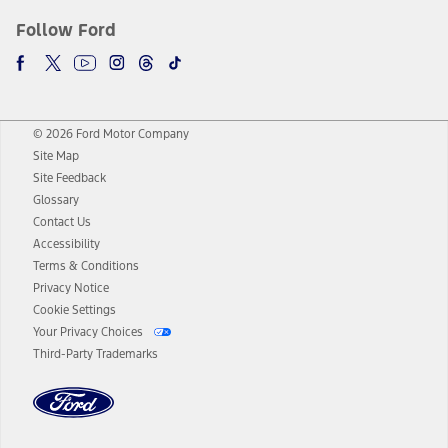
Follow Ford
© 2026 Ford Motor Company
Site Map
Site Feedback
Glossary
Contact Us
Accessibility
Terms & Conditions
Privacy Notice
Cookie Settings
Your Privacy Choices
Third-Party Trademarks