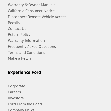
Warranty & Owner Manuals
California Consumer Notice
Disconnect Remote Vehicle Access
Recalls
Contact Us
Return Policy
Warranty Information
Frequently Asked Questions
Terms and Conditions
Make a Return
Experience Ford
Corporate
Careers
Investors
Ford From the Road
Company News