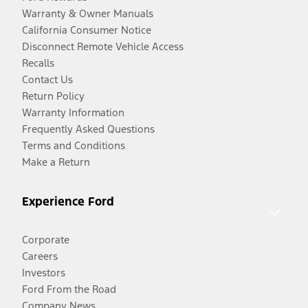
Warranty & Owner Manuals
California Consumer Notice
Disconnect Remote Vehicle Access
Recalls
Contact Us
Return Policy
Warranty Information
Frequently Asked Questions
Terms and Conditions
Make a Return
Experience Ford
Corporate
Careers
Investors
Ford From the Road
Company News