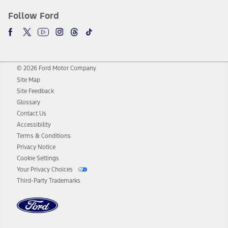
Follow Ford
© 2026 Ford Motor Company
Site Map
Site Feedback
Glossary
Contact Us
Accessibility
Terms & Conditions
Privacy Notice
Cookie Settings
Your Privacy Choices
Third-Party Trademarks