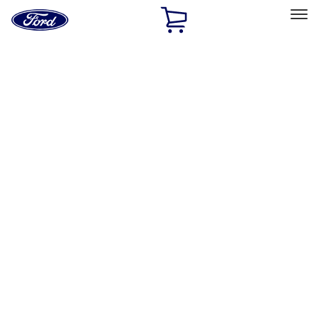
Ford
Home
Page
Skip To Content
Select Vehicle
Ford Rewards
Learn more
Home
Performance Parts
Appearance
Flares
Filters