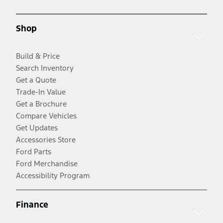
Shop
Build & Price
Search Inventory
Get a Quote
Trade-In Value
Get a Brochure
Compare Vehicles
Get Updates
Accessories Store
Ford Parts
Ford Merchandise
Accessibility Program
Finance