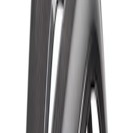
Fender Flare Set-Matte
SKU
:
M16268BMF
Bronco Raptor Carbon Fiber Fender
Flare Set-Matte
SKU
:
M16268BM