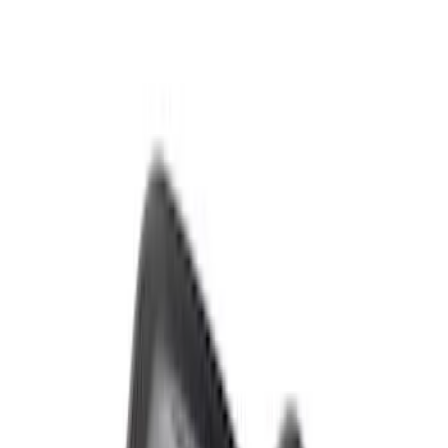
Bronco 2021-2026 Sasquatch Fender
Flare Kit
SKU
:
M9164BFK
Bronco Raptor Carbon Fiber Fender
Flares-Gloss
SKU
:
M16268BG