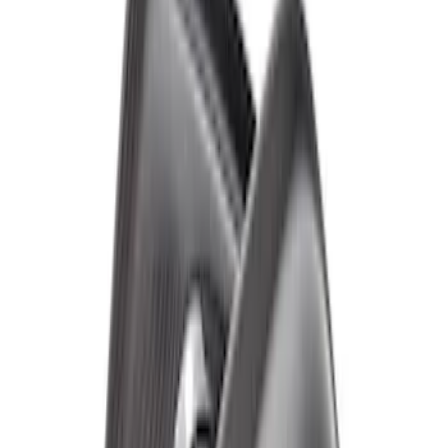
Bronco Raptor Carbon Fiber Rear
Fender Flare Set-Matte
SKU
:
M16268BMR
Bronco Raptor Carbon Fiber Front