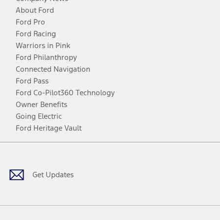
About Ford
Ford Pro
Ford Racing
Warriors in Pink
Ford Philanthropy
Connected Navigation
Ford Pass
Ford Co-Pilot360 Technology
Owner Benefits
Going Electric
Ford Heritage Vault
Facebook
Twitter
Youtube
Instagram
Threads
TikTok
Get Updates