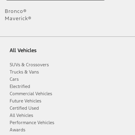
Bronco®
Maverick®
All Vehicles
SUVs & Crossovers
Trucks & Vans
Cars
Electrified
Commercial Vehicles
Future Vehicles
Certified Used
All Vehicles
Performance Vehicles
Awards