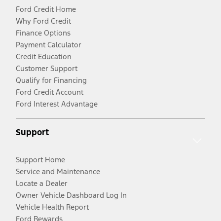
Ford Credit Home
Why Ford Credit
Finance Options
Payment Calculator
Credit Education
Customer Support
Qualify for Financing
Ford Credit Account
Ford Interest Advantage
Support
Support Home
Service and Maintenance
Locate a Dealer
Owner Vehicle Dashboard Log In
Vehicle Health Report
Ford Rewards