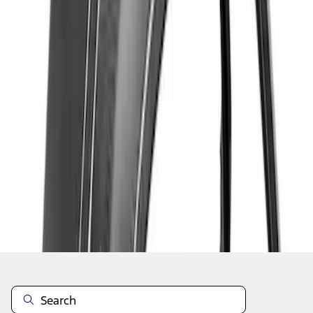
1
1
-
7
of
7
results
Disclosures