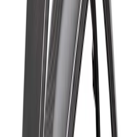
Bronco Raptor Carbon Fiber Rear
Fender Flare Set-Gloss
SKU
:
M16268BGR
Bronco Raptor 2022-2026 Carbon Fiber
Front Fender Flare Set - Gloss
SKU
:
M16268BGF