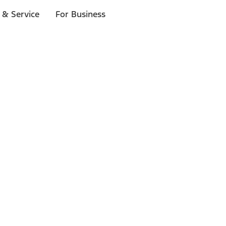
 & Service
For Business