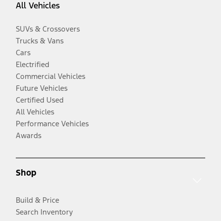
All Vehicles
SUVs & Crossovers
Trucks & Vans
Cars
Electrified
Commercial Vehicles
Future Vehicles
Certified Used
All Vehicles
Performance Vehicles
Awards
Shop
Build & Price
Search Inventory