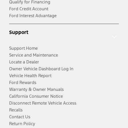
Qualify for Financing
Ford Credit Account
Ford Interest Advantage
Support
Support Home
Service and Maintenance
Locate a Dealer
Owner Vehicle Dashboard Log In
Vehicle Health Report
Ford Rewards
Warranty & Owner Manuals
California Consumer Notice
Disconnect Remote Vehicle Access
Recalls
Contact Us
Return Policy