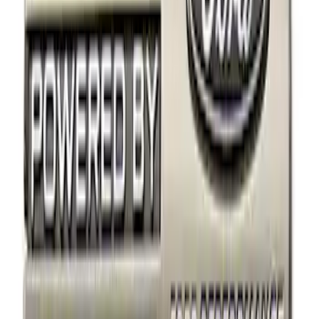
Apply
$0 - $50
(
18
)
$51 - $100
(
10
)
$101 - $200
(
4
)
Sort
Sort
: Best Sellers
4 results