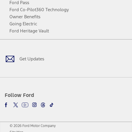
Ford Pass
Ford Co-Pilot360 Technology
Owner Benefits
Going Electric
Ford Heritage Vault
Facebook
Twitter
Youtube
Instagram
Threads
TikTok
Get Updates
Follow Ford
© 2026 Ford Motor Company