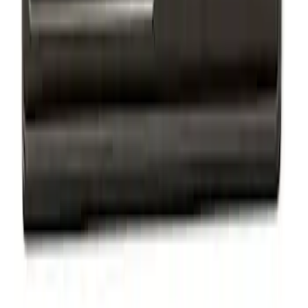
Ford Performance Badge
SKU
:
M16098PBFP
F-150 2018-2020 Black Oval Kit with
Camera
SKU
:
M1447F15BC