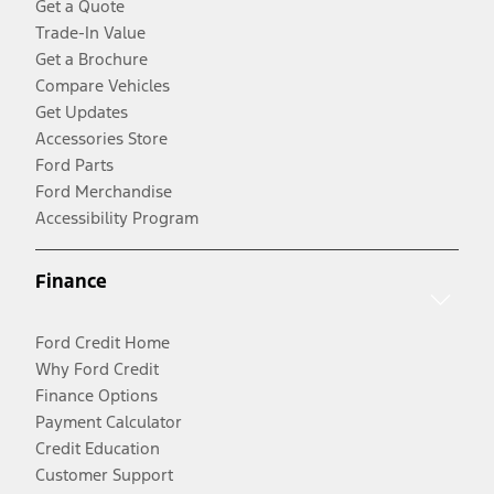
Get a Quote
Trade-In Value
Get a Brochure
Compare Vehicles
Get Updates
Accessories Store
Ford Parts
Ford Merchandise
Accessibility Program
Finance
Ford Credit Home
Why Ford Credit
Finance Options
Payment Calculator
Credit Education
Customer Support