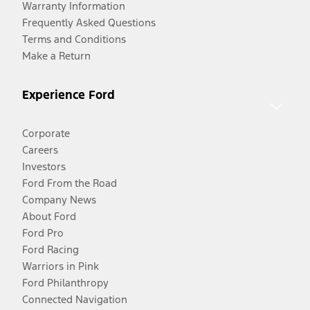
Warranty Information
Frequently Asked Questions
Terms and Conditions
Make a Return
Experience Ford
Corporate
Careers
Investors
Ford From the Road
Company News
About Ford
Ford Pro
Ford Racing
Warriors in Pink
Ford Philanthropy
Connected Navigation