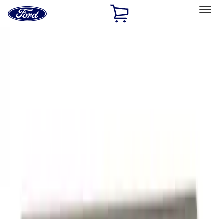
Ford
Home
Page
Skip To Content
Select Vehicle
Ford Rewards
Learn more
Home
Performance Parts
Appearance
Decals/Graphics
Filters