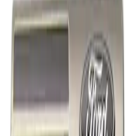
Show price as
Cash
Points
Filter
Brand
Ford Performance
(
4
)
Price