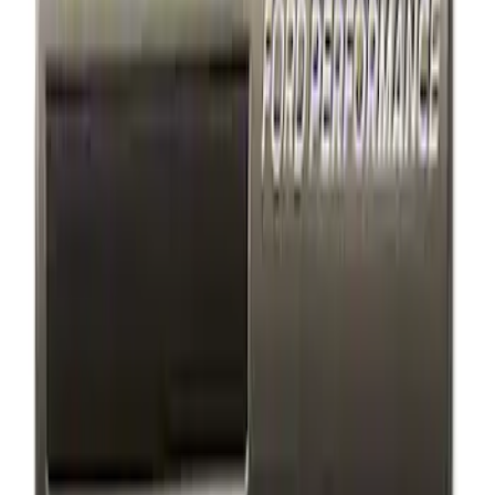
Results
(
4
)
Price
:
$101 - $200
Clear all
Sort
Sort
: Best Sellers
F-150 2018-2023 Black Oval Kit without
Camera
SKU
:
M1447F15B