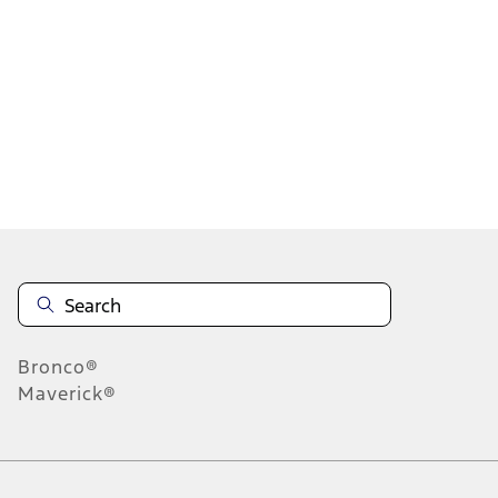
1
1
-
4
of
4
results
Disclosures
Bronco®
Maverick®