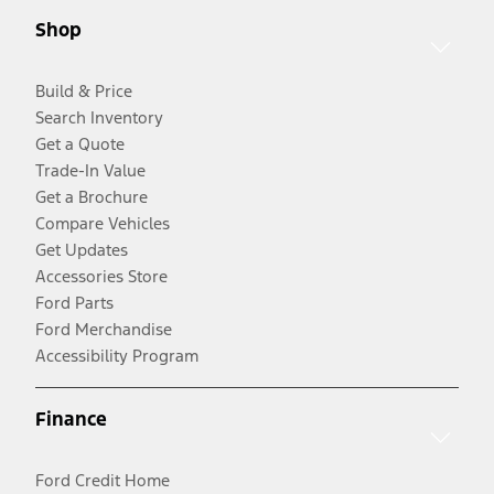
Shop
Build & Price
Search Inventory
Get a Quote
Trade-In Value
Get a Brochure
Compare Vehicles
Get Updates
Accessories Store
Ford Parts
Ford Merchandise
Accessibility Program
Finance
Ford Credit Home