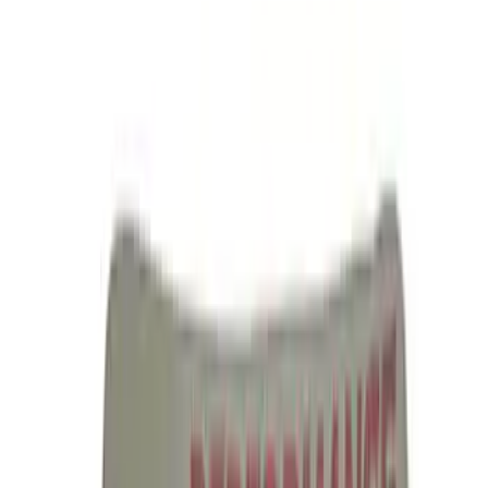
Ford Performance License Plate Frame-
Brushed Stainless Steel
SKU
:
M1828SS304C