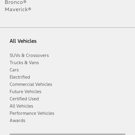
Bronco®
Maverick®
All Vehicles
SUVs & Crossovers
Trucks & Vans
Cars
Electrified
Commercial Vehicles
Future Vehicles
Certified Used
All Vehicles
Performance Vehicles
Awards