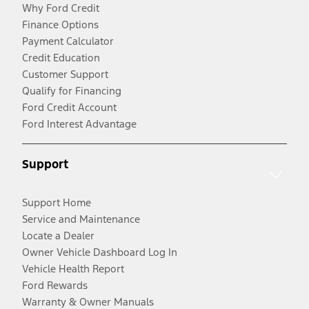
Why Ford Credit
Finance Options
Payment Calculator
Credit Education
Customer Support
Qualify for Financing
Ford Credit Account
Ford Interest Advantage
Support
Support Home
Service and Maintenance
Locate a Dealer
Owner Vehicle Dashboard Log In
Vehicle Health Report
Ford Rewards
Warranty & Owner Manuals