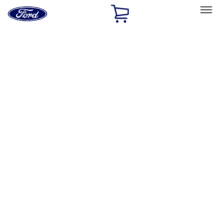
Ford
Home
Page
Skip To Content
Select Vehicle
Ford Rewards
Learn more
Home
Performance Parts
Appearance
Decals/Graphics
Filters