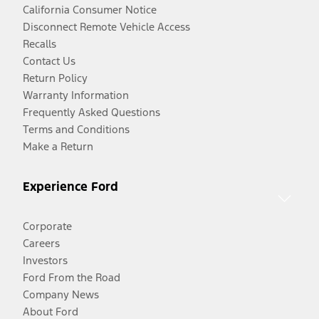
California Consumer Notice
Disconnect Remote Vehicle Access
Recalls
Contact Us
Return Policy
Warranty Information
Frequently Asked Questions
Terms and Conditions
Make a Return
Experience Ford
Corporate
Careers
Investors
Ford From the Road
Company News
About Ford