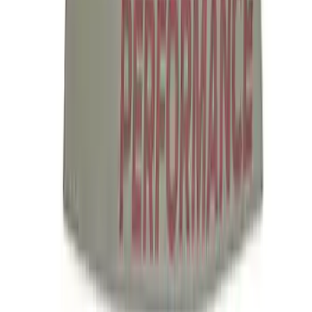
Ford Performance License Single Plate
SKU
:
M1828FPONE
Ford Performance Brushed Stainless
Steel Slim Line License Plate Frame
SKU
:
M1828SSC