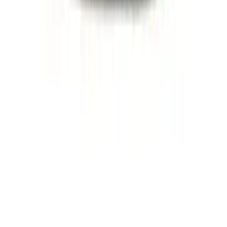
Ford Performance Badge
SKU
:
M16098PBFP
Mustang 2005-2023 White and Red Ford
Performance Windshield Banner
SKU
:
M1820MR