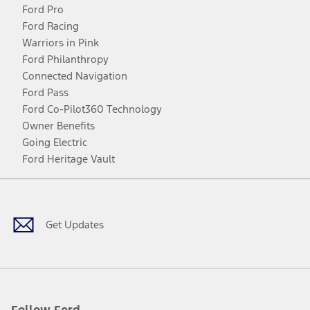
Ford Pro
Ford Racing
Warriors in Pink
Ford Philanthropy
Connected Navigation
Ford Pass
Ford Co-Pilot360 Technology
Owner Benefits
Going Electric
Ford Heritage Vault
Facebook
Twitter
Youtube
Instagram
Threads
TikTok
Get Updates