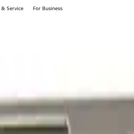
 & Service
For Business