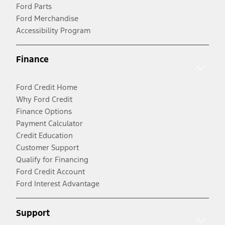
Ford Parts
Ford Merchandise
Accessibility Program
Finance
Ford Credit Home
Why Ford Credit
Finance Options
Payment Calculator
Credit Education
Customer Support
Qualify for Financing
Ford Credit Account
Ford Interest Advantage
Support