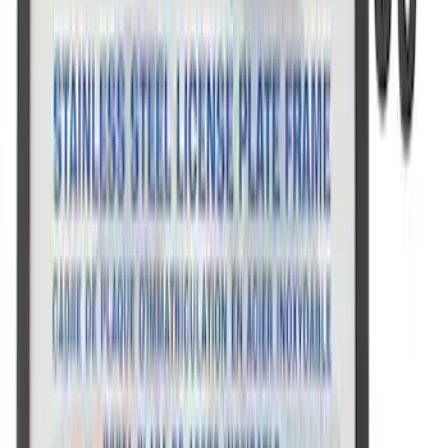
Ford Performance License Single Plate
SKU
:
M1828FPONE
Ford Performance Black Stainless Steel
Marque Plate