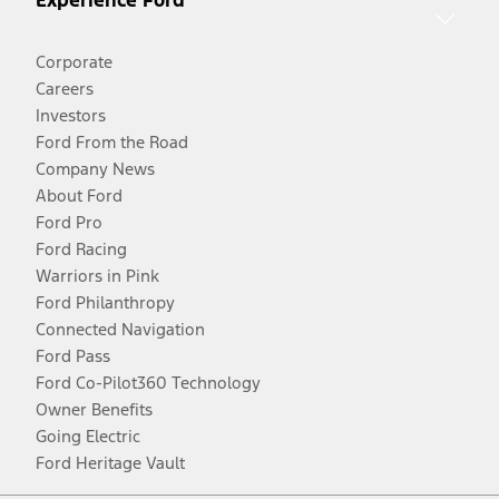
Experience Ford
Corporate
Careers
Investors
Ford From the Road
Company News
About Ford
Ford Pro
Ford Racing
Warriors in Pink
Ford Philanthropy
Connected Navigation
Ford Pass
Ford Co-Pilot360 Technology
Owner Benefits
Going Electric
Ford Heritage Vault
Facebook
Twitter
Youtube
Instagram
Threads
TikTok