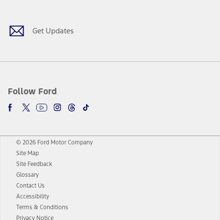
Get Updates
Follow Ford
© 2026 Ford Motor Company
Site Map
Site Feedback
Glossary
Contact Us
Accessibility
Terms & Conditions
Privacy Notice