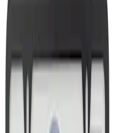
Sort
Sort
: Best Sellers
Mustang 1964-2020 Chrome V8 Badge
SKU
:
M7843V8