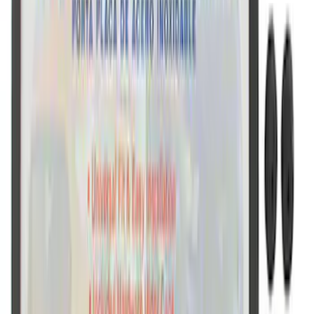
SKU
:
M1828LB
Ford Performance License Plate Frame-
Black Stainless Steel
SKU
:
M1828SS304BK