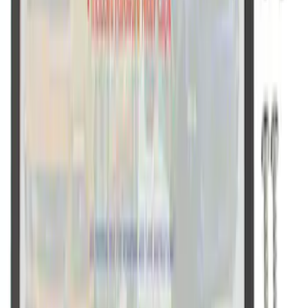
Ford Performance Black Stainless Steel
Slim Line License Plate Frame
SKU
:
M1828SSB
1
1
-
9
of
9
results