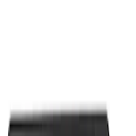
Apply
$0 - $50
(
9
)
$101 - $200
(
2
)
Sort
Sort
: Best Sellers
9 results
Results
(
9
)
Price
:
$0 - $50
Clear all