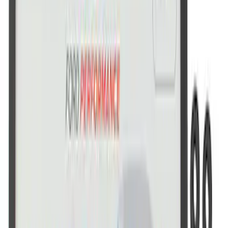
Ford Performance Brushed Stainless
Steel Slim Line License Plate Frame
SKU
:
M1828SSC
Ford Performance Stainless Steel
Marque Plate
SKU
:
M1828LS