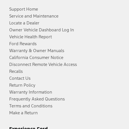
Support Home
Service and Maintenance
Locate a Dealer
Owner Vehicle Dashboard Log In
Vehicle Health Report
Ford Rewards
Warranty & Owner Manuals
California Consumer Notice
Disconnect Remote Vehicle Access
Recalls
Contact Us
Return Policy
Warranty Information
Frequently Asked Questions
Terms and Conditions
Make a Return