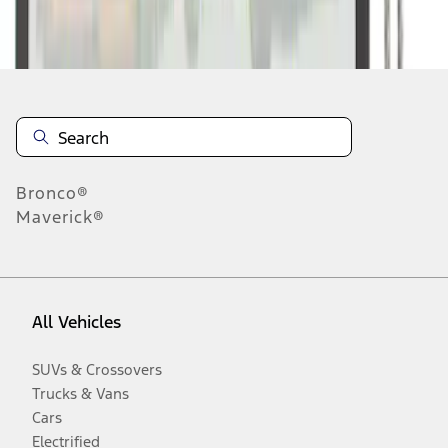
Disclosures
Bronco®
Maverick®
All Vehicles
SUVs & Crossovers
Trucks & Vans
Cars
Electrified