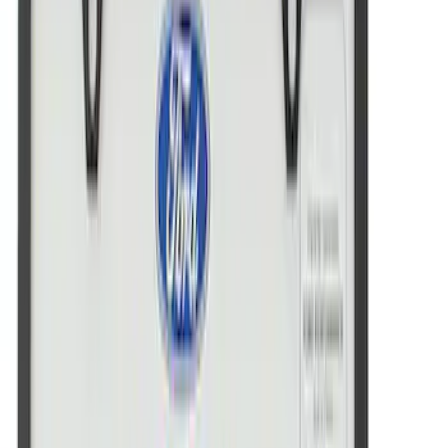
Ford Performance License Plate Frame-
Brushed Stainless Steel
SKU
:
M1828SS304C
Ford Performance Decal - Pack of 10
SKU
:
M1820FP