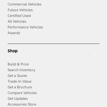
Commercial Vehicles
Future Vehicles
Certified Used
All Vehicles
Performance Vehicles
Awards
Shop
Build & Price
Search Inventory
Get a Quote
Trade-In Value
Get a Brochure
Compare Vehicles
Get Updates
Accessories Store