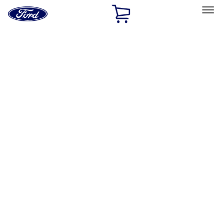
Ford
Home
Page
Skip To Content
Select Vehicle
Ford Rewards
Learn more
Home
Performance Parts
Appearance
Decals/Graphics
Filters