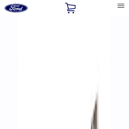
Ford
Home
Page
Skip To Content
Select Vehicle
Ford Rewards
Learn more
Home
Performance Parts
Accessories
Off Road
Filters