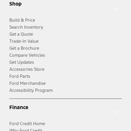
Shop
Build & Price
Search Inventory
Get a Quote
Trade-In Value
Get a Brochure
Compare Vehicles
Get Updates
Accessories Store
Ford Parts
Ford Merchandise
Accessibility Program
Finance
Ford Credit Home
Why Ford Credit