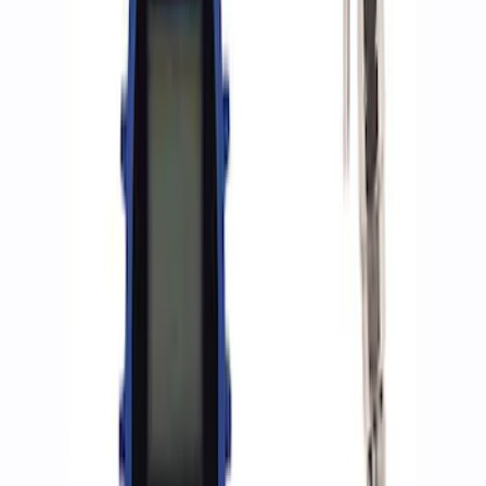
8 results
Results
(
8
)
Sort
Sort
: Best Sellers
Best Seller
Epic D-Ring Shackle by WARN®
SKU
:
M1830EDS