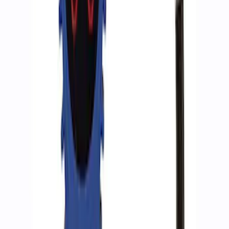
ARB Jack
SKU
:
M1830JACK
Ford Performance RDL Amber Light
Cover