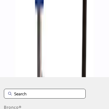
1
1
-
8
of
8
results
Disclosures
Bronco®