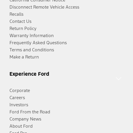
Disconnect Remote Vehicle Access
Recalls
Contact Us
Return Policy
Warranty Information
Frequently Asked Questions
Terms and Conditions
Make a Return
Experience Ford
Corporate
Careers
Investors
Ford From the Road
Company News
About Ford