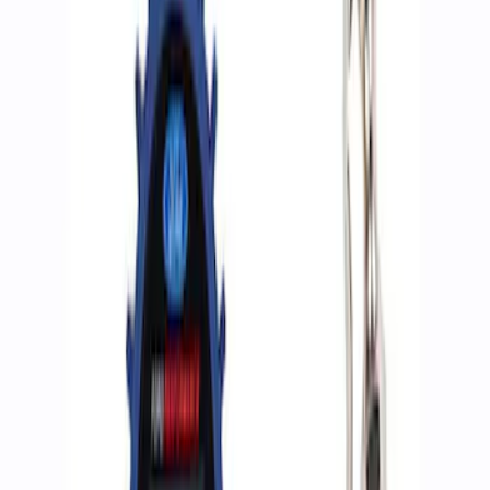
Apply
$0 - $50
(
2
)
$51 - $100
(
3
)
$201 - $500
(
1
)
$501 - Above
(
2
)
Sort
Sort
: Best Sellers