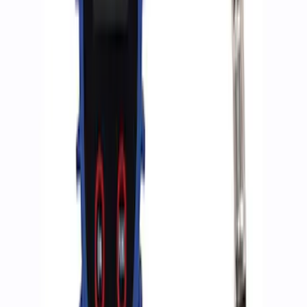
Ford Performance by ARB Digital Tire
Deflator
SKU
:
M1830DF
ARB Dual Portable Air Compressor
SKU
:
M1830DAC