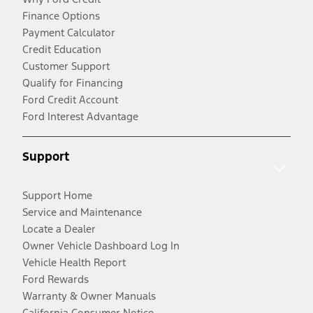
Finance Options
Payment Calculator
Credit Education
Customer Support
Qualify for Financing
Ford Credit Account
Ford Interest Advantage
Support
Support Home
Service and Maintenance
Locate a Dealer
Owner Vehicle Dashboard Log In
Vehicle Health Report
Ford Rewards
Warranty & Owner Manuals
California Consumer Notice