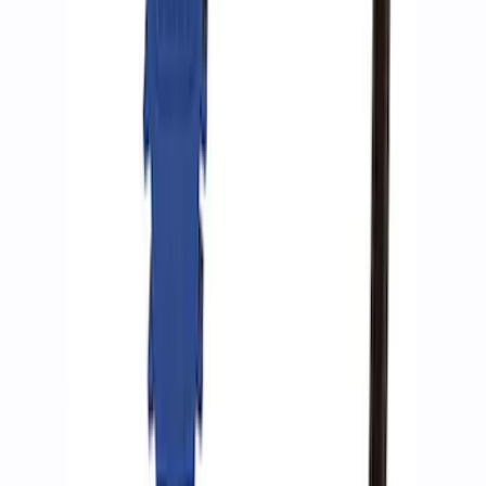
Ford Performance by ARB Digital Tire
Inflator
SKU
:
M1830AIR
Ford Performance by ARB Tire Pressure
Gauge
SKU
:
M1830TP