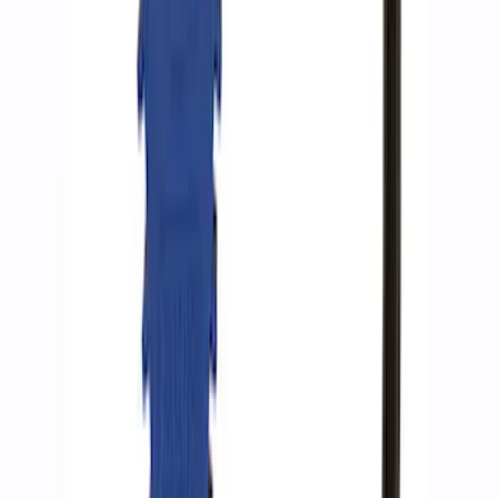
SKU
:
M15300RA
ARB Ford Performance Parts Portable
Air Compressor Kit
SKU
:
M1830FPAC