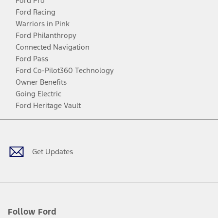
Ford Pro
Ford Racing
Warriors in Pink
Ford Philanthropy
Connected Navigation
Ford Pass
Ford Co-Pilot360 Technology
Owner Benefits
Going Electric
Ford Heritage Vault
Facebook
Twitter
Youtube
Instagram
Threads
TikTok
Get Updates
Follow Ford