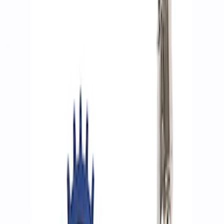
Show price as
Cash
Points
Filter
Brand
Ford Performance
(
8
)
Price