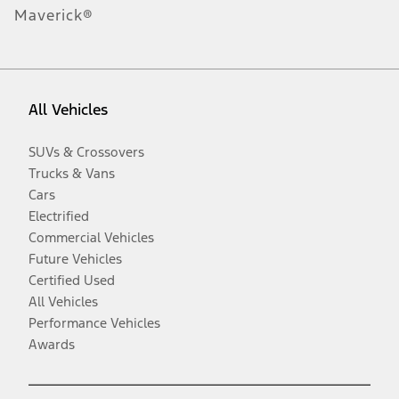
Maverick®
All Vehicles
SUVs & Crossovers
Trucks & Vans
Cars
Electrified
Commercial Vehicles
Future Vehicles
Certified Used
All Vehicles
Performance Vehicles
Awards