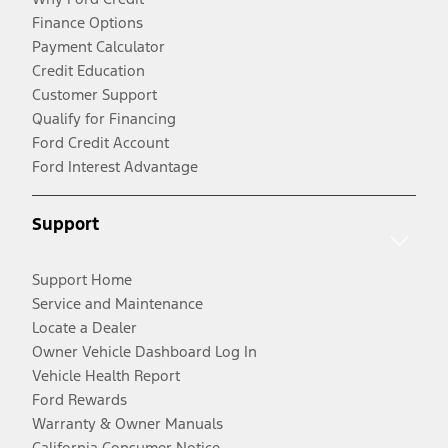
Finance Options
Payment Calculator
Credit Education
Customer Support
Qualify for Financing
Ford Credit Account
Ford Interest Advantage
Support
Support Home
Service and Maintenance
Locate a Dealer
Owner Vehicle Dashboard Log In
Vehicle Health Report
Ford Rewards
Warranty & Owner Manuals
California Consumer Notice