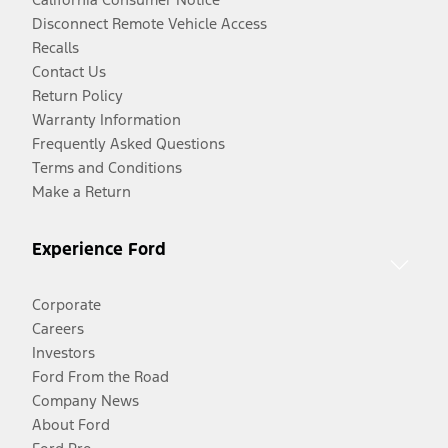
Disconnect Remote Vehicle Access
Recalls
Contact Us
Return Policy
Warranty Information
Frequently Asked Questions
Terms and Conditions
Make a Return
Experience Ford
Corporate
Careers
Investors
Ford From the Road
Company News
About Ford