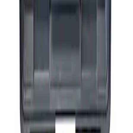
SKU
:
M1830AIR
Ford Performance by ARB Tire Pressure
Gauge
SKU
:
M1830TP