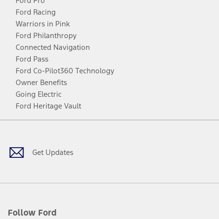
Ford Pro
Ford Racing
Warriors in Pink
Ford Philanthropy
Connected Navigation
Ford Pass
Ford Co-Pilot360 Technology
Owner Benefits
Going Electric
Ford Heritage Vault
Facebook
Twitter
Youtube
Instagram
Threads
TikTok
Get Updates
Follow Ford