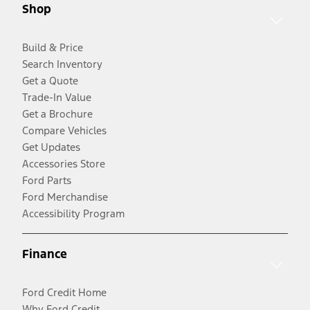
Shop
Build & Price
Search Inventory
Get a Quote
Trade-In Value
Get a Brochure
Compare Vehicles
Get Updates
Accessories Store
Ford Parts
Ford Merchandise
Accessibility Program
Finance
Ford Credit Home
Why Ford Credit