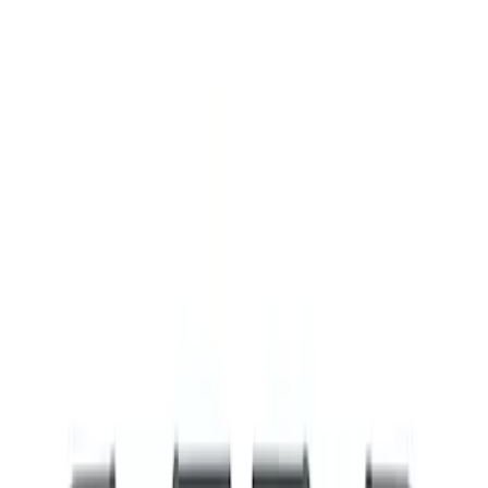
Show price as
Cash
Points
Filter
Brand
Ford Performance
(
8
)
Price