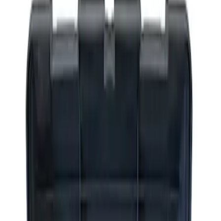
Apply
$0 - $50
(
2
)
$51 - $100
(
3
)
$201 - $500
(
1
)
$501 - Above
(
2
)
Sort
Sort
: Best Sellers