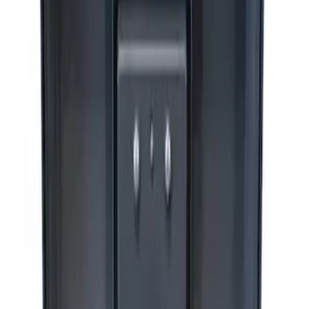
Ford Performance by ARB Digital Tire
Deflator
SKU
:
M1830DF
ARB Jack
SKU
:
M1830JACK