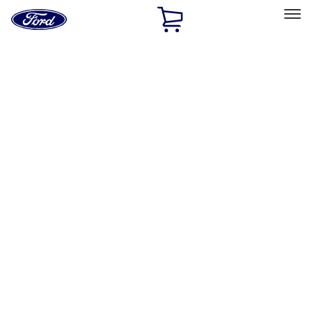
Ford
Home
Page
Skip To Content
Select Vehicle
Ford Rewards
Learn more
Home
Performance Parts
Accessories
Off Road
Filters