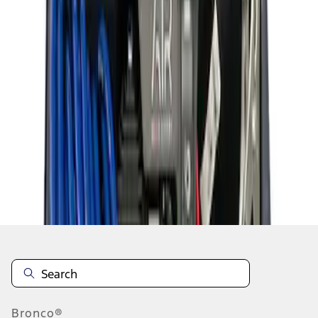
1
1
-
8
of
8
results
Disclosures
Bronco®