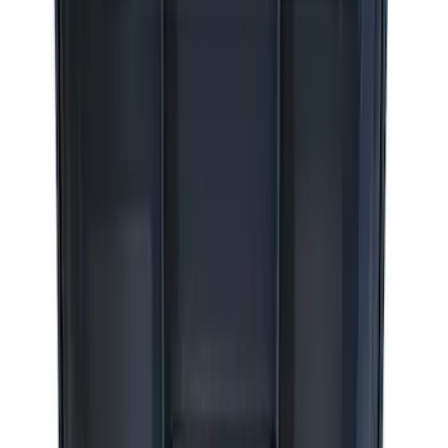
8 results
Results
(
8
)
Sort
Sort
: Best Sellers
Best Seller
Epic D-Ring Shackle by WARN®
SKU
:
M1830EDS