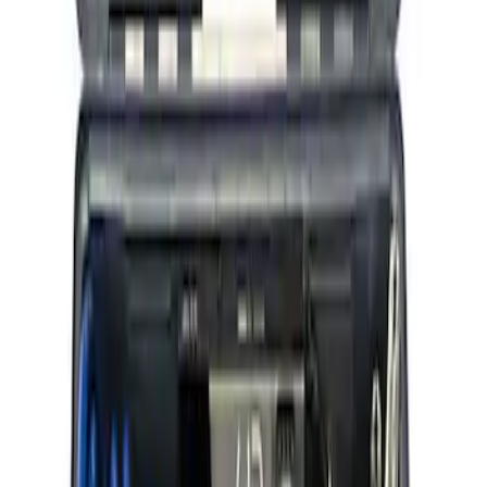
Ford Performance RDL Amber Light
Cover
SKU
:
M15300RA
ARB Ford Performance Parts Portable
Air Compressor Kit
SKU
:
M1830FPAC