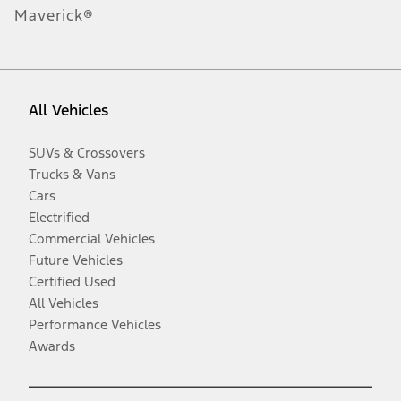
Maverick®
All Vehicles
SUVs & Crossovers
Trucks & Vans
Cars
Electrified
Commercial Vehicles
Future Vehicles
Certified Used
All Vehicles
Performance Vehicles
Awards