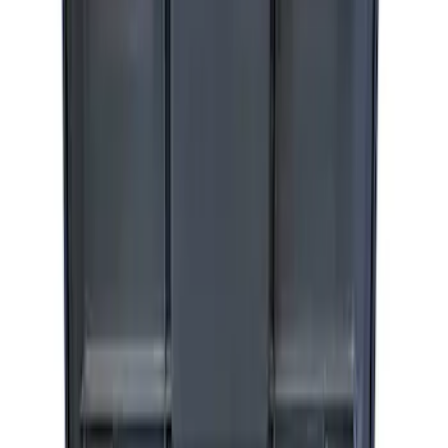
ARB Dual Portable Air Compressor
SKU
:
M1830DAC
Ford Performance by ARB Digital Tire
Inflator