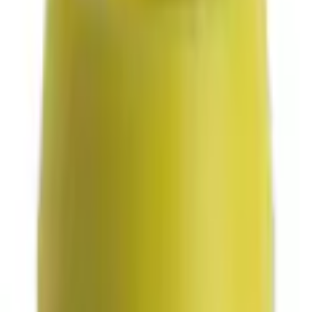
Parts
Transmission
Powertrain Engine Parts
Bushing (AT)
Best Seller
SKU
:
KV6Z7K340A
0 (No Reviews)
e.replaceAll is not a function
Current