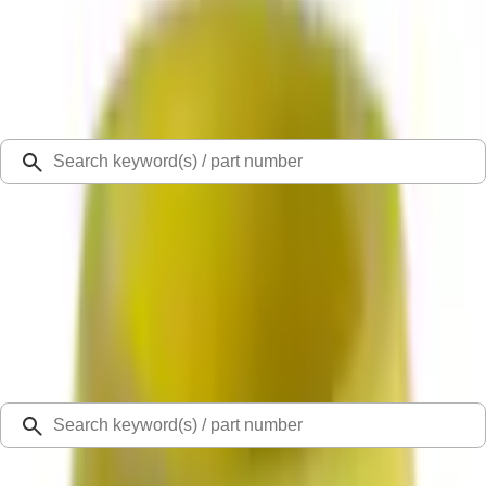
Select Vehicle
Ford Rewards
Learn more
Ship to
Select Dealer
Home