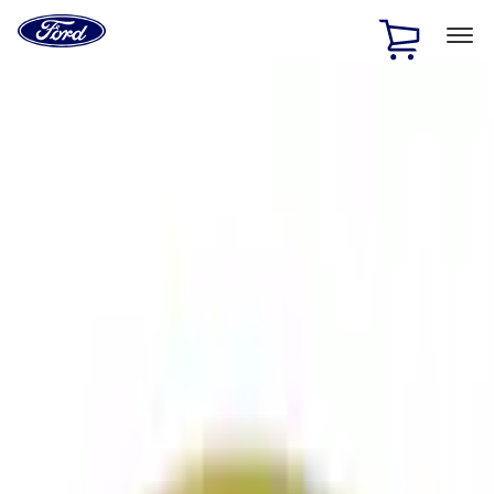
Ford
Home
Page
Skip To Content
1 of 2
Free Standard Shipping on Parts Orders when you spend
$20 or more*
Offer Details
Ford Rewards Visa Signature® Credit Card
Learn More