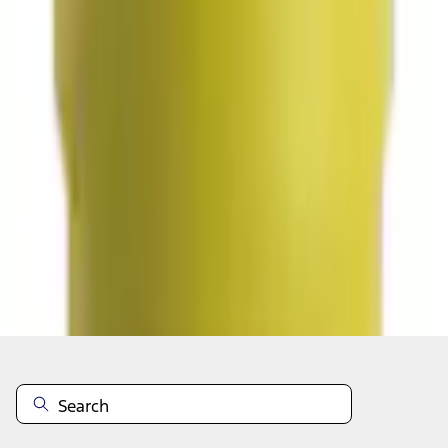
Select vehicle
to check fit:
Select Vehicle
No Vehicle selected
Select Dealer
About This Item
n.heading.toLowerCase(...).replaceAll is not a function
Disclosures
Note.
Information is provided on an "as is" basis and could include
technical, typographical or other errors. Ford makes no warranties,
representations, or guarantees of any kind, express or implied,
including but not limited to, accuracy, currency, or completeness, the
operation of the Site, the information, materials, content, availability,