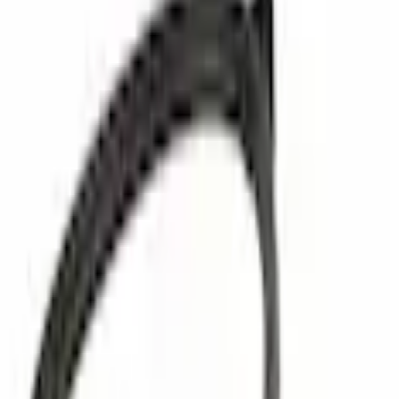
Powertrain Engine Parts
Vacuum Hose Tube
Best Seller
SKU
:
FL3Z3C125A
0 (No Reviews)
e.replaceAll is not a function
Current