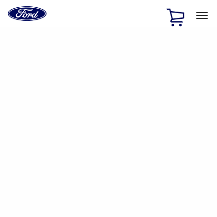
Ford
Home
Page
Skip To Content
1 of 2
Free Standard Shipping on Parts Orders when you spend
$20 or more*
Offer Details
Ford Rewards Visa Signature® Credit Card
Learn More