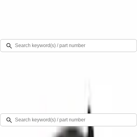
Select Vehicle
Ford Rewards
Learn more
Ship to
Select Dealer
Home