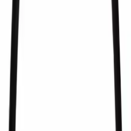
Best Seller
Pcv Valve
SKU
:
EV281
Best Seller
Fuel Injector