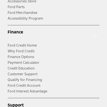
Accessories Store
Ford Parts
Ford Merchandise
Accessibility Program
Finance
Ford Credit Home
Why Ford Credit
Finance Options
Payment Calculator
Credit Education
Customer Support
Qualify for Financing
Ford Credit Account
Ford Interest Advantage
Support