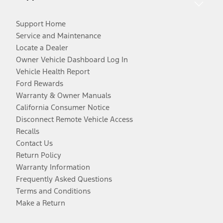
Support Home
Service and Maintenance
Locate a Dealer
Owner Vehicle Dashboard Log In
Vehicle Health Report
Ford Rewards
Warranty & Owner Manuals
California Consumer Notice
Disconnect Remote Vehicle Access
Recalls
Contact Us
Return Policy
Warranty Information
Frequently Asked Questions
Terms and Conditions
Make a Return