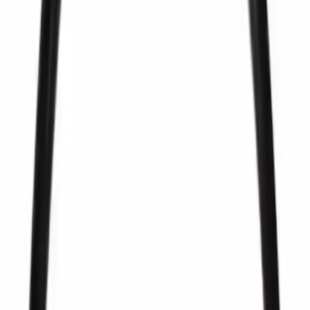
Sort
Sort
: Best Sellers
222 results
Fuel System
Results
(
222
)
Sort
Sort
: Best Sellers
Best Seller
Pcv Valve
SKU
:
EV297