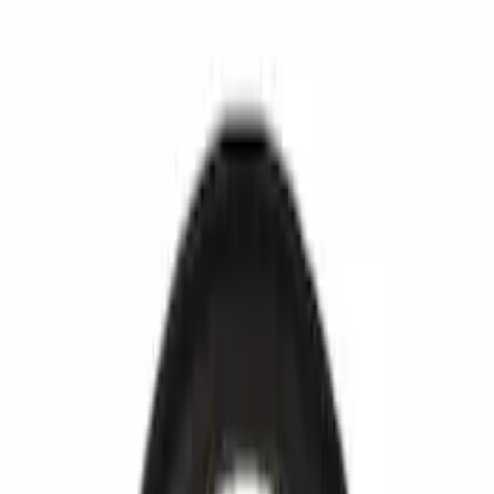
Fuel System
Ford Rewards Visa Signature® Credit Card
Ford Rewards members earn 16 Points per $1 spent* on Ford Parts
with their card
Learn More
*Offer Details
Fuel System
Fuel Injection and Pumps
Fuel Chassis
Emissions
Carburetor and Related Parts
Filters