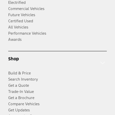
Electrified
Commercial Vehicles
Future Vehicles
Certified Used
All Vehicles
Performance Vehicles
Awards
Shop
Build & Price
Search Inventory
Get a Quote
Trade-In Value
Get a Brochure
Compare Vehicles
Get Updates