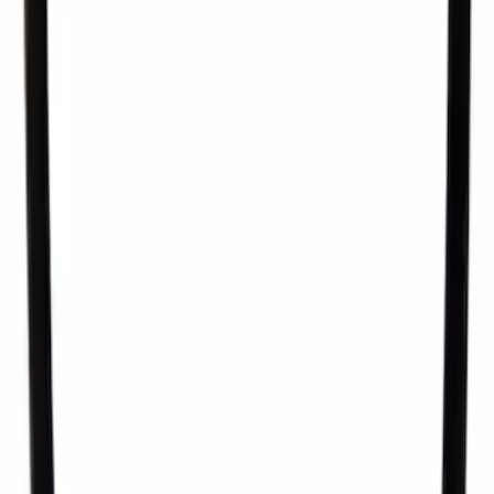
Seal. Mechanical Fuel Pump Gasket.
SKU
:
AA5Z9E583A
1
2
3
4
5
1
-
9
of
222
results