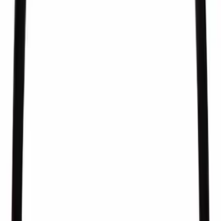
SKU
:
CM5279
Fuel Injector Clip - Lower
SKU
:
CM5266
Pcv Valve