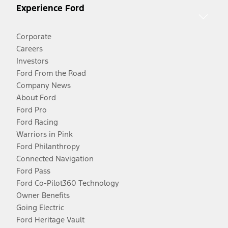
Experience Ford
Corporate
Careers
Investors
Ford From the Road
Company News
About Ford
Ford Pro
Ford Racing
Warriors in Pink
Ford Philanthropy
Connected Navigation
Ford Pass
Ford Co-Pilot360 Technology
Owner Benefits
Going Electric
Ford Heritage Vault