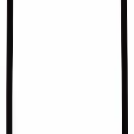
SKU
:
EV300
Fuel Injection Pressure Sensor
SKU
:
CM5250