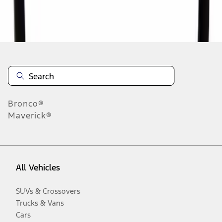
Disclosures
Bronco®
Maverick®
All Vehicles
SUVs & Crossovers
Trucks & Vans
Cars