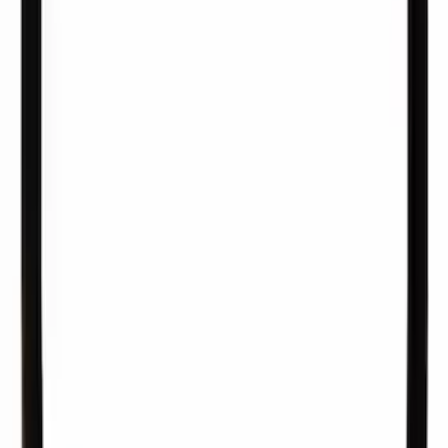
Pipe Fuel - 5.0L
SKU
:
JR3Z9E964B
Fuel Injector O-Ring Kit "O" Ring - 10 O
Rings Per
SKU
:
CM4717