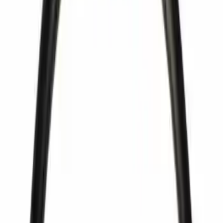
Apply
$0 - $50
(
66
)
$51 - $100
(
38
)
$101 - $200
(
34
)
$201 - $500
(
56
)
$501 - Above
(
28
)