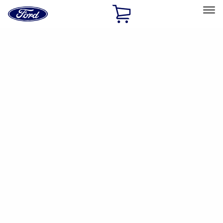
Ford
Home
Page
Skip To Content
Select Vehicle
Ford Rewards
Learn more
Ship to
Home
Parts