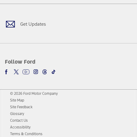
Facebook
Twitter
Youtube
Instagram
Threads
TikTok
Get Updates
Follow Ford
© 2026 Ford Motor Company
Site Map
Site Feedback
Glossary
Contact Us
Accessibility
Terms & Conditions