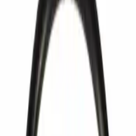
Show price as
Cash
Points
Filter
Brand
Ford
(
133
)
Motorcraft
(
89
)
Price