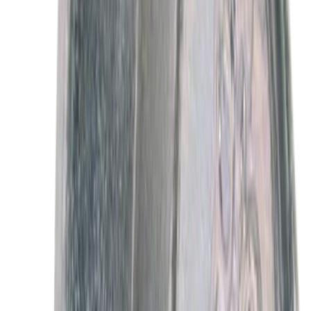
Best Seller
Motorcraft Automatic Transmission
Fluid XT12QULV
SKU
:
XT12QULV
Best Seller
Motorcraft SAE 5W-30 Full Synthetic
Motor Oil XO5W30Q1FS