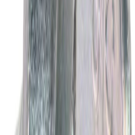
SKU
:
XO5W30Q1FS
Best Seller
Motorcraft Platinum Spark Plug SP589
SKU
:
SP589