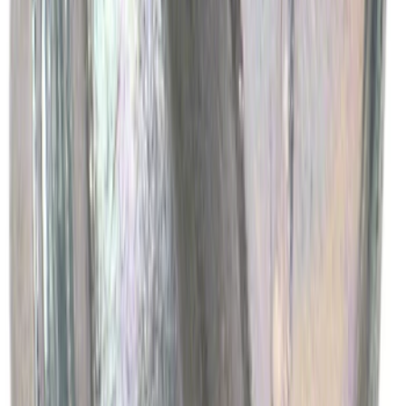
Motorcraft Platinum Spark Plug SP548X
SKU
:
SP548X
Best Seller
Engine Oil Drain Plug Pan - M12 X 1.75
SKU
:
EJ7Z6730B