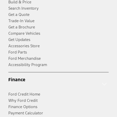
Build & Price
Search Inventory
Get a Quote
Trade-In Value
Get a Brochure
Compare Vehicles
Get Updates
Accessories Store
Ford Parts
Ford Merchandise
Accessibility Program
Finance
Ford Credit Home
Why Ford Credit
Finance Options
Payment Calculator