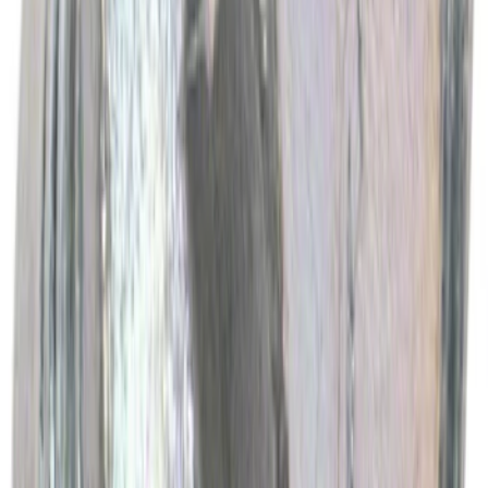
Best Seller
Motorcraft Engine Oil Filter FL500S
SKU
:
FL500S
Best Seller