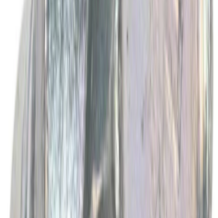
Best Seller
Automatic Transmission Fluid - 5.0L
(AT)
SKU
:
XT125QULV
Best Seller
Motorcraft Yellow Concentrated Engine
Coolant/Antifreeze VC13G
SKU
:
VC13G