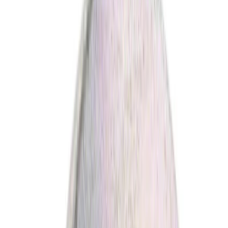
Steering
Fuel System
Exhaust
Wheels and Tires
Fluids, Chemicals and Lubricants
Filters
Wiper and Washer
Accessories
Filters
Show price as
Cash
Points