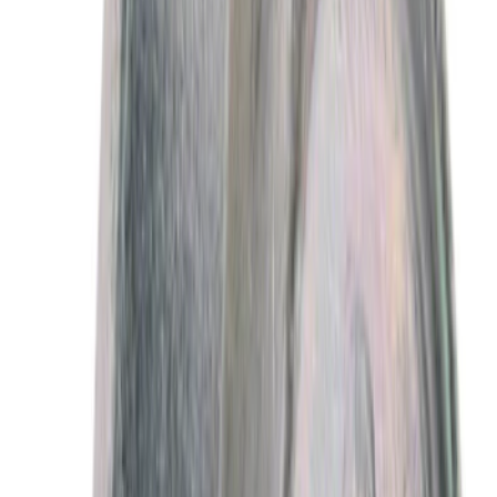
13672 results
Results
(
13,672
)
Sort
Sort
: Best Sellers
Best Seller
Motorcraft 50/50 Yellow Prediluted
Engine Coolant/Antifreeze VC13DLG
SKU
:
VC13DLG