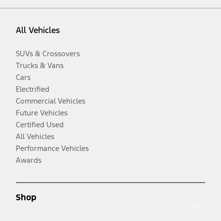
All Vehicles
SUVs & Crossovers
Trucks & Vans
Cars
Electrified
Commercial Vehicles
Future Vehicles
Certified Used
All Vehicles
Performance Vehicles
Awards
Shop