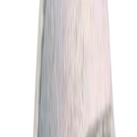
Filter
Brand
Ford
(
11397
)
Motorcraft
(
2115
)
Price
Apply