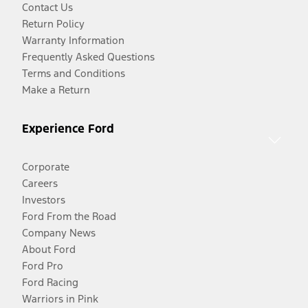
Contact Us
Return Policy
Warranty Information
Frequently Asked Questions
Terms and Conditions
Make a Return
Experience Ford
Corporate
Careers
Investors
Ford From the Road
Company News
About Ford
Ford Pro
Ford Racing
Warriors in Pink