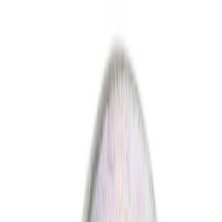
Ford Rewards Visa Signature® Credit Card
Ford Rewards members earn 16 Points per $1 spent* on Ford Parts
with their card
Learn More
*Offer Details
Parts
Body
Electrical
Engine
Hardware and Fasteners
Transmission
Brakes
Suspension
Climate Control