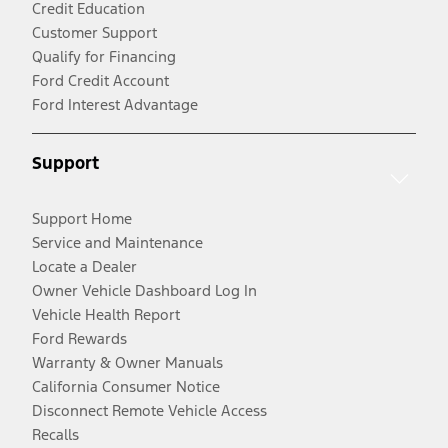
Credit Education
Customer Support
Qualify for Financing
Ford Credit Account
Ford Interest Advantage
Support
Support Home
Service and Maintenance
Locate a Dealer
Owner Vehicle Dashboard Log In
Vehicle Health Report
Ford Rewards
Warranty & Owner Manuals
California Consumer Notice
Disconnect Remote Vehicle Access
Recalls