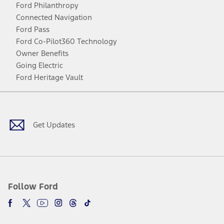
Ford Philanthropy
Connected Navigation
Ford Pass
Ford Co-Pilot360 Technology
Owner Benefits
Going Electric
Ford Heritage Vault
Facebook
Twitter
Youtube
Instagram
Threads
TikTok
Get Updates
Follow Ford