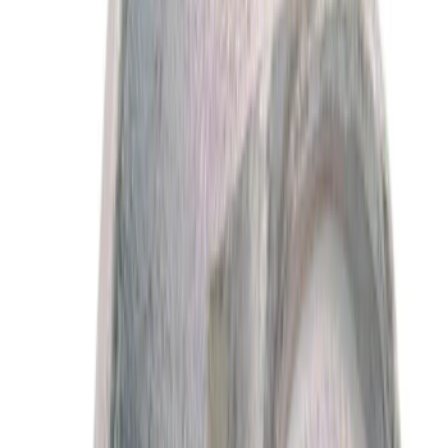
$0 - $50
(
4676
)
$51 - $100
(
1814
)
$101 - $200
(
2032
)
$201 - $500
(
2212
)
$501 - Above
(
2782
)
Sort
Sort
: Best Sellers