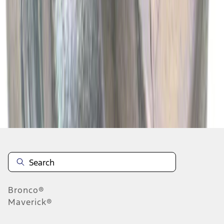
1
2
3
4
5
1
-
9
of
13,672
results
Disclosures
Bronco®
Maverick®