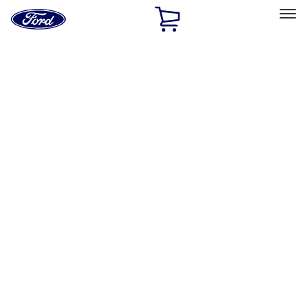
Ford
Home
Page
Skip To Content
Select Vehicle
Ford Rewards
Learn more
Ship to
Home
Parts