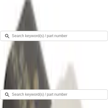
Select Vehicle
Ford Rewards
Learn more
Ship to
Select Dealer
Home