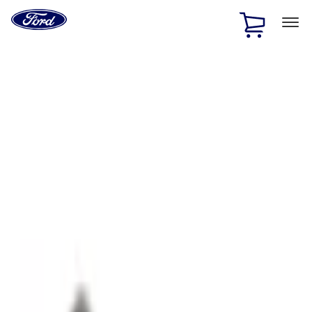
Ford
Home
Page
Skip To Content
1 of 2
Free Standard Shipping on Parts Orders when you spend
$20 or more*
Offer Details
Ford Rewards Visa Signature® Credit Card
Learn More