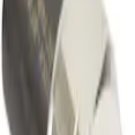
Fuel Injection and Pumps
Fuel Injection Pressure Sensor
SKU
:
CM5250
(
BU5Z9F972B
)
0 (No Reviews)
e.replaceAll is not a function
Current