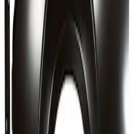
Rear Body Panel - Rear, Back, Center
SKU
:
MB3Z5840320A
Quarter Panel - Right, Outer
SKU
:
AG1Z5427840A