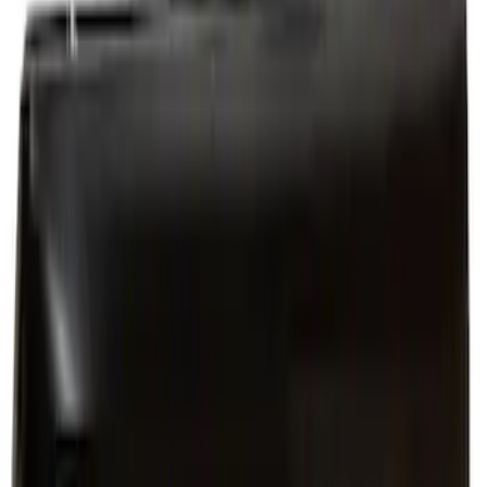
Quarter Panel Body
SKU
:
PR3Z6327840A
Quarter Panel Repair - Left, Outer