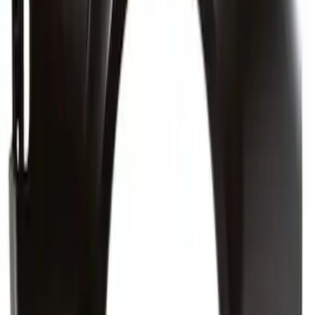
Truck Bed Panel Quarter - Left, Inner
SKU
:
NZ6Z6027791B
Truck Bed Panel Body Side 6.5 Foot
Box - Right, Rear (6-MT)
SKU
:
FL3Z9627840C