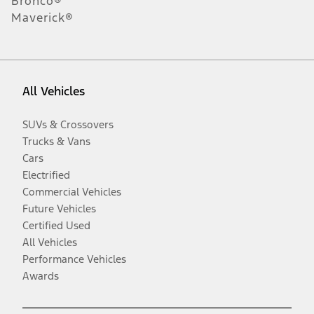
Bronco®
Maverick®
All Vehicles
SUVs & Crossovers
Trucks & Vans
Cars
Electrified
Commercial Vehicles
Future Vehicles
Certified Used
All Vehicles
Performance Vehicles
Awards