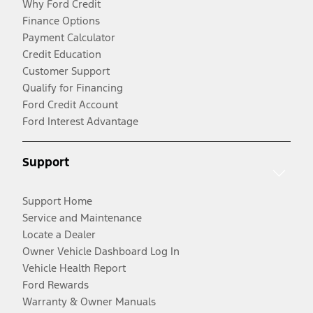
Why Ford Credit
Finance Options
Payment Calculator
Credit Education
Customer Support
Qualify for Financing
Ford Credit Account
Ford Interest Advantage
Support
Support Home
Service and Maintenance
Locate a Dealer
Owner Vehicle Dashboard Log In
Vehicle Health Report
Ford Rewards
Warranty & Owner Manuals