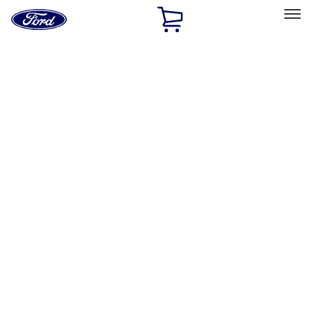
Ford
Home
Page
Skip To Content
Select Vehicle
Ford Rewards
Learn more
Ship to
Home
Parts