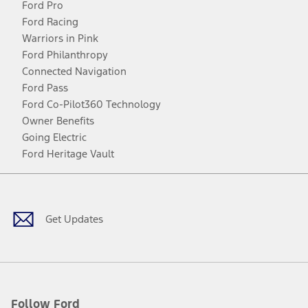
Ford Pro
Ford Racing
Warriors in Pink
Ford Philanthropy
Connected Navigation
Ford Pass
Ford Co-Pilot360 Technology
Owner Benefits
Going Electric
Ford Heritage Vault
Facebook
Twitter
Youtube
Instagram
Threads
TikTok
Get Updates
Follow Ford