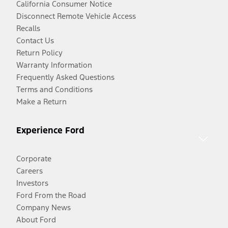
California Consumer Notice
Disconnect Remote Vehicle Access
Recalls
Contact Us
Return Policy
Warranty Information
Frequently Asked Questions
Terms and Conditions
Make a Return
Experience Ford
Corporate
Careers
Investors
Ford From the Road
Company News
About Ford