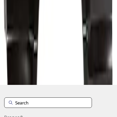
1
2
3
4
5
10
-
18
of
356
results
Disclosures