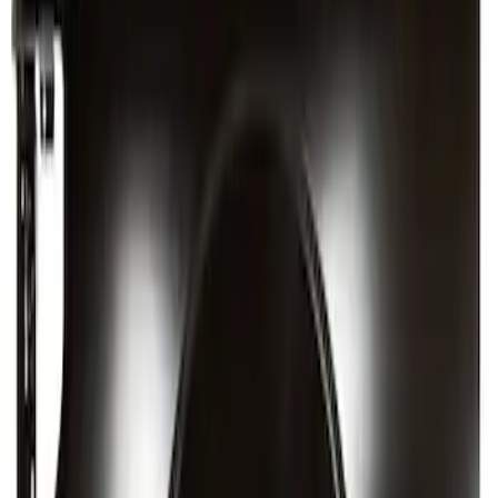
SKU
:
CM5Z5427841A
Quarter Panel - Right, Outer (Extended
Wagon)
SKU
:
FL1Z4027840A