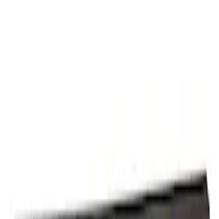
Panel Quarter Side Truck Bed
SKU
:
PC3Z9627841B
Truck Bed Panel Body Side - Right,
Rear, Center (Performance)
SKU
:
ML3Z9527840B