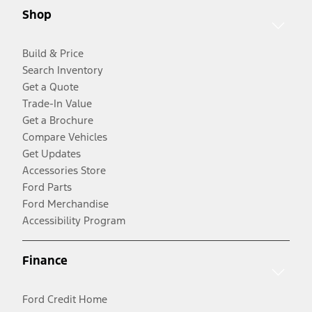
Shop
Build & Price
Search Inventory
Get a Quote
Trade-In Value
Get a Brochure
Compare Vehicles
Get Updates
Accessories Store
Ford Parts
Ford Merchandise
Accessibility Program
Finance
Ford Credit Home