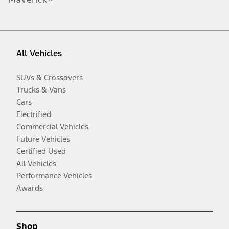
All Vehicles
SUVs & Crossovers
Trucks & Vans
Cars
Electrified
Commercial Vehicles
Future Vehicles
Certified Used
All Vehicles
Performance Vehicles
Awards
Shop