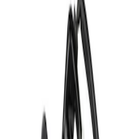
Brand
Ford
(
607
)
Price
Apply
$0 - $50
(
199
)
$51 - $100
(
170
)