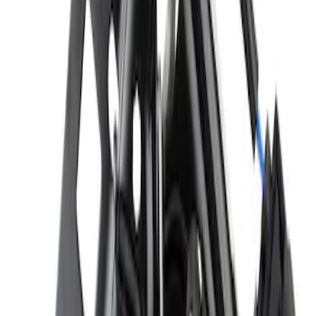
Hood Latch
SKU
:
D2BZ16700B
Hood Insulation Pad Insulator - Front
SKU
:
PC3Z16738A