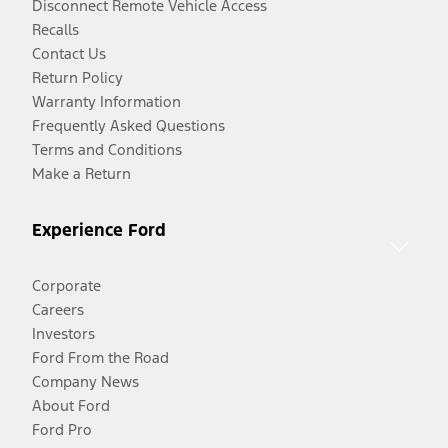
Disconnect Remote Vehicle Access
Recalls
Contact Us
Return Policy
Warranty Information
Frequently Asked Questions
Terms and Conditions
Make a Return
Experience Ford
Corporate
Careers
Investors
Ford From the Road
Company News
About Ford
Ford Pro