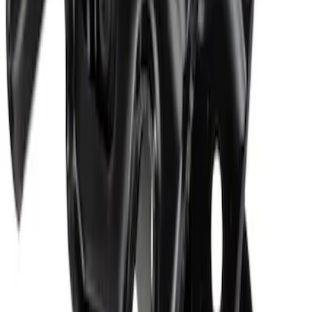
Hood Insulation Pad Insulator - Front
SKU
:
ML3Z16738C
Hood Latch
SKU
:
FL3Z16700B