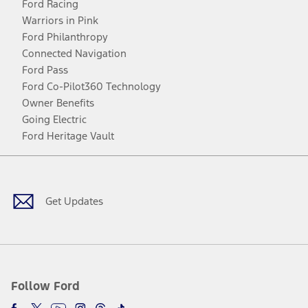
Ford Racing
Warriors in Pink
Ford Philanthropy
Connected Navigation
Ford Pass
Ford Co-Pilot360 Technology
Owner Benefits
Going Electric
Ford Heritage Vault
Facebook
Twitter
Youtube
Instagram
Threads
TikTok
Get Updates
Follow Ford