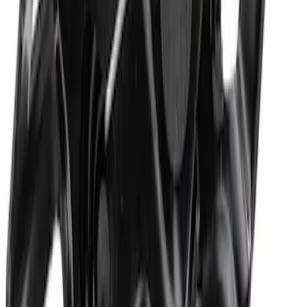
Hood Seal Weatherstrip
SKU
:
ML3Z16B990B
Hood Insulation Pad Insulator - Front
SKU
:
FL3Z16738A