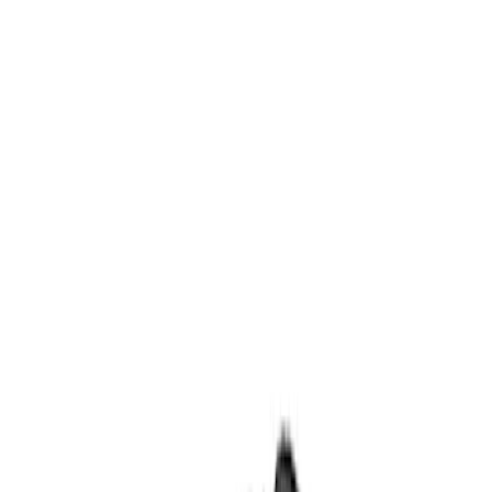
Body
Ford Rewards Visa Signature® Credit Card
Ford Rewards members earn 16 Points per $1 spent* on Ford Parts
with their card
Learn More
*Offer Details
Hoods
Filters
Show price as
Cash
Points
Filter