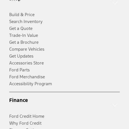
Build & Price
Search Inventory
Get a Quote
Trade-In Value
Get a Brochure
Compare Vehicles
Get Updates
Accessories Store
Ford Parts
Ford Merchandise
Accessibility Program
Finance
Ford Credit Home
Why Ford Credit