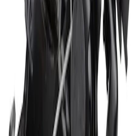
SKU
:
N1WZ16738B
Hood Insulation Pad Weatherstrip -
Right
SKU
:
JR3Z16B990A