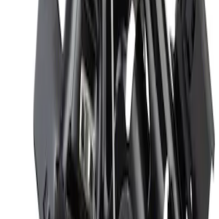
Hood Latch - Left
SKU
:
DS7Z16701B
Insulator Insulation Hood Pad Sound
deadener