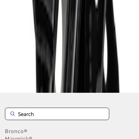
1
2
3
4
5
1
-
9
of
607
results
Disclosures
Bronco®
Maverick®