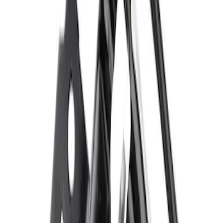
$101 - $200
(
138
)
$201 - $500
(
77
)
$501 - Above
(
23
)
Sort
Sort
: Best Sellers
607 results
Results
(
607
)
Sort
Sort
: Best Sellers