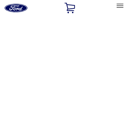
Ford
Home
Page
Skip To Content
Select Vehicle
Ford Rewards
Learn more
Ship to
Home
Parts