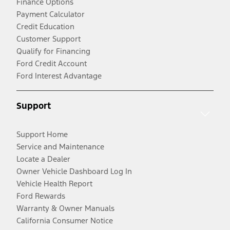
Finance Options
Payment Calculator
Credit Education
Customer Support
Qualify for Financing
Ford Credit Account
Ford Interest Advantage
Support
Support Home
Service and Maintenance
Locate a Dealer
Owner Vehicle Dashboard Log In
Vehicle Health Report
Ford Rewards
Warranty & Owner Manuals
California Consumer Notice