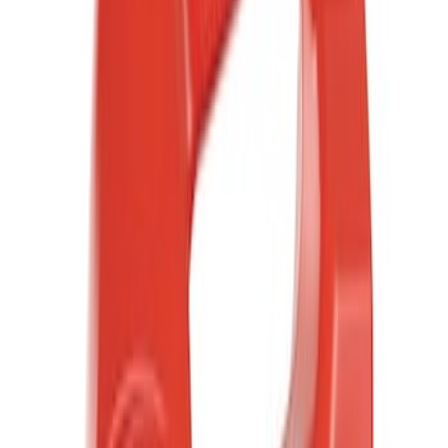
(
1
)
Brand
Ford
(
2314
)
Motorcraft
(
450
)
Ford Performance
(
357
)
Genuine Ford Accessory
(
13
)
Thule
(
2
)