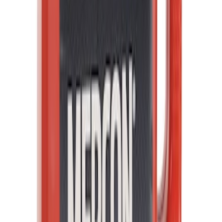
Best Seller
Automatic Transmission Fluid - 5.0L
(Excluding Raptor, AT)
SKU
:
XT105Q3LV
1
2
3
4
5