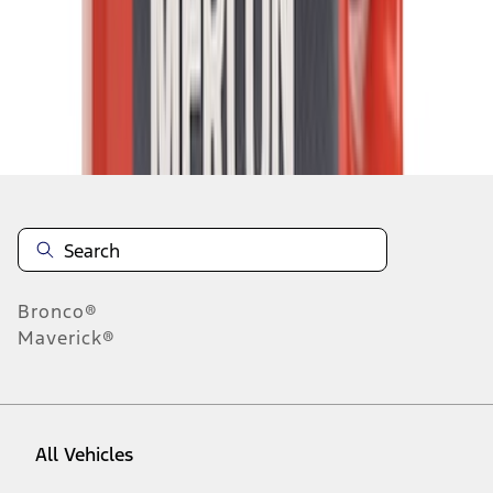
1
-
9
of
3,170
results
Disclosures
Bronco®
Maverick®
All Vehicles