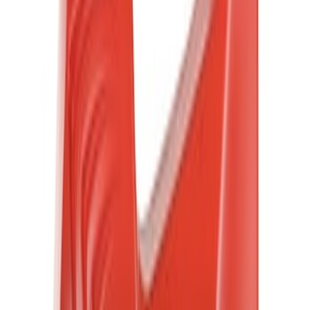
Rack Application
Cargo
(
1
)
Price
Apply
$0 - $50
(
1332
)
$51 - $100
(
491
)