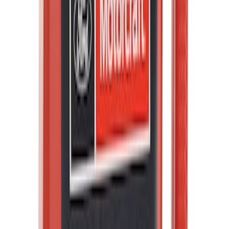
PISTON AND ROD KEYCHAIN
FEATURING FORD OVAL
SKU
:
302700
Best Seller
Ford Performance License Plate Frame-
Black Stainless Steel
SKU
:
M1828SS304BK