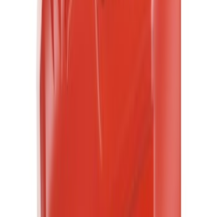
$101 - $200
(
476
)
$201 - $500
(
448
)
$501 - Above
(
390
)
Sort
Sort
: Best Sellers
3170 results
Results
(
3,170
)
Sort
Sort
: Best Sellers