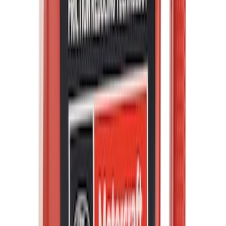
Best Seller
Engine Oil Drain Plug Pan - M12 X 1.75
SKU
:
EJ7Z6730B
Best Seller