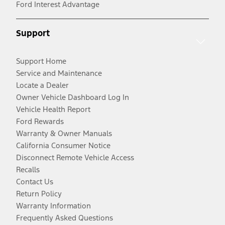
Ford Interest Advantage
Support
Support Home
Service and Maintenance
Locate a Dealer
Owner Vehicle Dashboard Log In
Vehicle Health Report
Ford Rewards
Warranty & Owner Manuals
California Consumer Notice
Disconnect Remote Vehicle Access
Recalls
Contact Us
Return Policy
Warranty Information
Frequently Asked Questions