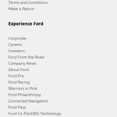
Terms and Conditions
Make a Return
Experience Ford
Corporate
Careers
Investors
Ford From the Road
Company News
About Ford
Ford Pro
Ford Racing
Warriors in Pink
Ford Philanthropy
Connected Navigation
Ford Pass
Ford Co-Pilot360 Technology