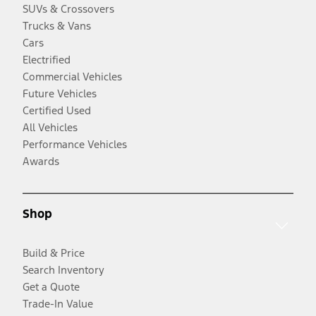
SUVs & Crossovers
Trucks & Vans
Cars
Electrified
Commercial Vehicles
Future Vehicles
Certified Used
All Vehicles
Performance Vehicles
Awards
Shop
Build & Price
Search Inventory
Get a Quote
Trade-In Value