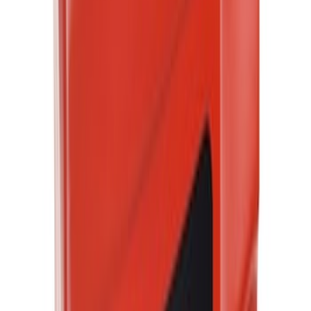
Best Seller
Motorcraft 50/50 Yellow Prediluted
Engine Coolant/Antifreeze VC13DLG
SKU
:
VC13DLG
Best Seller
Motorcraft SAE 5W-30 Full Synthetic