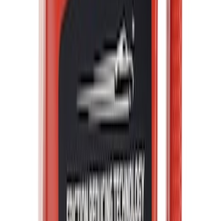
Best Seller
Ford Performance Fender Cover
SKU
:
M1822A7
Best Seller
Ford Total Care Cleaning Kit
SKU
:
MFPPCLEAN3