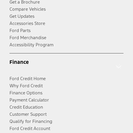
Get a Brochure
Compare Vehicles
Get Updates
Accessories Store
Ford Parts
Ford Merchandise
Accessibility Program
Finance
Ford Credit Home
Why Ford Credit
Finance Options
Payment Calculator
Credit Education
Customer Support
Qualify for Financing
Ford Credit Account