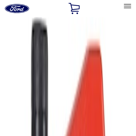
Ford
Home
Page
Skip To Content
Select Vehicle
Ford Rewards
Learn more
Home
Accessories
Accessories
Filters