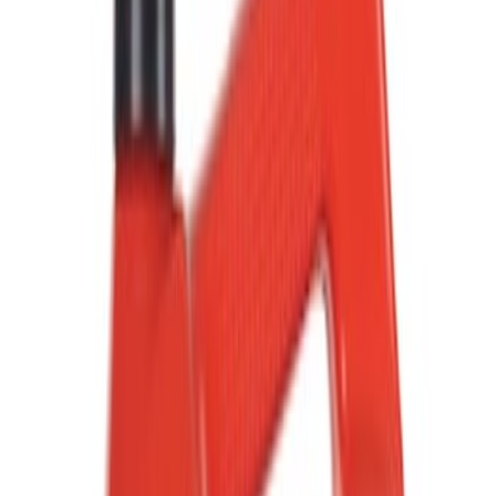
Show price as
Cash
Points
Filter
Color
Black
(
6
)
Gray
(
2
)
Red