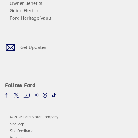
Owner Benefits
Going Electric
Ford Heritage Vault
Facebook
Twitter
Youtube
Instagram
Threads
TikTok
Get Updates
Follow Ford
© 2026 Ford Motor Company
Site Map
Site Feedback
Glossary