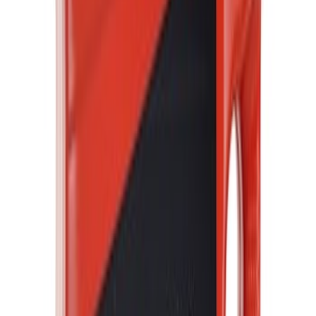
Motor Oil XO5W30Q1FS
SKU
:
XO5W30Q1FS
Best Seller
Motorcraft Yellow Concentrated Engine
Coolant/Antifreeze VC13G
SKU
:
VC13G