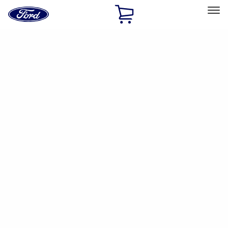
Ford
Home
Page
Skip To Content
Select Vehicle
Ford Rewards
Learn more
Home
Accessories
Accessories
Filters