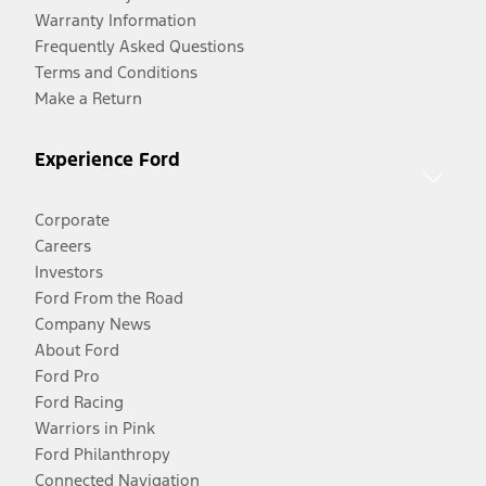
Warranty Information
Frequently Asked Questions
Terms and Conditions
Make a Return
Experience Ford
Corporate
Careers
Investors
Ford From the Road
Company News
About Ford
Ford Pro
Ford Racing
Warriors in Pink
Ford Philanthropy
Connected Navigation