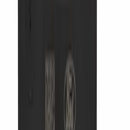
(
20799
)
$101 - $200
(
25067
)
$201 - $500
(
32051
)
$501 - Above
(
47827
)
Sort
Sort
: Best Sellers
47827 results
Results
(
47,827
)
Price
:
$501 - Above