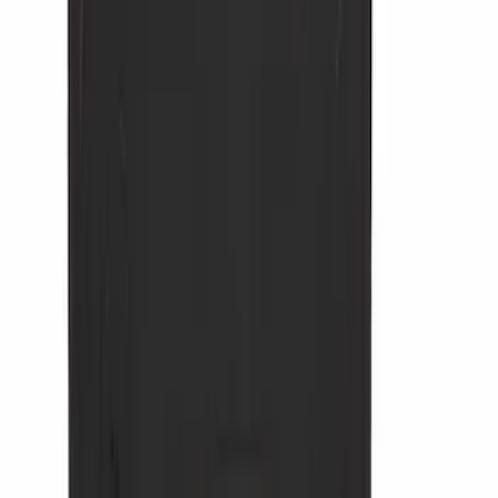
Ladder Construction
(
2
)
Bike
(
1
)
Tent
(
1
)
Price
Apply
$0 - $50
(
34902
)
$51 - $100