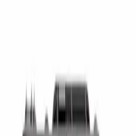
(
14
)
Super Cab
(
12
)
Crew
(
8
)
Regular
(
4
)
Bed Size
4.5
(
23
)
6.5
(
35
)