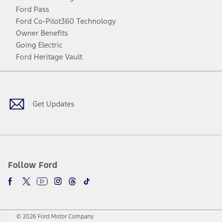
Ford Pass
Ford Co-Pilot360 Technology
Owner Benefits
Going Electric
Ford Heritage Vault
Facebook
Twitter
Youtube
Instagram
Threads
TikTok
Get Updates
Follow Ford
© 2026 Ford Motor Company