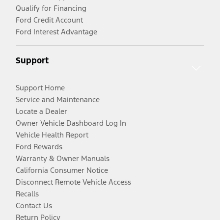
Qualify for Financing
Ford Credit Account
Ford Interest Advantage
Support
Support Home
Service and Maintenance
Locate a Dealer
Owner Vehicle Dashboard Log In
Vehicle Health Report
Ford Rewards
Warranty & Owner Manuals
California Consumer Notice
Disconnect Remote Vehicle Access
Recalls
Contact Us
Return Policy