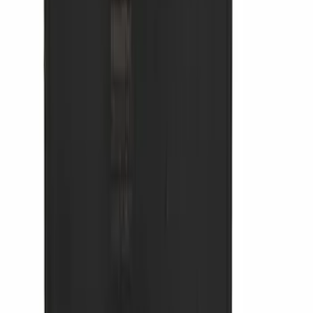
Expedition MAX 2025-2027 All-Weather
Cargo Area Protector with Expedition
Logo with 2nd/3rd Row Seat-Back
Coverage - Black
SKU
:
SL1Z99112A15EA
Mustang 2024-2026 Coverking® Dark
Blue Full Vehicle Outdoor Cover for
Dark Horse, Pedestal/High Spoiler