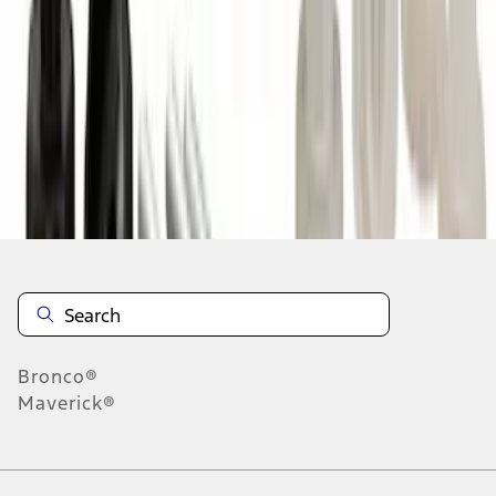
1
2
3
4
5
10
-
18
of
47,827
results
Disclosures
Bronco®
Maverick®