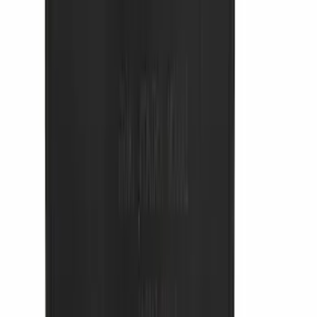
SKU
:
VRR3Z19A412N
Thule 3 Force Large Rack Mounted
Cargo Box
SKU
:
VM1PZ7855100DB