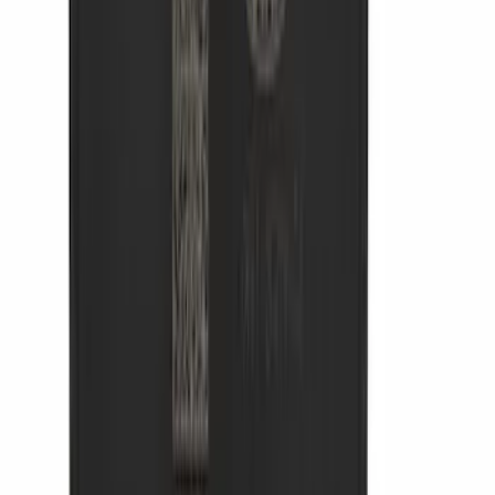
Clear all
Sort
Sort
: Best Sellers
Bronco 2021-2026 Safari Bar Kit
SKU
:
M2DZ17D957AB