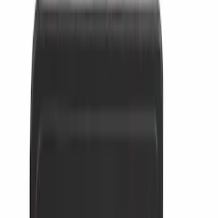
5.5
(
26
)
8
(
31
)
6.75
(
23
)
Show More
Rack Application
Cargo
(
4
)