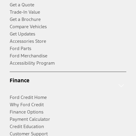
Get a Quote
Trade-In Value
Get a Brochure
Compare Vehicles
Get Updates
Accessories Store
Ford Parts
Ford Merchandise
Accessibility Program
Finance
Ford Credit Home
Why Ford Credit
Finance Options
Payment Calculator
Credit Education
Customer Support