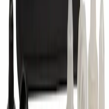
SKU
:
VM1PZ7855100A
Abs Control Module
SKU
:
GV6Z2C219J