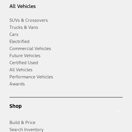
All Vehicles
SUVs & Crossovers
Trucks & Vans
Cars
Electrified
Commercial Vehicles
Future Vehicles
Certified Used
All Vehicles
Performance Vehicles
Awards
Shop
Build & Price
Search Inventory