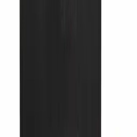
Bronco 2021-2026 Large Wheel Arch
Molding Fender Flares OE for 2-door or
4-door
SKU
:
M2DZ16268AB
Bronco 2021-2025 Roof Mounted Off-
Road Light Kit by RIGID®
SKU
:
M15200KBRL