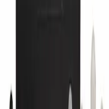
Super Duty 2012-2016 5th Wheel
Gooseneck Hitch Prep Package
SKU
:
BC3Z5F057A
Yakima HD Crossbar Kit