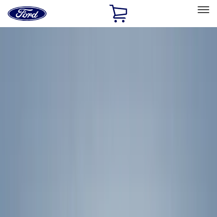
Ford
Home
Page
Skip To Content
Select Vehicle
Ford Rewards
Learn more
Home
Accessories
Yakima
Yakima
Filters