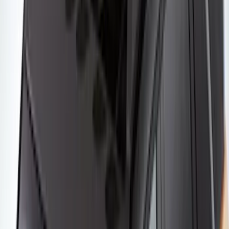
Yakima Small Perimeter Fence Kit for
Cargo Platform
SKU
:
VM2DZ7855100F
Yakima Rooftop Fishing Rod Mount
SKU
:
VM1PZ7855100E