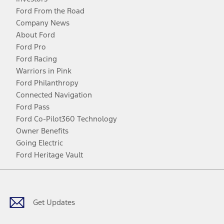
Ford From the Road
Company News
About Ford
Ford Pro
Ford Racing
Warriors in Pink
Ford Philanthropy
Connected Navigation
Ford Pass
Ford Co-Pilot360 Technology
Owner Benefits
Going Electric
Ford Heritage Vault
Facebook
Twitter
Youtube
Instagram
Threads
TikTok
Get Updates