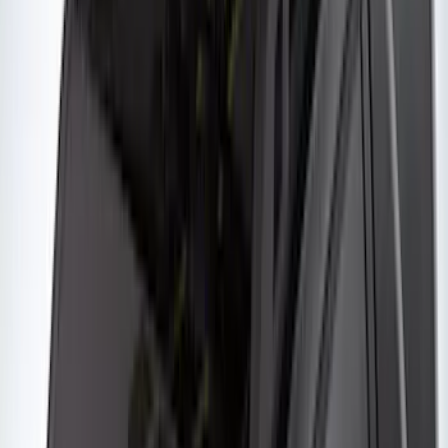
$501 - Above
(
28
)
Sort
Sort
: Best Sellers
14 results
Yakima
Results
(
14
)
Brand
:
Yakima
Price
:
$201 - $500
Clear all
Sort
Sort
: Best Sellers