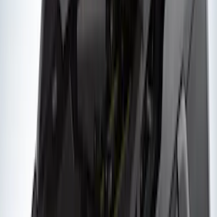
Snowsport
(
1
)
Price
Apply
$0 - $50
(
1
)
$51 - $100
(
2
)
$201 - $500
(
14
)