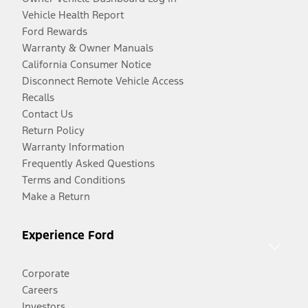
Vehicle Health Report
Ford Rewards
Warranty & Owner Manuals
California Consumer Notice
Disconnect Remote Vehicle Access
Recalls
Contact Us
Return Policy
Warranty Information
Frequently Asked Questions
Terms and Conditions
Make a Return
Experience Ford
Corporate
Careers
Investors