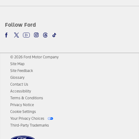
Follow Ford
© 2026 Ford Motor Company
Site Map
Site Feedback
Glossary
Contact Us
Accessibility
Terms & Conditions
Privacy Notice
Cookie Settings
Your Privacy Choices
Third-Party Trademarks