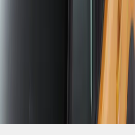
SKU
:
VKB3Z7855100E
1
2
1
-
9
of
14
results
Disclosures