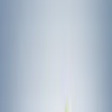
Ford
(
27188
)
Motorcraft
(
3601
)
Ford Performance
(
292
)
Genuine Ford Accessory
(
168
)
Air Design
(
114
)
Truck Hardware