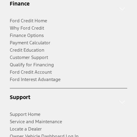
Finance
Ford Credit Home
Why Ford Credit
Finance Options
Payment Calculator
Credit Education
Customer Support
Qualify for Financing
Ford Credit Account
Ford Interest Advantage
Support
Support Home
Service and Maintenance
Locate a Dealer
Owner Vehicle Dashboard Log In