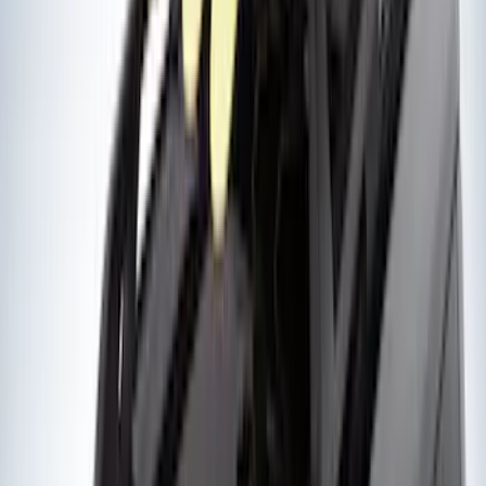
(
1
)
Sound Off Signal
(
1
)
Show Less
Rack Application
Bike
(
4
)
Water Sports
(
2
)
Cargo
(
1
)