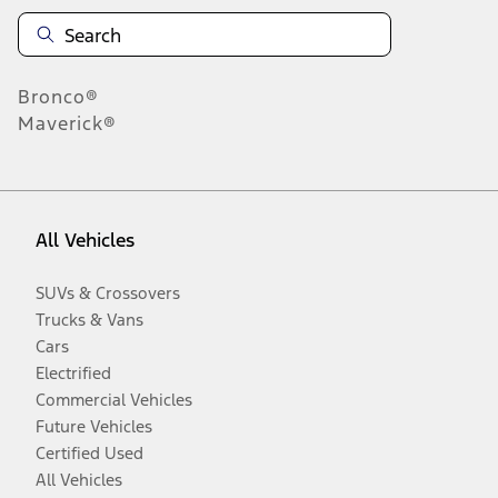
Bronco®
Maverick®
All Vehicles
SUVs & Crossovers
Trucks & Vans
Cars
Electrified
Commercial Vehicles
Future Vehicles
Certified Used
All Vehicles