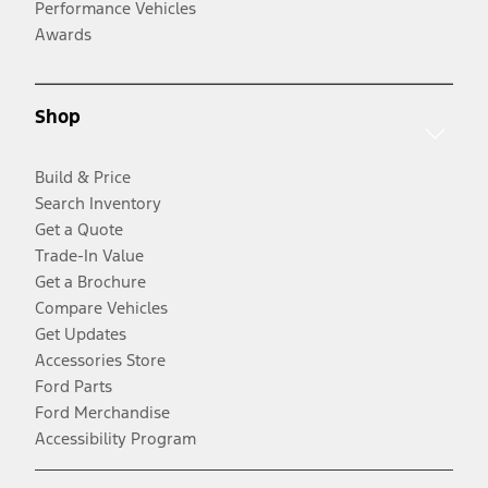
Performance Vehicles
Awards
Shop
Build & Price
Search Inventory
Get a Quote
Trade-In Value
Get a Brochure
Compare Vehicles
Get Updates
Accessories Store
Ford Parts
Ford Merchandise
Accessibility Program