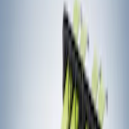
(
73
)
Putco
(
53
)
Covercraft
(
50
)
Husky Liners
(
32
)
Console Vault
(
27
)
Real Truck Advantage
(
26
)
VISCO
(
26
)
Coverking