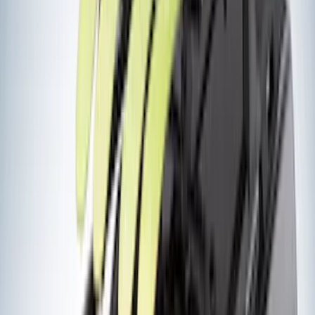
Truxedo
(
2
)
Voxx
(
2
)
Alltrade Tools
(
1
)
Curt
(
1
)
DC Safety
(
1
)
Genuine Lincoln Accessory
(
1
)
Ground Effects