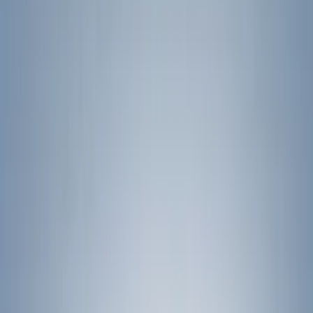
Show price as
Cash
Points
Filter
Color
Black
(
11
)
Brand