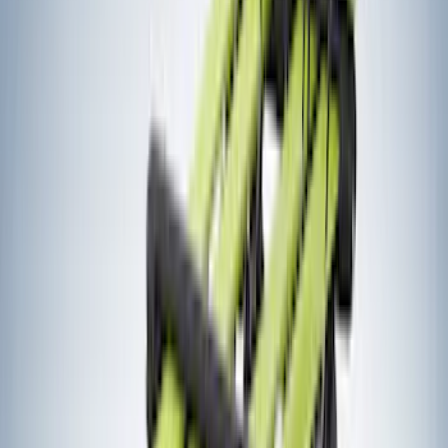
(
17
)
Yakima
(
14
)
Lumen
(
9
)
Napier
(
6
)
Thule
(
5
)
Bestop
(
4
)
Bushwacker