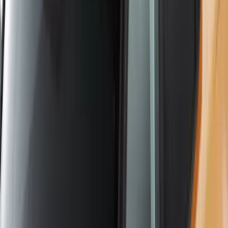
Yakima Hitch Mounted Tilting Bicycle
Rack for 4 Bikes
SKU
:
VKB3Z7855100P
Yakima Tailgate Bike Carrier for 5 Bikes
SKU
:
VKB3Z9955100E