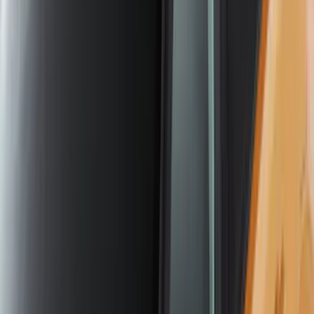
Yakima Large Perimeter Fence Kit for
Cargo Platform
SKU
:
VM2DZ7855100G
Yakima Roof Mounted Ski/Snowboard
Rack