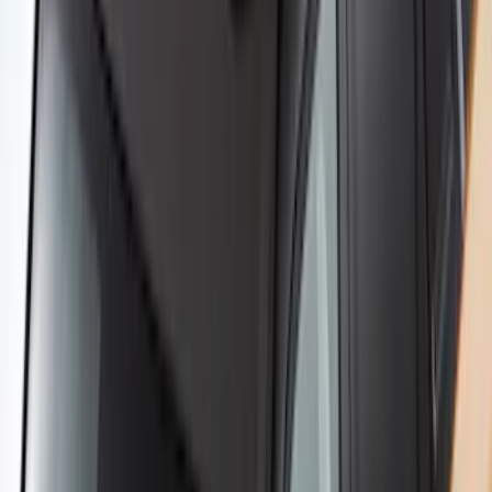
Yakima Rack Mounted Canoe Carrier
SKU
:
VKB3Z7855100D
Yakima® FrontLoader Rooftop Rack
Mounted Bike Carrier without Lock