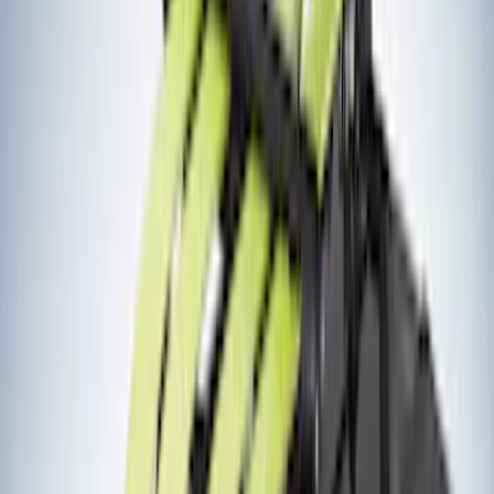
(
4
)
ECCO
(
4
)
Overland
(
4
)
4Knines
(
3
)
Lund
(
3
)
Dee Zee
(
2
)
NOCO
(
2
)