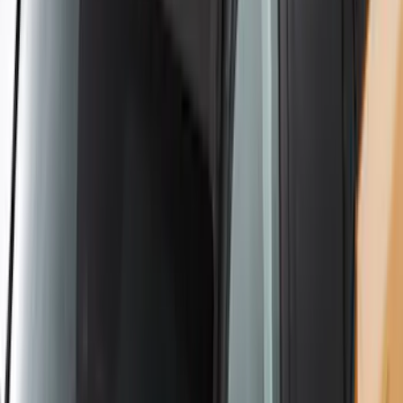
SKU
:
VKB3Z7855100AE
Yakima Hitch-Mounted LongArm Bed
Extender
SKU
:
VKB3Z99286A40D