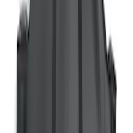
Water Sports
(
3
)
Snowsport
(
2
)
Cargo
(
1
)
Tent
(
1
)
Price
Apply
$0 - $50