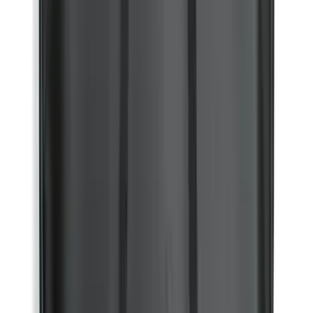
Sort
Sort
: Best Sellers
77833 results
Results
(
77,833
)
Price
:
$51 - $100
Price
:
$101 - $200
Price
:
$201 - $500
Clear all
Sort
Sort
: Best Sellers