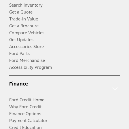
Search Inventory
Get a Quote
Trade-In Value
Get a Brochure
Compare Vehicles
Get Updates
Accessories Store
Ford Parts
Ford Merchandise
Accessibility Program
Finance
Ford Credit Home
Why Ford Credit
Finance Options
Payment Calculator
Credit Education