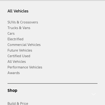
All Vehicles
SUVs & Crossovers
Trucks & Vans
Cars
Electrified
Commercial Vehicles
Future Vehicles
Certified Used
All Vehicles
Performance Vehicles
Awards
Shop
Build & Price