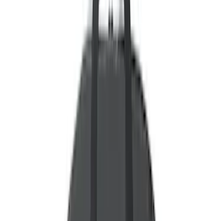
Motorcraft
(
10808
)
Ford Performance
(
609
)
Genuine Ford Accessory
(
438
)
Air Design
(
124
)
Show More
Cab Type
Super Cab