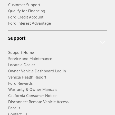
Customer Support
Qualify for Financing
Ford Credit Account
Ford Interest Advantage
Support
Support Home
Service and Maintenance
Locate a Dealer
Owner Vehicle Dashboard Log In
Vehicle Health Report
Ford Rewards
Warranty & Owner Manuals
California Consumer Notice
Disconnect Remote Vehicle Access
Recalls
Contact Us