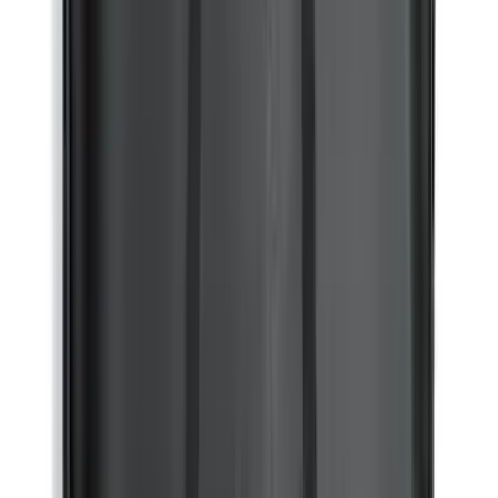
Bronco 2021-2024 UVS100 Custom
Sunscreen
SKU
:
VM2DZ78519A02A
Mustang Mach-E 2021-2026 All-Weather
Floor Liner with Mach-E Logo, 4-Piece -
Black
SKU
:
MJ8Z5813300AA