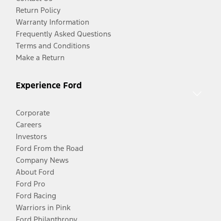
Return Policy
Warranty Information
Frequently Asked Questions
Terms and Conditions
Make a Return
Experience Ford
Corporate
Careers
Investors
Ford From the Road
Company News
About Ford
Ford Pro
Ford Racing
Warriors in Pink
Ford Philanthropy