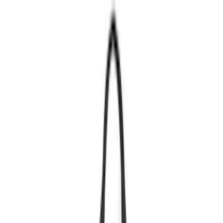
Show price as
Cash
Points
Filter
Color
Black
(
457
)
Gray
(
134
)
Blue