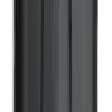
Hood Protector by Husky Liners® -
Black
SKU
:
VM1PZ16C900BB
Mustang 2024-2026 All-Weather Floor
Liner with Mustang Logo, 4-Piece -
Black
SKU
:
PR3Z6313300AA