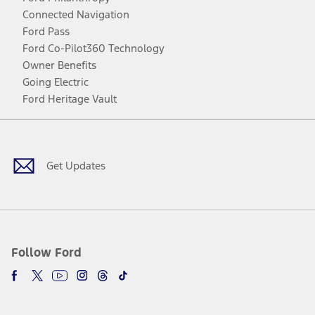
Connected Navigation
Ford Pass
Ford Co-Pilot360 Technology
Owner Benefits
Going Electric
Ford Heritage Vault
Facebook
Twitter
Youtube
Instagram
Threads
TikTok
Get Updates
Follow Ford