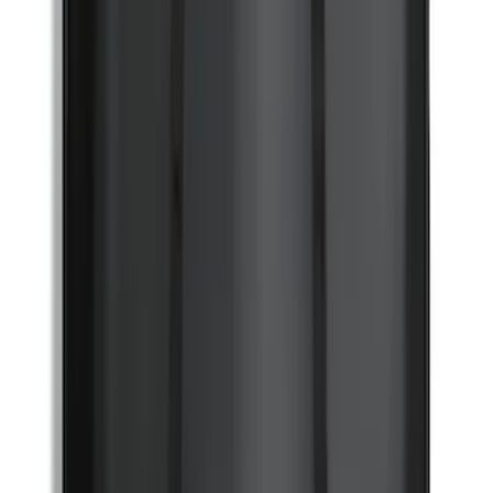
Bronco 2021-2026 Coverking 4 Door
Hardtop Roof Panels Mid-Panel Storage
Bag
SKU
:
VM2DZ54502H07B
1