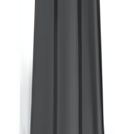
8
(
10
)
5
(
9
)
6.75
(
8
)
Show More
Rack Application
Bike
(
6
)