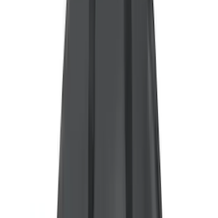
(
30
)
Crew
(
21
)
Super Crew
(
20
)
Regular
(
15
)
Bed Size
5.5
(
14
)
6.5
(
13
)