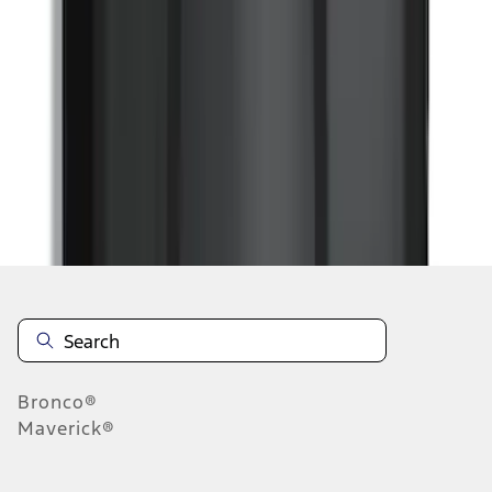
...
5
6
7
37
-
45
of
77,833
results
Disclosures
Bronco®
Maverick®