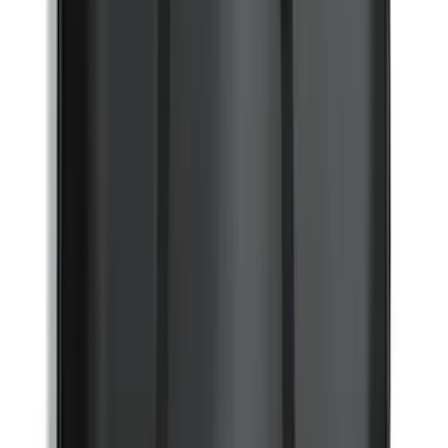
Tailgate Lettering Exterior Trim Kit
SKU
:
VPL3Z9942528C
Super Duty 2023-2027 Black Molded
Front Pair with Ford Oval Splash
Guards for Vehicles without Wheel-Lip
Molding Only
SKU
:
PC3Z16A550AA