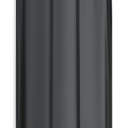
(
34902
)
$51 - $100
(
20799
)
$101 - $200
(
25067
)
$201 - $500
(
32051
)
$501 - Above
(
47827
)