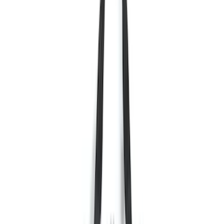
(
18
)
Silver
(
17
)
Red
(
16
)
Show More
Brand
Ford
(
64779
)