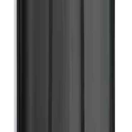
Ford Soft Sided Folding Cargo
Organizer
SKU
:
HE5Z78115A00C
Bronco Sport 2021-2026 Aeroskin II®