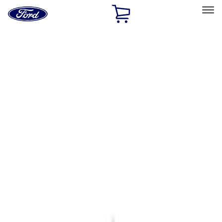
Ford
Home
Page
Skip To Content
Select Vehicle
Ford Rewards
Learn more
Home
Accessories
Accessories
Filters