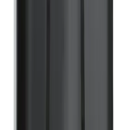
Explorer 2020-2027 All-Weather Cargo
Area Protector with Explorer Logo -
Black
SKU
:
LB5Z7811600BB
F-150 2021-2026 TufSkinz® Matte Black