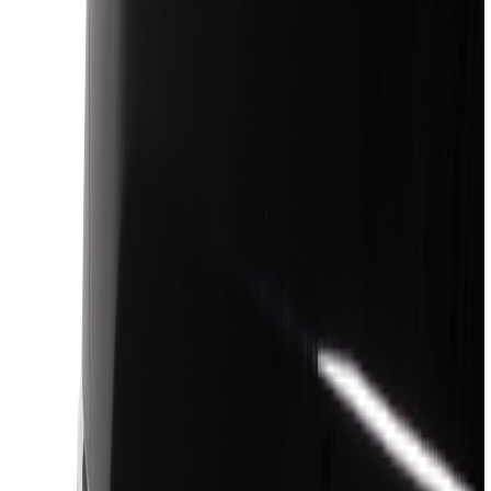
Silver
(
7
)
Orange
(
2
)
Red
(
1
)
Brand
Ford
(
47476
)
Motorcraft