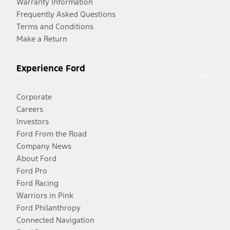
Warranty Information
Frequently Asked Questions
Terms and Conditions
Make a Return
Experience Ford
Corporate
Careers
Investors
Ford From the Road
Company News
About Ford
Ford Pro
Ford Racing
Warriors in Pink
Ford Philanthropy
Connected Navigation