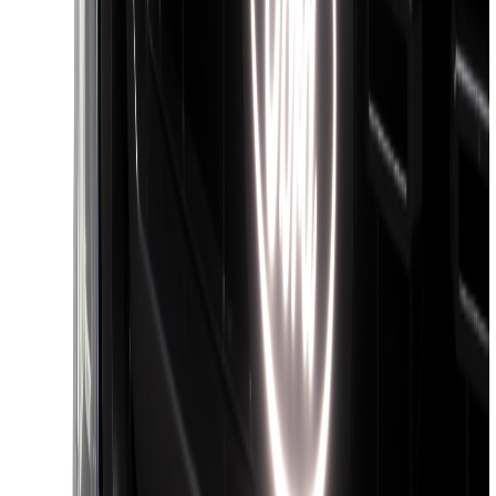
Apply
$0 - $50
(
36
)
$51 - $100
(
133
)
$101 - $200
(
182
)
$201 - $500
(
221
)
$501 - Above