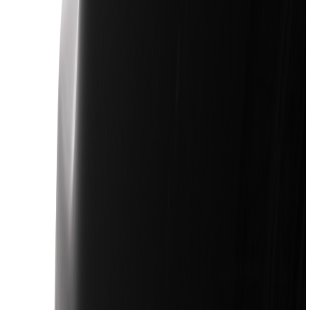
Show price as
Cash
Points
Filter
Color
Black
(
170
)
Gray
(
23
)