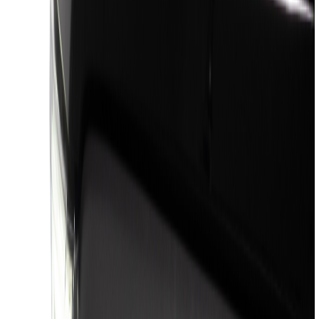
(
7869
)
Ford Performance
(
479
)
Genuine Ford Accessory
(
322
)
Air Design
(
123
)
Putco
(
77
)
Truck Hardware
(
74
)
Covercraft