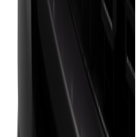
F-150 Regular Cab 2021-2027 All-
Weather Floor Liner with F-150 Logo for
Vehicles with Vinyl Flooring, 2-Piece -
Black
SKU
:
ML3Z1513086CA
Best Seller
Super Duty 2023-2027 Base Trailer Wire