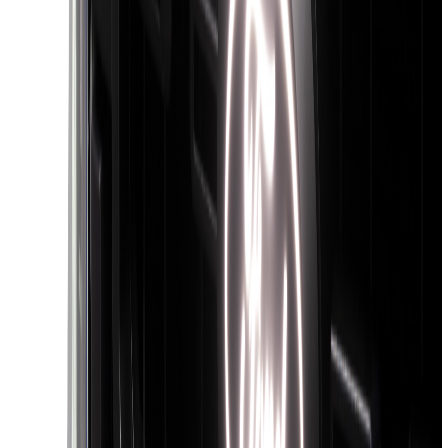
(
9
)
6.5
(
9
)
8
(
7
)
6.75
(
5
)
5
(
4
)
Show More
Price