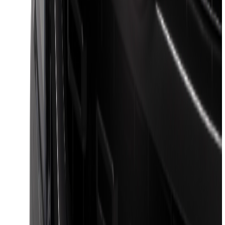
Sort
Sort
: Best Sellers
Escape 2020-2026 All-Weather Floor
Liner with Escape Logo, 4-Piece - Black
SKU
:
LJ6Z7813300BB
Super Duty 2017-2027 7 Pin Trailer