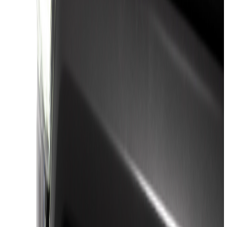
(
57
)
Husky Liners
(
47
)
VISCO
(
35
)
Console Vault
(
27
)
Real Truck Advantage
(
27
)
Coverking
(
23
)
Yakima
(
14
)