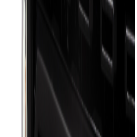
Voxx
(
3
)
3M
(
2
)
BGM Engineering
(
2
)
Curt
(
2
)
Truxedo
(
2
)
XG Cargo
(
2
)
Alltrade Tools