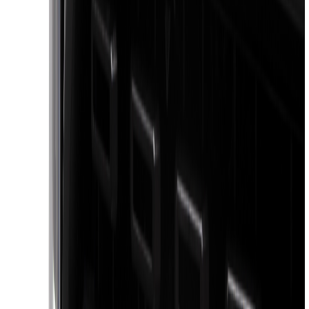
(
4
)
Bestop
(
4
)
Bushwacker
(
4
)
Overland
(
4
)
DC Safety
(
3
)
Dee Zee
(
3
)
Lund
(
3
)