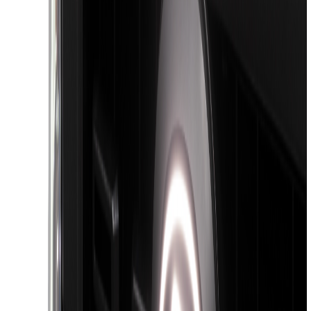
Cab Type
Super Cab
(
12
)
Crew
(
11
)
Regular
(
10
)
Super Crew
(
9
)
Bed Size
5.5