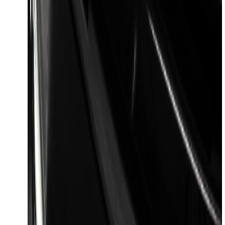
F-150 2023-2026 Lighted Ford Oval
Front LED Projector for vehicles with
front camera
SKU
:
VML3Z8A224J