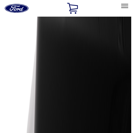
Ford
Home
Page
Skip To Content
Select Vehicle
Ford Rewards
Learn more
Home
Accessories
Genuine Ford Accessory
Genuine Ford Accessory
Filters