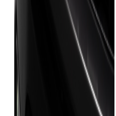
Harness Kit with YAW Sensor
Connection
SKU
:
PC3Z15A416A
Trailer Tow Wiring Kit
SKU
:
FT1Z15A416A