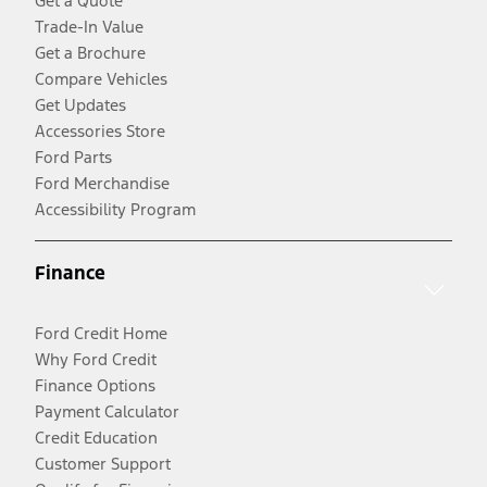
Get a Quote
Trade-In Value
Get a Brochure
Compare Vehicles
Get Updates
Accessories Store
Ford Parts
Ford Merchandise
Accessibility Program
Finance
Ford Credit Home
Why Ford Credit
Finance Options
Payment Calculator
Credit Education
Customer Support