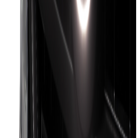
(
95
)
Sort
Sort
: Best Sellers
399 results
Genuine Ford Accessory
Results
(
399
)
Brand
:
Genuine Ford Accessory
Brand
:
Putco
Price
:
$101 - $200
Price
:
$201 - $500
Clear all