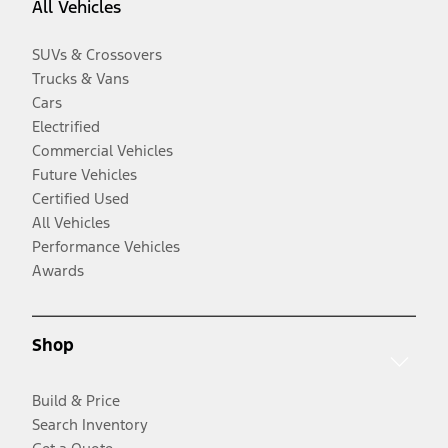
All Vehicles
SUVs & Crossovers
Trucks & Vans
Cars
Electrified
Commercial Vehicles
Future Vehicles
Certified Used
All Vehicles
Performance Vehicles
Awards
Shop
Build & Price
Search Inventory