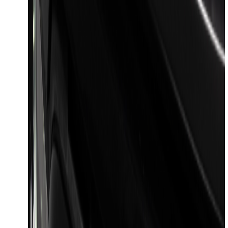
Best Seller
Bronco 2024-2026, Illuminated Grille
Letters for Vehicles w/o Camera
SKU
:
VN2DZ8A224A
Explorer 2016-2019 Cross Bars 2pc Set
SKU
:
GB5Z7855100AB