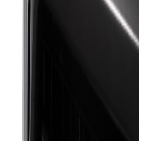
Lumen
(
10
)
Napier
(
8
)
ECCO
(
7
)
Thule
(
6
)
4Knines
(
5
)
NOCO
(
5
)
ARB