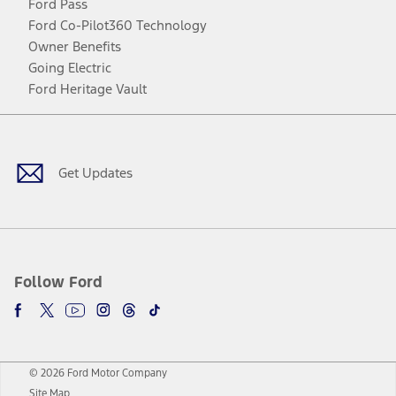
Ford Pass
Ford Co-Pilot360 Technology
Owner Benefits
Going Electric
Ford Heritage Vault
Facebook
Twitter
Youtube
Instagram
Threads
TikTok
Get Updates
Follow Ford
© 2026 Ford Motor Company
Site Map