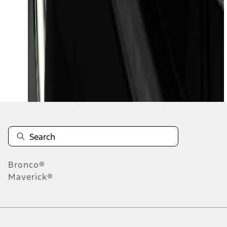
1
2
3
4
5
19
-
27
of
399
results
Disclosures
Bronco®
Maverick®