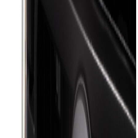
(
1
)
Genuine Lincoln Accessory
(
1
)
Ground Effects
(
1
)
Pace Edwards
(
1
)
Sound Off Signal
(
1
)
Tuf Skinz
(
1
)
Show Less