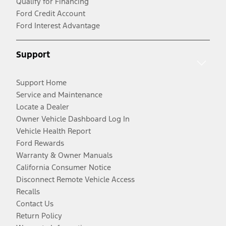
Qualify for Financing
Ford Credit Account
Ford Interest Advantage
Support
Support Home
Service and Maintenance
Locate a Dealer
Owner Vehicle Dashboard Log In
Vehicle Health Report
Ford Rewards
Warranty & Owner Manuals
California Consumer Notice
Disconnect Remote Vehicle Access
Recalls
Contact Us
Return Policy