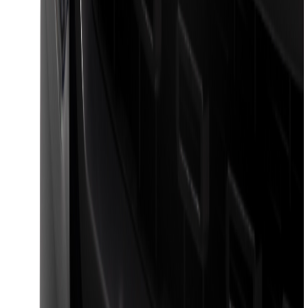
Wiring Harness
SKU
:
HC3Z15A416A
Black Platinum Stainless Steel Door Sill
Plates 4-Piece Set For Super Crew
SKU
:
VKB3Z99132A08D