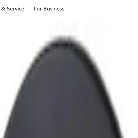
 & Service
For Business