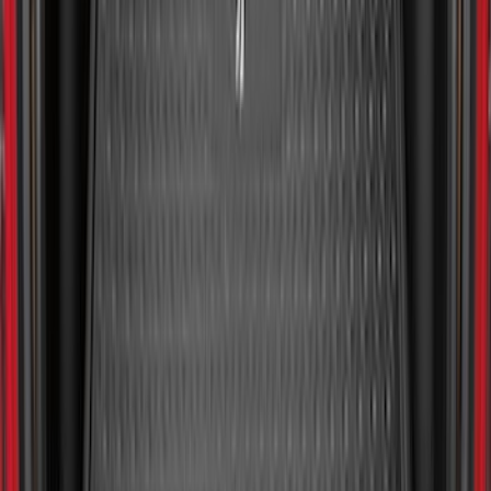
Guards
SKU
:
R1WZ16A550BA
Escape 2020-2026 All-Weather Floor
Liner with Escape Logo, 4-Piece - Black
SKU
:
LJ6Z7813300AB