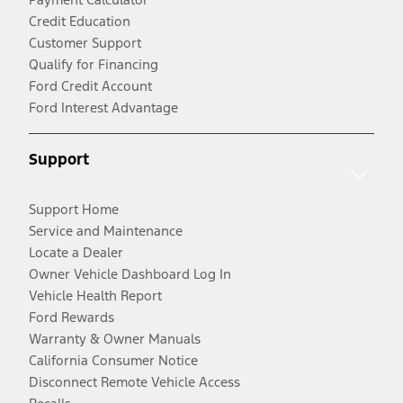
Credit Education
Customer Support
Qualify for Financing
Ford Credit Account
Ford Interest Advantage
Support
Support Home
Service and Maintenance
Locate a Dealer
Owner Vehicle Dashboard Log In
Vehicle Health Report
Ford Rewards
Warranty & Owner Manuals
California Consumer Notice
Disconnect Remote Vehicle Access