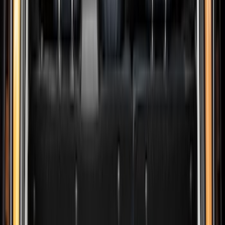
Show price as
Cash
Points
Filter
Color
Black
(
226
)
Gray
(
52
)