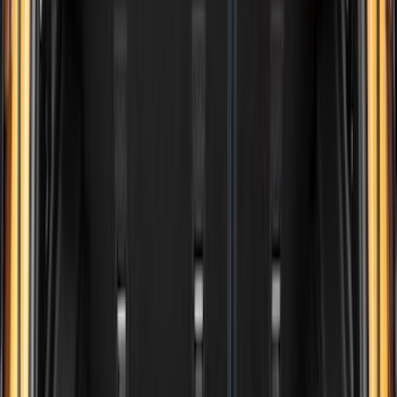
(
18
)
Super Crew
(
16
)
Crew
(
15
)
Regular
(
12
)
Bed Size
5.5
(
7
)
6.5
(
7
)