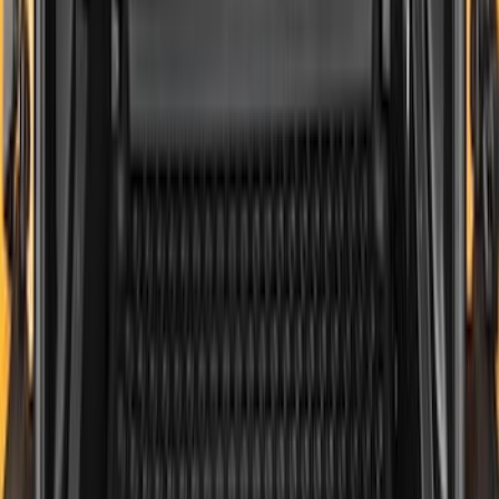
Genuine Ford Accessory
Results
(
545
)
Brand
:
Genuine Ford Accessory
Clear all
Sort
Sort
: Best Sellers
F-150 2021-2026 Tailgate Bed Liner
SKU
:
ML3Z9900038C