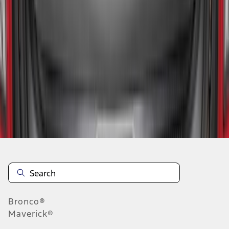
1
2
3
4
5
10
-
18
of
545
results
Disclosures
Bronco®
Maverick®