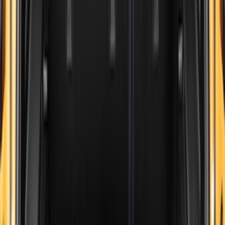
8
(
7
)
5
(
5
)
6.75
(
3
)
Show More
Price
Apply
$0 - $50