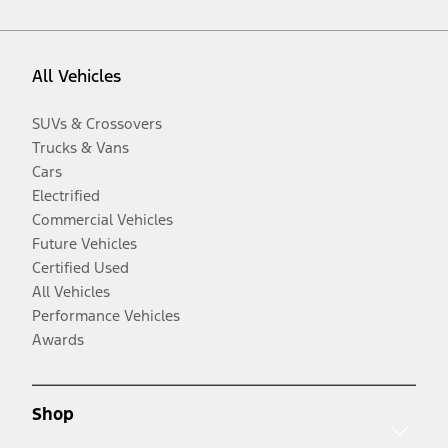
All Vehicles
SUVs & Crossovers
Trucks & Vans
Cars
Electrified
Commercial Vehicles
Future Vehicles
Certified Used
All Vehicles
Performance Vehicles
Awards
Shop