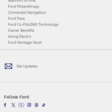
Warriors in Pink
Ford Philanthropy
Connected Navigation
Ford Pass
Ford Co-Pilot360 Technology
Owner Benefits
Going Electric
Ford Heritage Vault
Facebook
Twitter
Youtube
Instagram
Threads
TikTok
Get Updates
Follow Ford