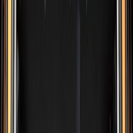
Silver
(
9
)
Orange
(
2
)
Red
(
2
)
Brand
Ford
(
141718
)
Motorcraft