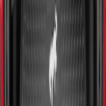
Maverick 2022-2026 Modular Bedliner
SKU
:
NZ6Z9900038A
Ranger 2024-2026 Molded Rear Splash