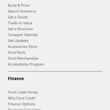
Build & Price
Search Inventory
Get a Quote
Trade-In Value
Get a Brochure
Compare Vehicles
Get Updates
Accessories Store
Ford Parts
Ford Merchandise
Accessibility Program
Finance
Ford Credit Home
Why Ford Credit
Finance Options
Payment Calculator