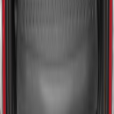
Bronco Sport 2021-2026 All-Weather
Cargo Area Protector with Bronco Logo
for Vehicles with Full Size Spare Tire -
Black
SKU
:
MP1Z7811600BA