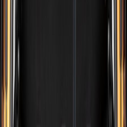
(
15429
)
Ford Performance
(
1221
)
Genuine Ford Accessory
(
545
)
Air Design
(
151
)
Show More
Cab Type
Super Cab