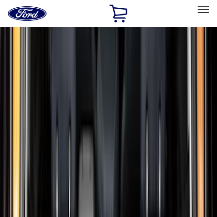
Ford
Home
Page
Skip To Content
Select Vehicle
Ford Rewards
Learn more
Home
Accessories
Genuine Ford Accessory
Genuine Ford Accessory
Filters