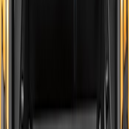
(
28
)
$51 - $100
(
116
)
$101 - $200
(
158
)
$201 - $500
(
168
)
$501 - Above
(
79
)
Sort
Sort
: Best Sellers
545 results