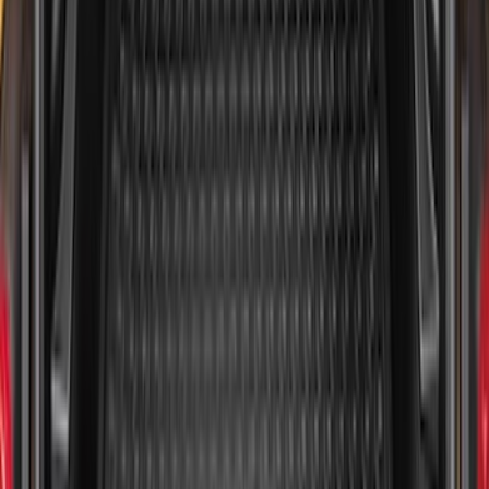
Maverick 2022-2026 All-Weather Floor
Liner with Maverick Logo for Gas
Models, 4-Piece - Black
SKU
:
NZ6Z1613086AA
Maverick 2022-2026 Tailgate Liner Kit
SKU
:
NZ6Z9900038C