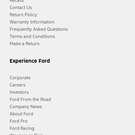
Recalls
Contact Us
Return Policy
Warranty Information
Frequently Asked Questions
Terms and Conditions
Make a Return
Experience Ford
Corporate
Careers
Investors
Ford From the Road
Company News
About Ford
Ford Pro
Ford Racing