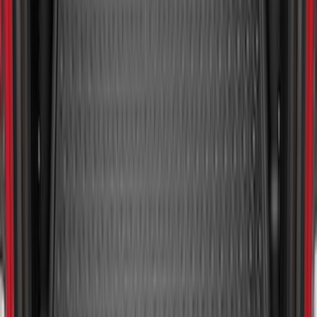
Ranger 2024-2026 Molded Front Splash
Guards
SKU
:
R1WZ16A550AA
Bronco 2021-2026 2-Door All-Weather
Cargo Area Protector with Bronco Logo
- Black
SKU
:
M2DZ58047A74AA