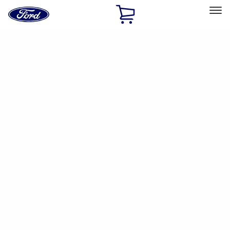
Ford
Home
Page
Skip To Content
Select Vehicle
Ford Rewards
Learn more
Home
Accessories
Accessories
Filters