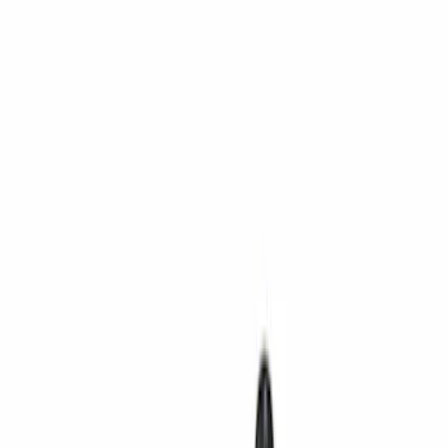
Show price as
Cash
Points
Filter
Color
Black
(
40
)
Gray
(
3
)
Silver