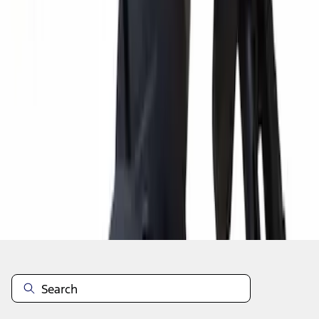
1
2
3
4
5
10
-
18
of
7,595
results
Disclosures