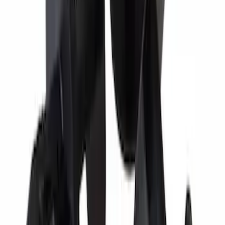
Motorcraft Iridium Spark Plug SP530X
SKU
:
SP530X
Best Seller