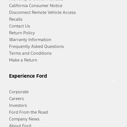
California Consumer Notice
Disconnect Remote Vehicle Access
Recalls
Contact Us
Return Policy
Warranty Information
Frequently Asked Questions
Terms and Conditions
Make a Return
Experience Ford
Corporate
Careers
Investors
Ford From the Road
Company News
About Ford