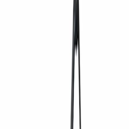
(
2
)
Blue
(
1
)
Red
(
1
)
Brand
Ford
(
6256
)
Motorcraft
(
945
)
Ford Performance
(
357
)