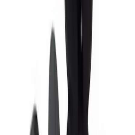
Engine Variable Valve Timing (VVT)
Solenoid
SKU
:
HL3Z6M280A
Paint Scratch Repair Pen Touch Up
SKU
:
PMPC195007343A