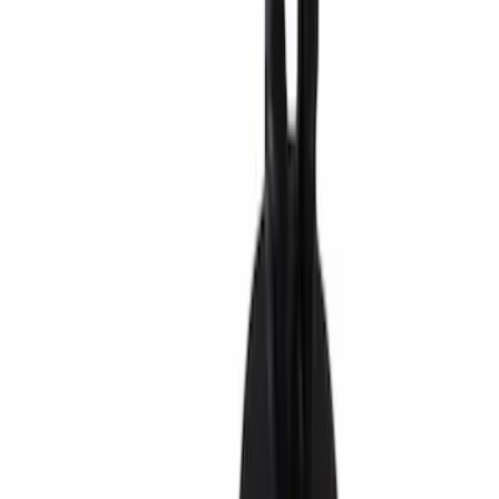
Snowsport
(
2
)
Water Sports
(
1
)
Price
Apply
$0 - $50
(
2604
)
$51 - $100
(
1051
)
$101 - $200