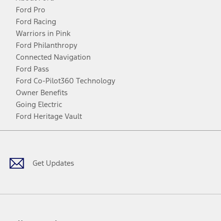
Ford Pro
Ford Racing
Warriors in Pink
Ford Philanthropy
Connected Navigation
Ford Pass
Ford Co-Pilot360 Technology
Owner Benefits
Going Electric
Ford Heritage Vault
Facebook
Twitter
Youtube
Instagram
Threads
TikTok
Get Updates