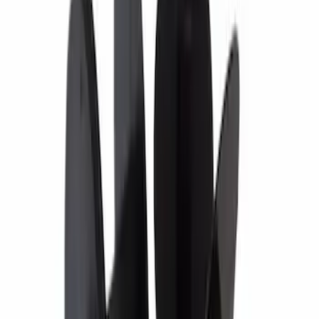
Best Seller
Wheel Lug Nut - M14 X 1.5
SKU
:
ACPZ1012M
Paint Scratch Repair Pen Touch Up
SKU
:
PMPC195007414A