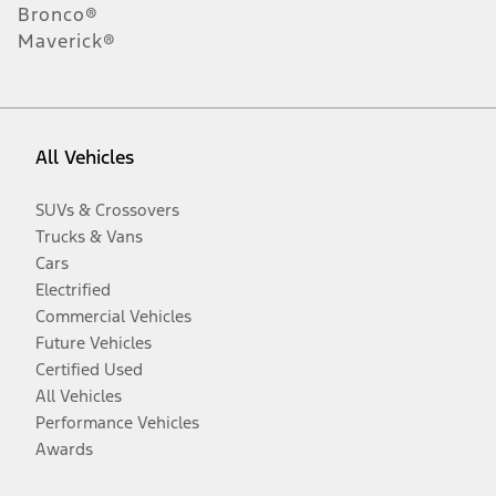
Bronco®
Maverick®
All Vehicles
SUVs & Crossovers
Trucks & Vans
Cars
Electrified
Commercial Vehicles
Future Vehicles
Certified Used
All Vehicles
Performance Vehicles
Awards