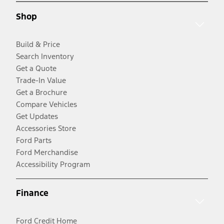
Shop
Build & Price
Search Inventory
Get a Quote
Trade-In Value
Get a Brochure
Compare Vehicles
Get Updates
Accessories Store
Ford Parts
Ford Merchandise
Accessibility Program
Finance
Ford Credit Home