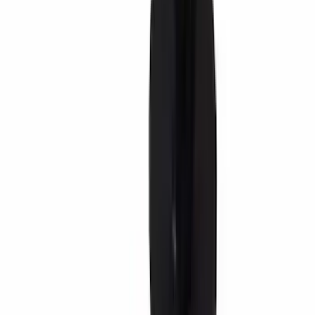
(
1179
)
$201 - $500
(
1021
)
$501 - Above
(
1807
)
Sort
Sort
: Best Sellers
7595 results
Results
(
7,595
)
Sort
Sort
: Best Sellers