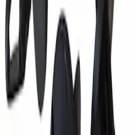
Engine Oil Filler Cap Seal Timing Cover
SKU
:
BR3Z6C535A
Best Seller
Pin - 6.5 X 4.5X7
SKU
:
W714040S300