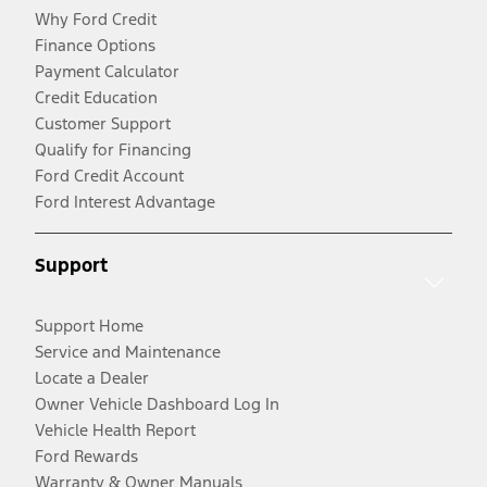
Why Ford Credit
Finance Options
Payment Calculator
Credit Education
Customer Support
Qualify for Financing
Ford Credit Account
Ford Interest Advantage
Support
Support Home
Service and Maintenance
Locate a Dealer
Owner Vehicle Dashboard Log In
Vehicle Health Report
Ford Rewards
Warranty & Owner Manuals