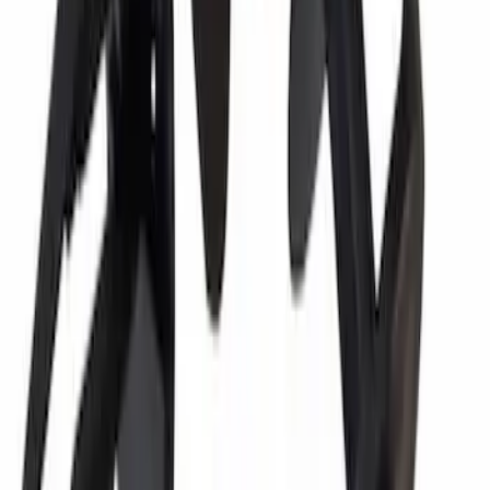
Motorcraft 800 CCA Group Size 94R
Vehicle Battery BAGM94RH7800
SKU
:
BAGM94RH7800
Best Seller
Vapor Canister Purge Valve
SKU
:
CX2695