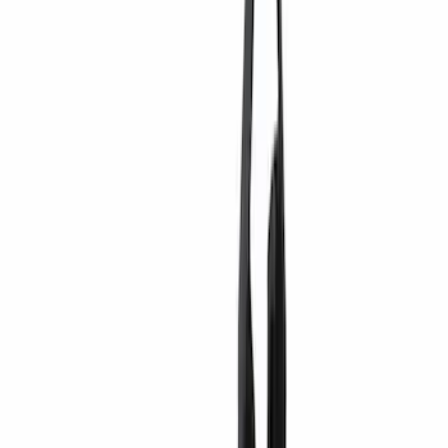
Genuine Ford Accessory
(
32
)
Thule
(
11
)
Show More
Rack Application
Bike
(
3
)
Cargo
(
3
)