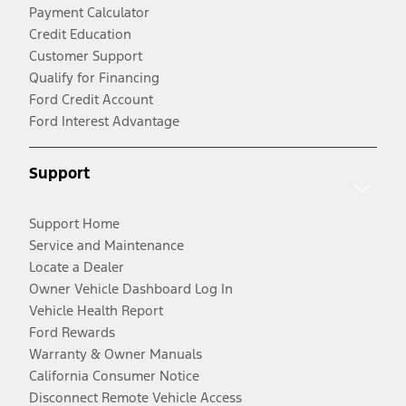
Payment Calculator
Credit Education
Customer Support
Qualify for Financing
Ford Credit Account
Ford Interest Advantage
Support
Support Home
Service and Maintenance
Locate a Dealer
Owner Vehicle Dashboard Log In
Vehicle Health Report
Ford Rewards
Warranty & Owner Manuals
California Consumer Notice
Disconnect Remote Vehicle Access