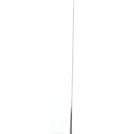
(
336
)
Ford Performance
(
202
)
Genuine Ford Accessory
(
25
)
Real Truck Advantage
(
17
)
LEER
(
15
)
Yakima
(
12
)
Thule
(
8
)