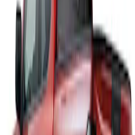
(
1
)
Putco
(
1
)
Show Less
Cab Type
Super Crew
(
1
)
Price
Apply