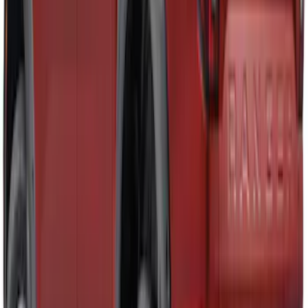
Ranger 2019-2023 Air Design® Satin
Black Fender Vents
SKU
:
VKL5Z16228A
Ranger 2024-2026 Air Design® Ranger