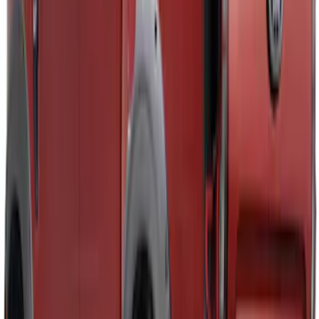
Price
:
$101 - $200
Price
:
$501 - Above
Clear all
Sort
Sort
: Best Sellers
Ranger SuperCrew 2019-2023 Air
Design® Fender Flares
SKU
:
VKB3Z16268H