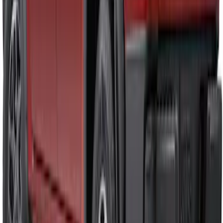
Front Bumper Cover
SKU
:
VR1WZ17D957A
Ranger 2024-2026 Air Design® Satin
Black Front & Rear Fender Flare Kit
SKU
:
VR1WZ16268C