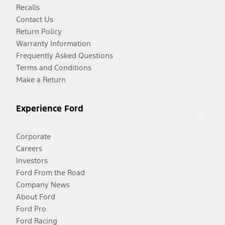
Recalls
Contact Us
Return Policy
Warranty Information
Frequently Asked Questions
Terms and Conditions
Make a Return
Experience Ford
Corporate
Careers
Investors
Ford From the Road
Company News
About Ford
Ford Pro
Ford Racing