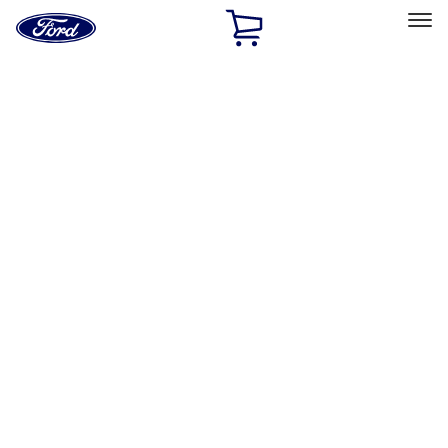
Ford
Home
Page
Skip To Content
Select Vehicle
Ford Rewards
Learn more
Home
Accessories
Air Design
Air Design
Filters