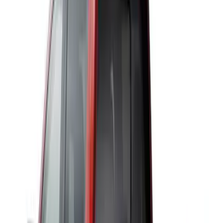
VISCO
(
2
)
4Knines
(
1
)
Bestop
(
1
)
DC Safety
(
1
)
ECCO
(
1
)
Indel B
(
1
)
Pace Edwards