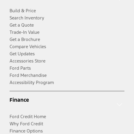
Build & Price
Search Inventory
Get a Quote
Trade-In Value
Get a Brochure
Compare Vehicles
Get Updates
Accessories Store
Ford Parts
Ford Merchandise
Accessibility Program
Finance
Ford Credit Home
Why Ford Credit
Finance Options