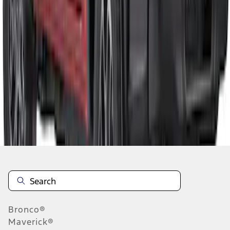
1
1
-
4
of
4
results
Disclosures
Bronco®
Maverick®