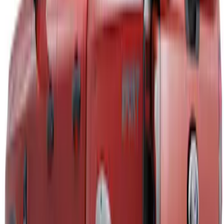
$101 - $200
(
1
)
$201 - $500
(
9
)
$501 - Above
(
3
)
Sort
Sort
: Best Sellers
4 results
Air Design
Results
(
4
)
Brand
:
Air Design