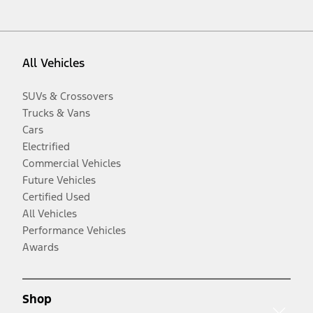
All Vehicles
SUVs & Crossovers
Trucks & Vans
Cars
Electrified
Commercial Vehicles
Future Vehicles
Certified Used
All Vehicles
Performance Vehicles
Awards
Shop