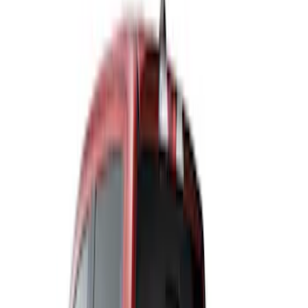
Husky Liners
(
5
)
Air Design
(
4
)
NOCO
(
3
)
Truck Hardware
(
3
)
Coverking
(
2
)
Overland
(
2
)