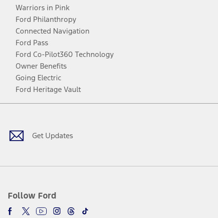
Warriors in Pink
Ford Philanthropy
Connected Navigation
Ford Pass
Ford Co-Pilot360 Technology
Owner Benefits
Going Electric
Ford Heritage Vault
Facebook
Twitter
Youtube
Instagram
Threads
TikTok
Get Updates
Follow Ford