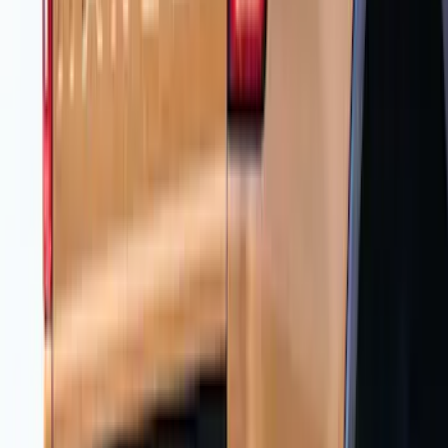
Ranger 2024-2026 Air Design® Matte
Black Tailgate Spoiler
SKU
:
VR1WZ9944210A
Ranger 2019-2023 Air Design® Satin
Black Fender Vents
SKU
:
VKL5Z16228A