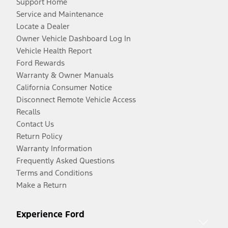
Support Home
Service and Maintenance
Locate a Dealer
Owner Vehicle Dashboard Log In
Vehicle Health Report
Ford Rewards
Warranty & Owner Manuals
California Consumer Notice
Disconnect Remote Vehicle Access
Recalls
Contact Us
Return Policy
Warranty Information
Frequently Asked Questions
Terms and Conditions
Make a Return
Experience Ford