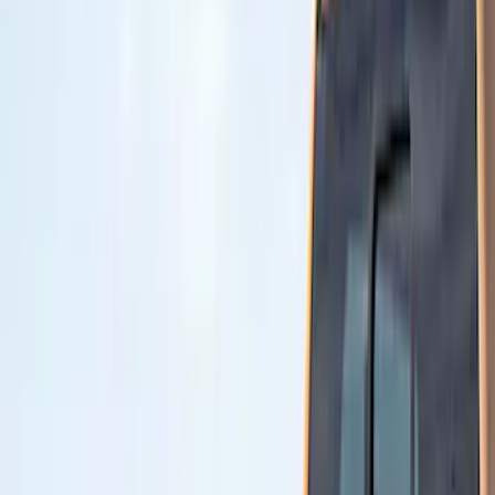
Ford
(
2411
)
Motorcraft
(
445
)
Ford Performance
(
166
)
Genuine Ford Accessory
(
30
)
Husky Liners
(
13
)
Yakima