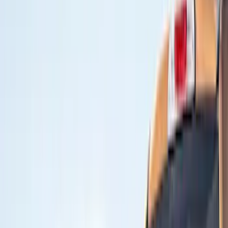
Show price as
Cash
Points
Filter
Color
Black
(
2
)
Brand