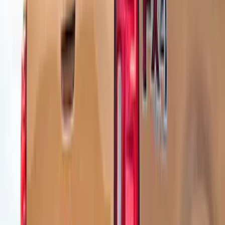
Show Less
Price
Apply
$101 - $200
(
1
)
$201 - $500
(
9
)
$501 - Above