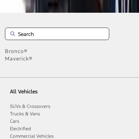
Disclosures
Bronco®
Maverick®
All Vehicles
SUVs & Crossovers
Trucks & Vans
Cars
Electrified
Commercial Vehicles