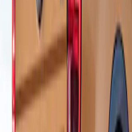
Ranger 2024-2026 Air Design® Black
Roof Spoiler
SKU
:
VR1WZ26500A26B
Ranger 2019-2023 Air Design® Satin
Black Tailgate Applique
SKU
:
VKB3Z99425A34A