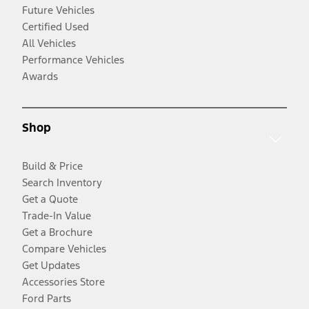
Future Vehicles
Certified Used
All Vehicles
Performance Vehicles
Awards
Shop
Build & Price
Search Inventory
Get a Quote
Trade-In Value
Get a Brochure
Compare Vehicles
Get Updates
Accessories Store
Ford Parts