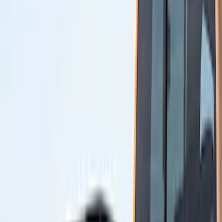
(
11
)
Air Design
(
10
)
Real Truck Advantage
(
10
)
Thule
(
6
)
NOCO
(
5
)
Console Vault
(
4
)
Putco
(
4
)