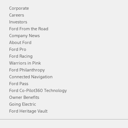
Corporate
Careers
Investors
Ford From the Road
Company News
About Ford
Ford Pro
Ford Racing
Warriors in Pink
Ford Philanthropy
Connected Navigation
Ford Pass
Ford Co-Pilot360 Technology
Owner Benefits
Going Electric
Ford Heritage Vault
Facebook
Twitter
Youtube
Instagram
Threads
TikTok