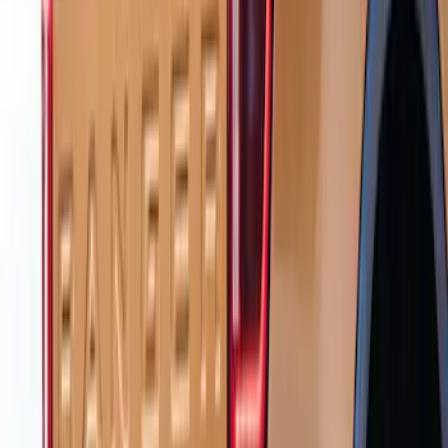
Ranger 2024-2026 Black Tailgate
Applique
SKU
:
VR1WZ99425A34C