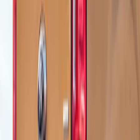
(
3
)
Sort
Sort
: Best Sellers
10 results
Air Design
Results
(
10
)
Brand
:
Air Design
Price
:
$101 - $200
Price
:
$201 - $500
Clear all
Sort
Sort
: Best Sellers