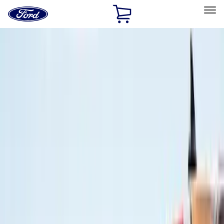
Ford
Home
Page
Skip To Content
Select Vehicle
Ford Rewards
Learn more
Home
Accessories
Air Design
Air Design
Filters