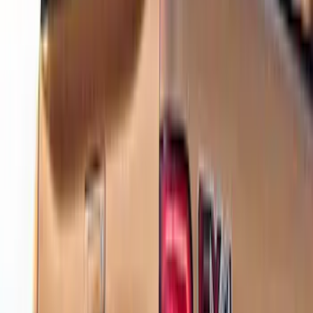
(
2
)
Lumen
(
2
)
Overland
(
2
)
VISCO
(
2
)
4Knines
(
1
)
Alltrade Tools
(
1
)
Napier
(
1
)