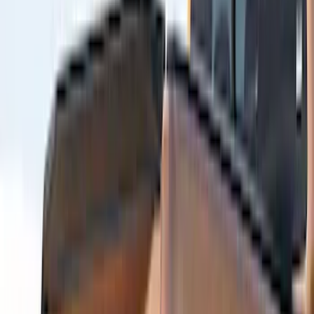
Truck Hardware
(
4
)
Bushwacker
(
3
)
Covercraft
(
3
)
Lund
(
3
)
Coverking
(
2
)
DC Safety
(
2
)
ECCO