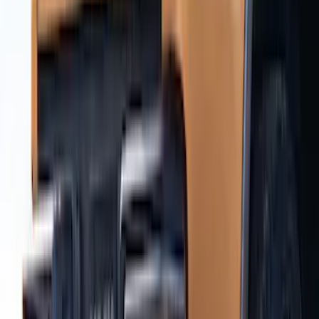
Ranger 2019-2023 Air Design® Satin
Black Hood Scoop
SKU
:
VKL5Z16C630A
Ranger SuperCrew 2019-2023 Air
Design® Door Rocker Panels