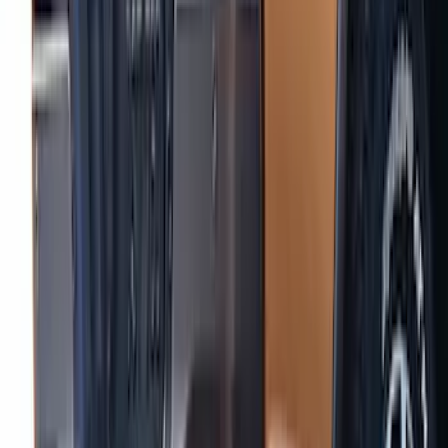
SKU
:
VKL5Z1820049A
Ranger 2024-2026 Air Design® Matte
Black Lower Door Molding for Crew Cab
SKU
:
VR1WZ1820049A