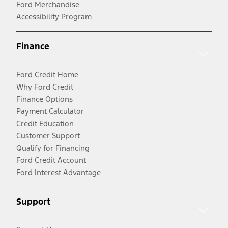
Ford Merchandise
Accessibility Program
Finance
Ford Credit Home
Why Ford Credit
Finance Options
Payment Calculator
Credit Education
Customer Support
Qualify for Financing
Ford Credit Account
Ford Interest Advantage
Support