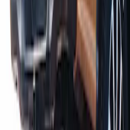
Ranger 2019-2023 Air Design® Tailgate
Spoiler
SKU
:
VKB3Z9944210A
1
2
1
-
9
of
10
results