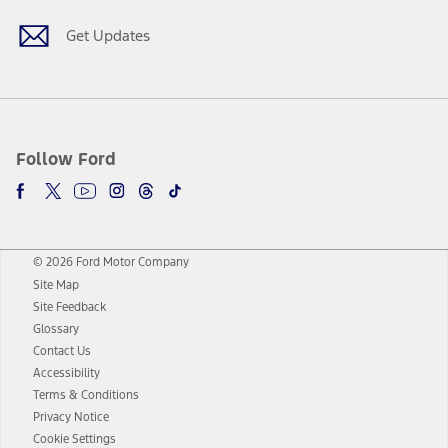
Get Updates
Follow Ford
© 2026 Ford Motor Company
Site Map
Site Feedback
Glossary
Contact Us
Accessibility
Terms & Conditions
Privacy Notice
Cookie Settings