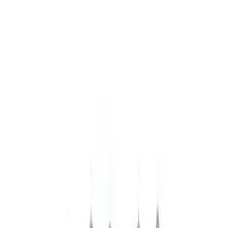
VISCO
(
3
)
Show More
Price
Apply
$0 - $50
(
4816
)
$51 - $100
(
1930
)