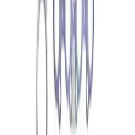
Sort
Sort
: Best Sellers
Best Seller
Ford Roadside Assistance Kit
SKU
:
VFL3Z19F515AC
Best Seller