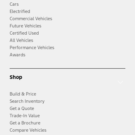
Cars
Electrified
Commercial Vehicles
Future Vehicles
Certified Used
All Vehicles
Performance Vehicles
Awards
Shop
Build & Price
Search Inventory
Get a Quote
Trade-In Value
Get a Brochure
Compare Vehicles