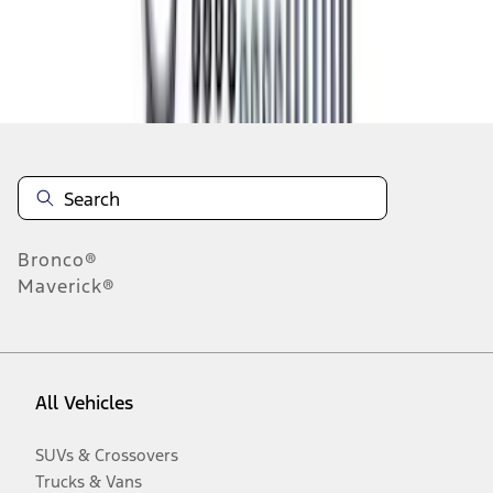
Disclosures
Bronco®
Maverick®
All Vehicles
SUVs & Crossovers
Trucks & Vans