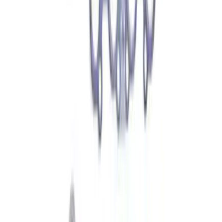
Best Seller
Vapor Canister Purge Valve
SKU
:
CX2695
Motorcraft Ignition Coil DG521