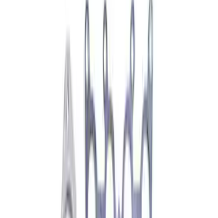
$101 - $200
(
2193
)
$201 - $500
(
2563
)
$501 - Above
(
3062
)
Sort
Sort
: Best Sellers
1930 results
Results
(
1,930
)
Price
:
$51 - $100
Clear all