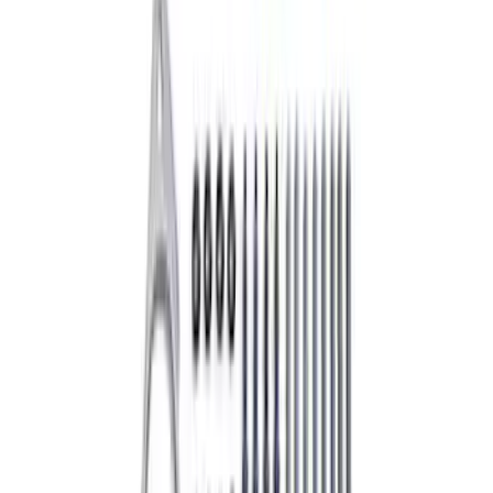
SKU
:
DG521
Best Seller
M14 x 1.5 Black Security Lug Nut Kit -
Set of 4
SKU
:
M1A043A