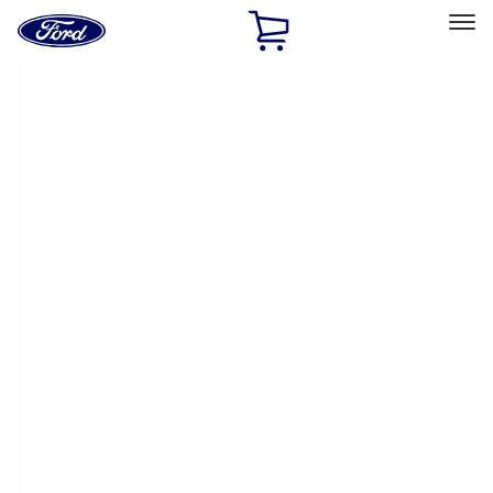
Ford
Home
Page
Skip To Content
Select Vehicle
Ford Rewards
Learn more
Home
Accessories
Accessories
Filters