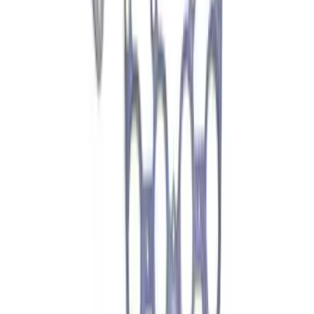
Transmission Filter Kit Screen (AT)
SKU
:
FT188
Motorcraft Direct Ignition Coil DG508
SKU
:
DG508