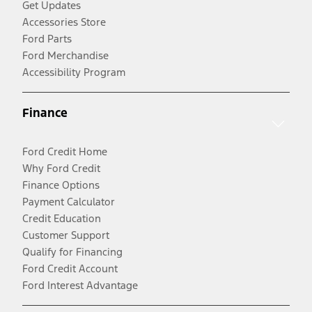
Get Updates
Accessories Store
Ford Parts
Ford Merchandise
Accessibility Program
Finance
Ford Credit Home
Why Ford Credit
Finance Options
Payment Calculator
Credit Education
Customer Support
Qualify for Financing
Ford Credit Account
Ford Interest Advantage