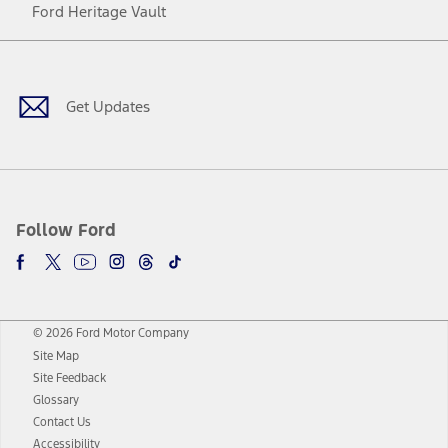
Ford Heritage Vault
Facebook
Twitter
Youtube
Instagram
Threads
TikTok
Get Updates
Follow Ford
© 2026 Ford Motor Company
Site Map
Site Feedback
Glossary
Contact Us
Accessibility