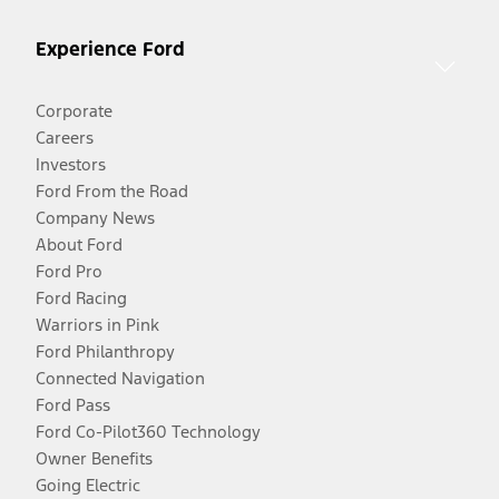
Experience Ford
Corporate
Careers
Investors
Ford From the Road
Company News
About Ford
Ford Pro
Ford Racing
Warriors in Pink
Ford Philanthropy
Connected Navigation
Ford Pass
Ford Co-Pilot360 Technology
Owner Benefits
Going Electric