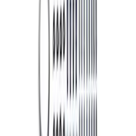
Best Seller
5.0L Coyote Exhaust Manifold Gasket
and Hardware Kit
SKU
:
M9448M50
1
2
3
4
5
1
-
9
of
1,930
results