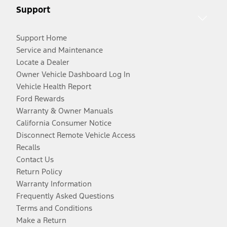
Support
Support Home
Service and Maintenance
Locate a Dealer
Owner Vehicle Dashboard Log In
Vehicle Health Report
Ford Rewards
Warranty & Owner Manuals
California Consumer Notice
Disconnect Remote Vehicle Access
Recalls
Contact Us
Return Policy
Warranty Information
Frequently Asked Questions
Terms and Conditions
Make a Return