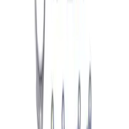
Automatic Transmission Fluid - 5.0L
(AT)
SKU
:
XT125QULV
Best Seller
Automatic Transmission Fluid - 5.0L
(Excluding Raptor, AT)
SKU
:
XT105Q3LV