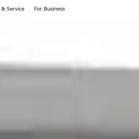
 & Service
For Business