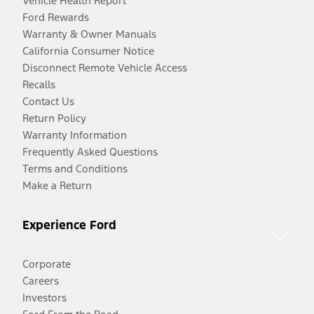
Vehicle Health Report
Ford Rewards
Warranty & Owner Manuals
California Consumer Notice
Disconnect Remote Vehicle Access
Recalls
Contact Us
Return Policy
Warranty Information
Frequently Asked Questions
Terms and Conditions
Make a Return
Experience Ford
Corporate
Careers
Investors