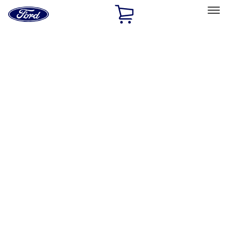
Ford
Home
Page
Skip To Content
Select Vehicle
Ford Rewards
Learn more
Home
Accessories
Accessories
Filters