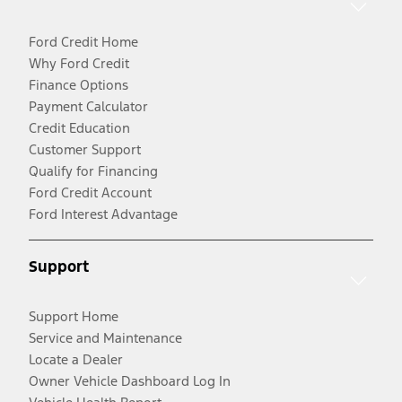
Ford Credit Home
Why Ford Credit
Finance Options
Payment Calculator
Credit Education
Customer Support
Qualify for Financing
Ford Credit Account
Ford Interest Advantage
Support
Support Home
Service and Maintenance
Locate a Dealer
Owner Vehicle Dashboard Log In