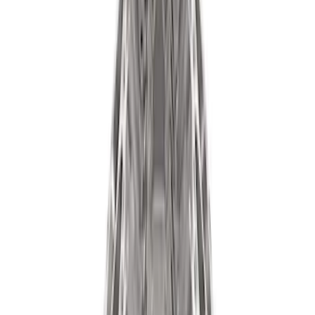
$501 - Above
(
138
)
Sort
Sort
: Best Sellers
138 results
Results
(
138
)
Price
:
$501 - Above
Clear all
Sort
Sort
: Best Sellers