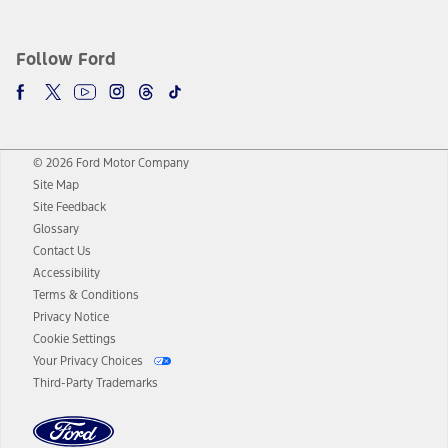
Follow Ford
© 2026 Ford Motor Company
Site Map
Site Feedback
Glossary
Contact Us
Accessibility
Terms & Conditions
Privacy Notice
Cookie Settings
Your Privacy Choices
Third-Party Trademarks