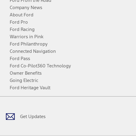
Ford From the Road
Company News
About Ford
Ford Pro
Ford Racing
Warriors in Pink
Ford Philanthropy
Connected Navigation
Ford Pass
Ford Co-Pilot360 Technology
Owner Benefits
Going Electric
Ford Heritage Vault
Facebook
Twitter
Youtube
Instagram
Threads
TikTok
Get Updates