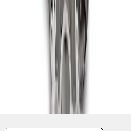
1
2
3
4
5
1
-
9
of
138
results
Disclosures