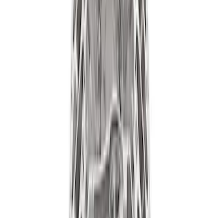
Ford Performance Procal 4 Calibration
Delivery Tool
SKU
:
M12655F
7.3L Gas Engine Low Profile Intake by
Ford Performance
SKU
:
M942473LP