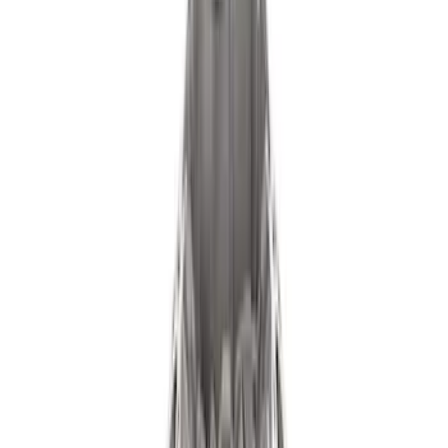
(
1
)
Price
Apply
$0 - $50
(
539
)
$51 - $100
(
142
)
$101 - $200
(
131
)
$201 - $500
(
112
)