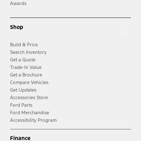
Awards
Shop
Build & Price
Search Inventory
Get a Quote
Trade-In Value
Get a Brochure
Compare Vehicles
Get Updates
Accessories Store
Ford Parts
Ford Merchandise
Accessibility Program
Finance