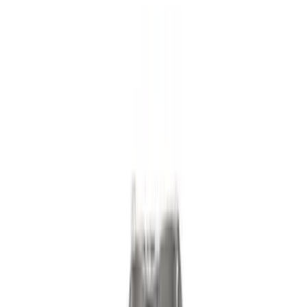
Show price as
Cash
Points
Filter
Brand
Ford Performance
(
120
)
Ford
(
17
)
Motorcraft