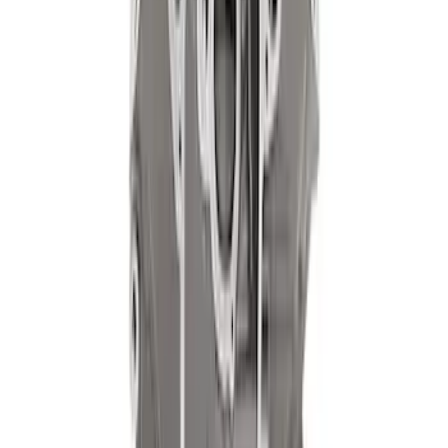
Mustang 1968-1987 Super Cobra Jet
Cylinder Head Assembled with Dual
Springs
SKU
:
M6049SCJA
302 Cubic Inch Boss Short Block
SKU
:
M6009302