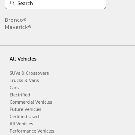
Bronco®
Maverick®
All Vehicles
SUVs & Crossovers
Trucks & Vans
Cars
Electrified
Commercial Vehicles
Future Vehicles
Certified Used
All Vehicles
Performance Vehicles