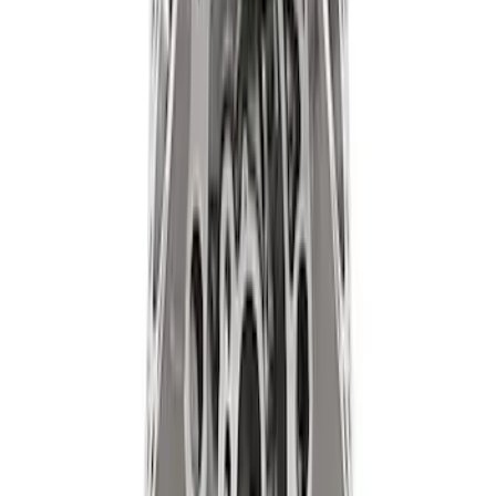
SKU
:
M1830JACK
Ford Performance 47 lb/hr Fuel Injector
Set
SKU
:
M9593LU47