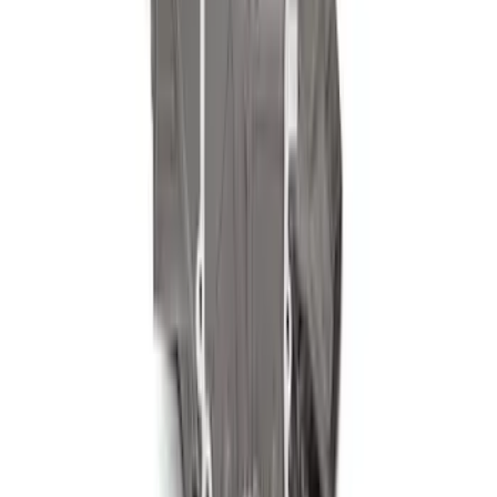
7.3L Valvatrain Kit - Pushrods, Rockers,
and Lifters
SKU
:
M6501SD73
460 Siamese Big Bore Engine Block
SKU
:
M6010A460XBB