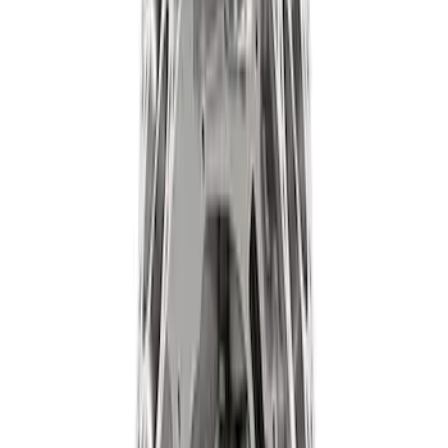
ARB Dual Portable Air Compressor
SKU
:
M1830DAC
ARB Jack