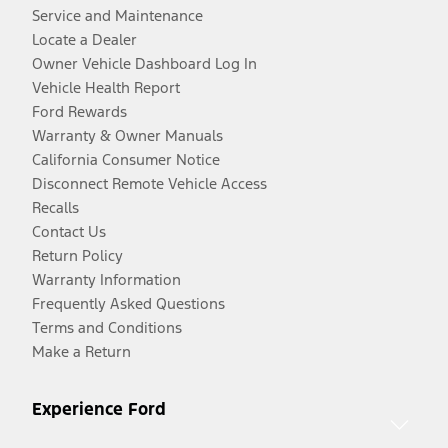
Service and Maintenance
Locate a Dealer
Owner Vehicle Dashboard Log In
Vehicle Health Report
Ford Rewards
Warranty & Owner Manuals
California Consumer Notice
Disconnect Remote Vehicle Access
Recalls
Contact Us
Return Policy
Warranty Information
Frequently Asked Questions
Terms and Conditions
Make a Return
Experience Ford