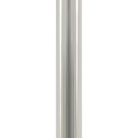
Ford Performance
(
110
)
Genuine Ford Accessory
(
38
)
Tuf Skinz
(
14
)
Show More
Cab Type
Regular
(
4
)
Crew