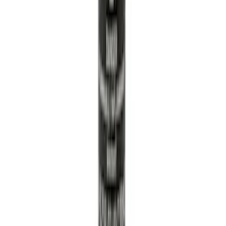
Solenoid 21
SKU
:
BR3Z6M280F
Super Duty 2023-2027 Tailgate Liner Kit
SKU
:
PC3Z9900038CA