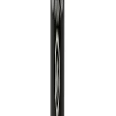
Best Seller
Engine Oil Filter Kit Element and Gasket
SKU
:
FL2124S
Engine Variable Valve Timing (VVT)