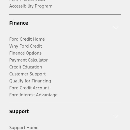
Accessibility Program
Finance
Ford Credit Home
Why Ford Credit
Finance Options
Payment Calculator
Credit Education
Customer Support
Qualify for Financing
Ford Credit Account
Ford Interest Advantage
Support
Support Home