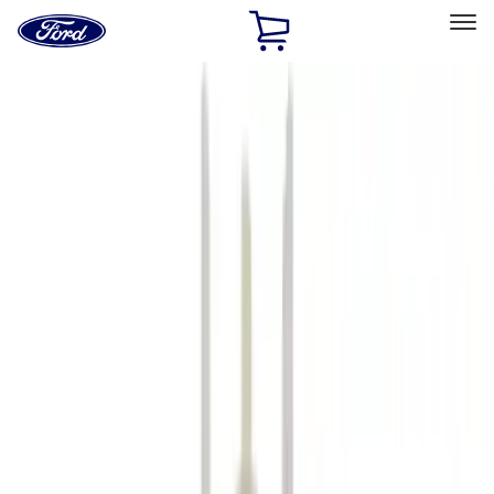
Ford
Home
Page
Skip To Content
Select Vehicle
Ford Rewards
Learn more
Home
Accessories
Accessories
Filters