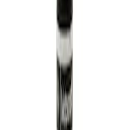
Sort
: Best Sellers
Best Seller
Engine Oil Filter
SKU
:
FL820S
Best Seller
Engine Oil. MotorCRAFT SAE 5W 30 API