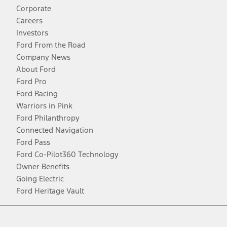
Corporate
Careers
Investors
Ford From the Road
Company News
About Ford
Ford Pro
Ford Racing
Warriors in Pink
Ford Philanthropy
Connected Navigation
Ford Pass
Ford Co-Pilot360 Technology
Owner Benefits
Going Electric
Ford Heritage Vault
Facebook
Twitter
Youtube
Instagram
Threads
TikTok