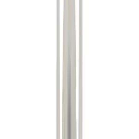
(
4
)
Blue
(
2
)
Red
(
1
)
Brand
Ford
(
8128
)
Motorcraft
(
1255
)