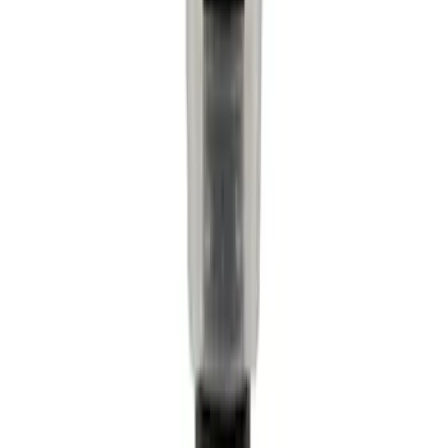
$201 - $500
(
4160
)
$501 - Above
(
6253
)
Sort
Sort
: Best Sellers
9652 results
Results
(
9,652
)
Price
:
$0 - $50
Price
:
$51 - $100
Clear all
Sort