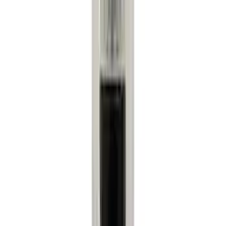
(
3
)
Super Cab
(
2
)
Bed Size
6.75
(
1
)
Rack Application
Water Sports
(
2
)
Bike