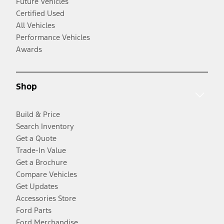
Future Vehicles
Certified Used
All Vehicles
Performance Vehicles
Awards
Shop
Build & Price
Search Inventory
Get a Quote
Trade-In Value
Get a Brochure
Compare Vehicles
Get Updates
Accessories Store
Ford Parts
Ford Merchandise