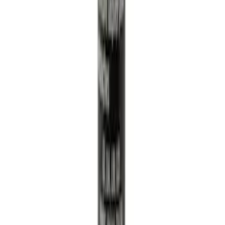
Best Seller
Engine Air Filter Element Clutch
SKU
:
FA1883
Tailgate Dust Seal - Mega by RealTruck
Advantage®
SKU
:
VFL3Z99404A06A