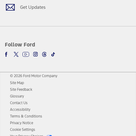
Get Updates
Follow Ford
© 2026 Ford Motor Company
Site Map
Site Feedback
Glossary
Contact Us
Accessibility
Terms & Conditions
Privacy Notice
Cookie Settings