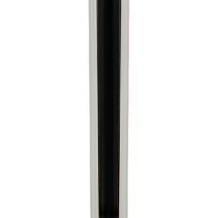
(
1
)
Price
Apply
$0 - $50
(
6522
)
$51 - $100
(
3120
)
$101 - $200
(
3446
)