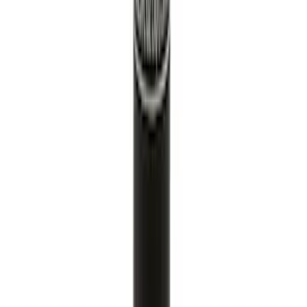
Paint Scratch Repair Pen Touch Up
SKU
:
PMPC195007343A
1
2
3
4
5
19
-
27
of
9,652
results
Disclosures