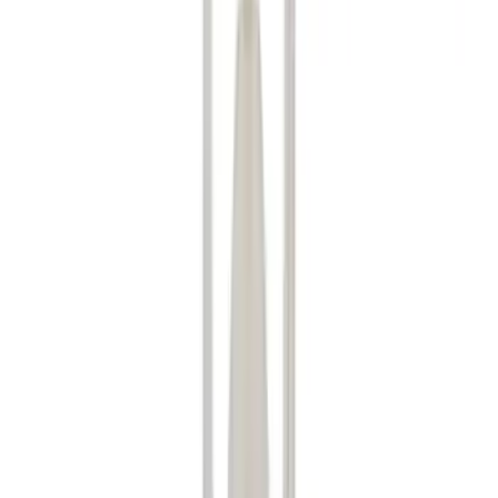
Show price as
Cash
Points
Filter
Color
Black
(
36
)
Gray
(
9
)
Silver