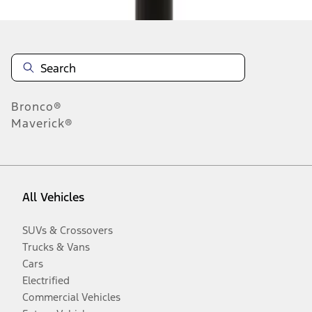
Bronco®
Maverick®
All Vehicles
SUVs & Crossovers
Trucks & Vans
Cars
Electrified
Commercial Vehicles