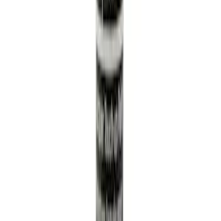
GF 6A.
SKU
:
XO5W30Q1SP
Automatic Transmission Filter O-Ring.
Seal.
SKU
:
7T4Z7Z302A