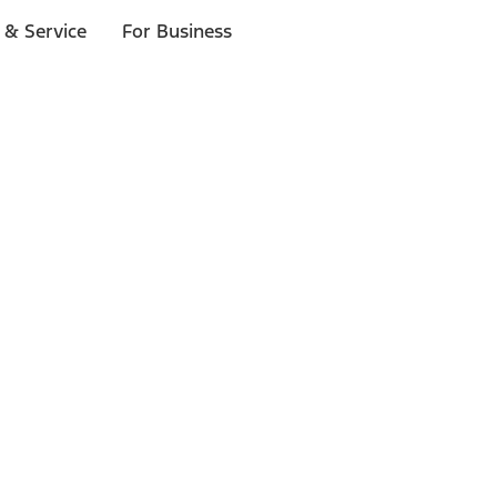
 & Service
For Business