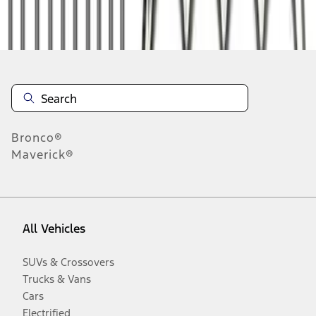
Disclosures
Bronco®
Maverick®
All Vehicles
SUVs & Crossovers
Trucks & Vans
Cars
Electrified