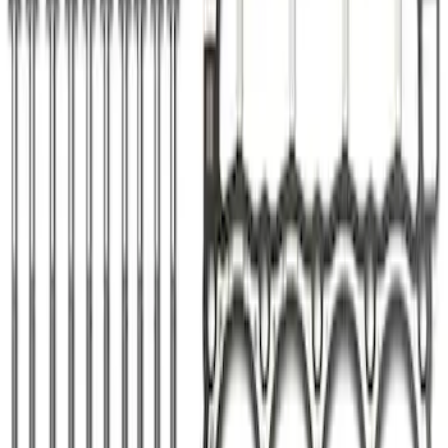
7.3L Gas Engine Head Changing Kit
SKU
:
M6067SD73
1
2
3
4
5
1
-
9
of
58
results