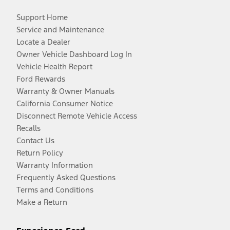
Support Home
Service and Maintenance
Locate a Dealer
Owner Vehicle Dashboard Log In
Vehicle Health Report
Ford Rewards
Warranty & Owner Manuals
California Consumer Notice
Disconnect Remote Vehicle Access
Recalls
Contact Us
Return Policy
Warranty Information
Frequently Asked Questions
Terms and Conditions
Make a Return