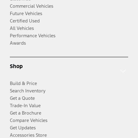
Commercial Vehicles
Future Vehicles
Certified Used
All Vehicles
Performance Vehicles
Awards
Shop
Build & Price
Search Inventory
Get a Quote
Trade-In Value
Get a Brochure
Compare Vehicles
Get Updates
Accessories Store