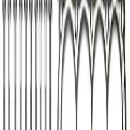
Ford Performance Parts Off-Road
Recovery Kit by WARN®
SKU
:
M1830FPORR
Keyless Entry Keypad for Vehicles
without Factory Remote Start
SKU
:
KB3Z14A626A