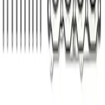
Mustang 1964-1973 Oval Air Cleaner
Assembly
SKU
:
M9600C302