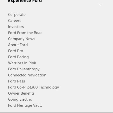
Experience Ford
Corporate
Careers
Investors
Ford From the Road
Company News
About Ford
Ford Pro
Ford Racing
Warriors in Pink
Ford Philanthropy
Connected Navigation
Ford Pass
Ford Co-Pilot360 Technology
Owner Benefits
Going Electric
Ford Heritage Vault