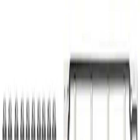
Powered by Ford Classic Fender Badge
SKU
:
M16098PBF
Pushrod V8 Engine Billet 90 Degree Oil
Filter Adapter
SKU
:
M6880B50