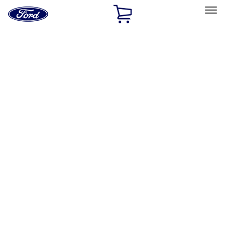
Ford
Home
Page
Skip To Content
Select Vehicle
Ford Rewards
Learn more
Home
Accessories
Accessories
Filters