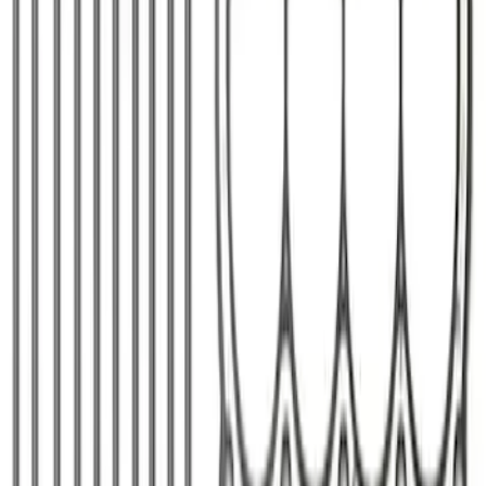
Ford Performance Badge
SKU
:
M16098PBFP
Mustang 1979-1993 Off-Road Idler
Bracket
SKU
:
M8604A50