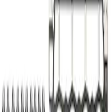
Sort
Sort
: Best Sellers
Best Seller
Ford Performance 5.0 Smart Battery
Charger & Maintainer
SKU
:
M10300FP
Best Seller