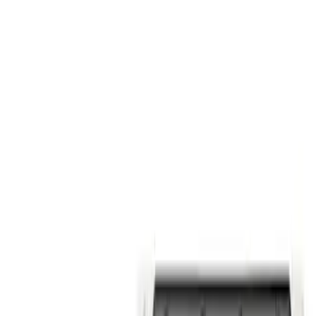
$101 - $200
(
58
)
$201 - $500
(
85
)
$501 - Above
(
120
)
Sort
Sort
: Best Sellers
58 results
Results
(
58
)
Price
:
$101 - $200
Clear all