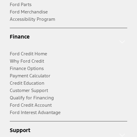
Ford Parts
Ford Merchandise
Accessibility Program
Finance
Ford Credit Home
Why Ford Credit
Finance Options
Payment Calculator
Credit Education
Customer Support
Qualify for Financing
Ford Credit Account
Ford Interest Advantage
Support