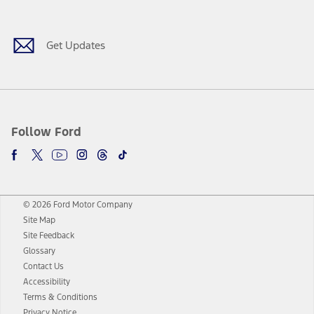
Facebook
Twitter
Youtube
Instagram
Threads
TikTok
Get Updates
Follow Ford
© 2026 Ford Motor Company
Site Map
Site Feedback
Glossary
Contact Us
Accessibility
Terms & Conditions
Privacy Notice