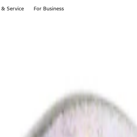
 & Service
For Business