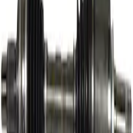
Engine Timing Camshaft Sprocket
SKU
:
AT4Z6256B
Thule Stand-Up Paddleboard Carrier for
Roof Racks
SKU
:
VFT4Z7855100B