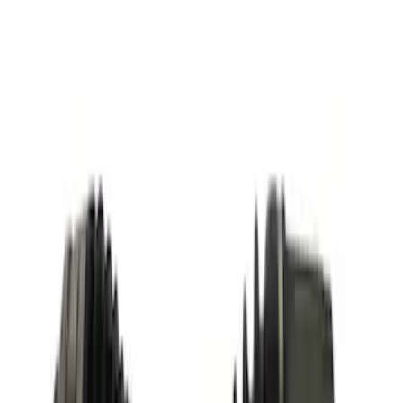
Mounted Bike Carrier without Lock
SKU
:
VKB3Z7855100AE
Vehicle Battery - 12VX68Ah, 750 Amp
SKU
:
BAGM65A