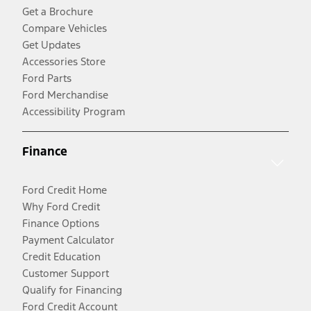
Get a Brochure
Compare Vehicles
Get Updates
Accessories Store
Ford Parts
Ford Merchandise
Accessibility Program
Finance
Ford Credit Home
Why Ford Credit
Finance Options
Payment Calculator
Credit Education
Customer Support
Qualify for Financing
Ford Credit Account