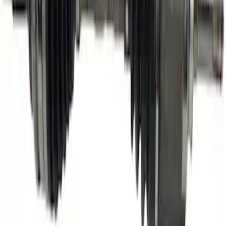
Engine Timing Camshaft Sprocket
SKU
:
AT4Z6C525D
Motorcraft Alternator 150 Amp - New -
GL928
SKU
:
GL928