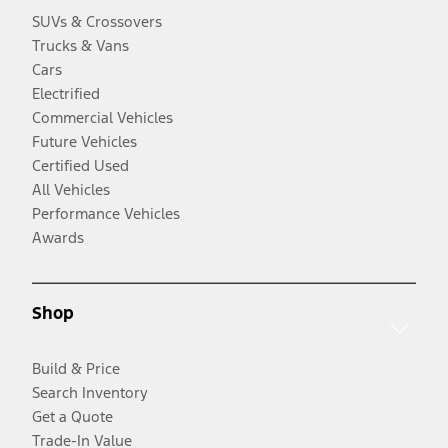
SUVs & Crossovers
Trucks & Vans
Cars
Electrified
Commercial Vehicles
Future Vehicles
Certified Used
All Vehicles
Performance Vehicles
Awards
Shop
Build & Price
Search Inventory
Get a Quote
Trade-In Value