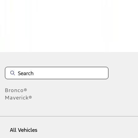
1
-
9
of
294
results
Disclosures
Bronco®
Maverick®
All Vehicles