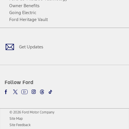
Owner Benefits
Going Electric
Ford Heritage Vault
Facebook
Twitter
Youtube
Instagram
Threads
TikTok
Get Updates
Follow Ford
© 2026 Ford Motor Company
Site Map
Site Feedback