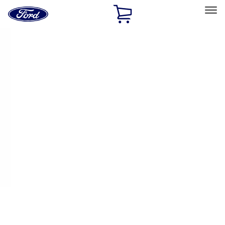
Ford
Home
Page
Skip To Content
Select Vehicle
Ford Rewards
Learn more
Home
Accessories
Accessories
Filters