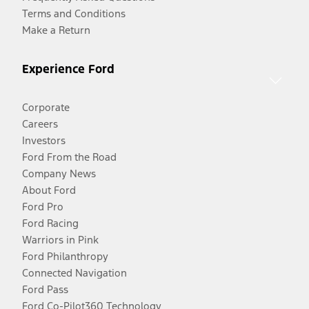
Terms and Conditions
Make a Return
Experience Ford
Corporate
Careers
Investors
Ford From the Road
Company News
About Ford
Ford Pro
Ford Racing
Warriors in Pink
Ford Philanthropy
Connected Navigation
Ford Pass
Ford Co-Pilot360 Technology