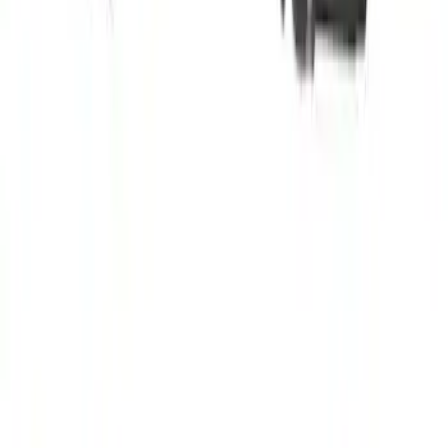
Drive Axle Shaft - Left, Front
SKU
:
TX712
1
2
3
4
5