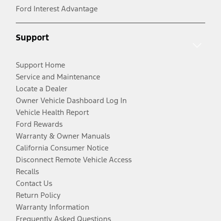
Ford Interest Advantage
Support
Support Home
Service and Maintenance
Locate a Dealer
Owner Vehicle Dashboard Log In
Vehicle Health Report
Ford Rewards
Warranty & Owner Manuals
California Consumer Notice
Disconnect Remote Vehicle Access
Recalls
Contact Us
Return Policy
Warranty Information
Frequently Asked Questions