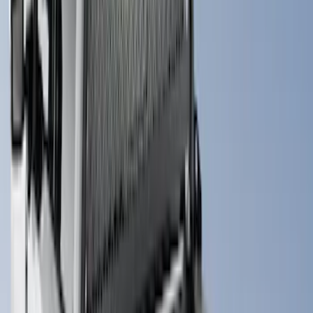
Bed Size
6.5
(
3
)
5.5
(
2
)
6.75
(
2
)
Price
Apply