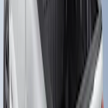
6.75' Bed
SKU
:
VHC3Z9955200D
F-150 2015-2026 Chrome Bed Rails with
Chrome End Caps for 6.5' Bed
SKU
:
VFL3Z9955200B