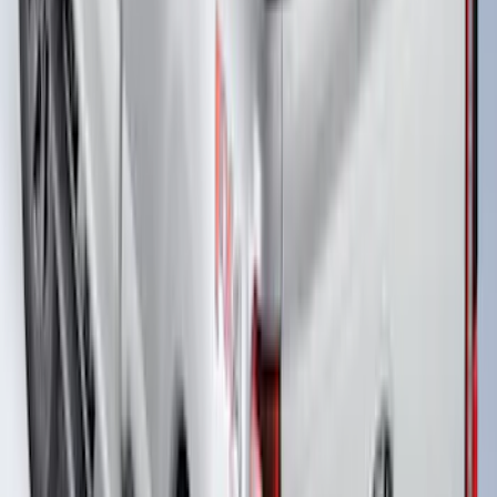
F-150 2022-2026 Putco Bed MOLLE
Panels for 5.5ft Bed - Front
SKU
:
VML3Z99425B64A