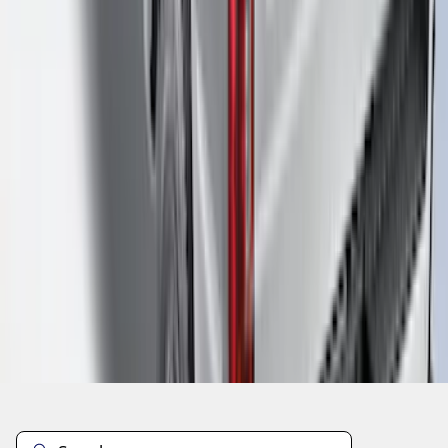
1
2
3
10
-
18
of
19
results
Disclosures