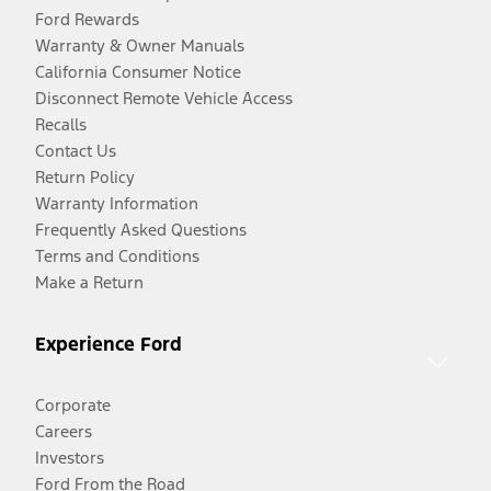
Ford Rewards
Warranty & Owner Manuals
California Consumer Notice
Disconnect Remote Vehicle Access
Recalls
Contact Us
Return Policy
Warranty Information
Frequently Asked Questions
Terms and Conditions
Make a Return
Experience Ford
Corporate
Careers
Investors
Ford From the Road