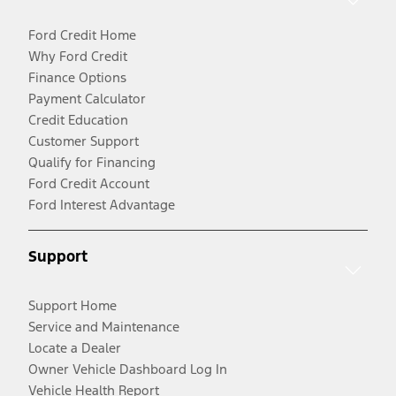
Ford Credit Home
Why Ford Credit
Finance Options
Payment Calculator
Credit Education
Customer Support
Qualify for Financing
Ford Credit Account
Ford Interest Advantage
Support
Support Home
Service and Maintenance
Locate a Dealer
Owner Vehicle Dashboard Log In
Vehicle Health Report