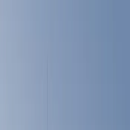
Filters
Show price as
Cash
Points
Filter
Color
Black
(
8
)
Gray