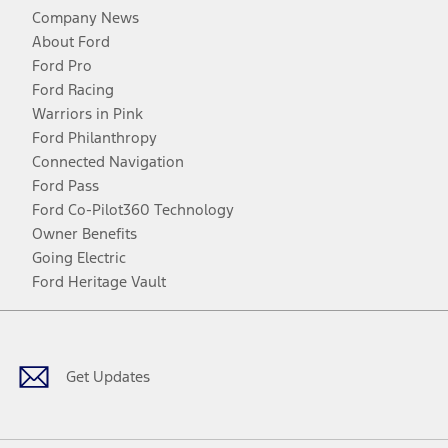
Company News
About Ford
Ford Pro
Ford Racing
Warriors in Pink
Ford Philanthropy
Connected Navigation
Ford Pass
Ford Co-Pilot360 Technology
Owner Benefits
Going Electric
Ford Heritage Vault
Facebook
Twitter
Youtube
Instagram
Threads
TikTok
Get Updates