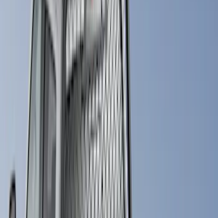
Husky Liners
(
15
)
Coverking
(
12
)
Bestop
(
10
)
Overland
(
3
)
Bedslide
(
2
)
Bushwacker
(
2
)
DECKED