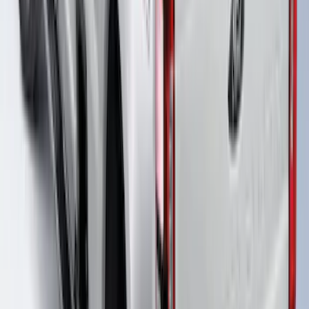
F-150 2021-2026 Venture Tec Rack for
6.5' Bed
SKU
:
VML3Z9955100B
F-150 2021-2026 Venture Tec Rack for
5.5' Bed
SKU
:
VML3Z9955100A