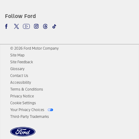
Follow Ford
© 2026 Ford Motor Company
Site Map
Site Feedback
Glossary
Contact Us
Accessibility
Terms & Conditions
Privacy Notice
Cookie Settings
Your Privacy Choices
Third-Party Trademarks