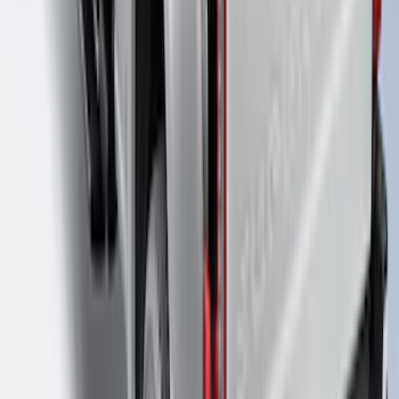
Super Duty 2023-2027 Putco Bed
MOLLE Panels 6.75ft Bed - R/H
SKU
:
VPC3Z99425B64B
Super Duty 2017-2026 Boss Cab
Protector
SKU
:
VHC3Z99280D71A