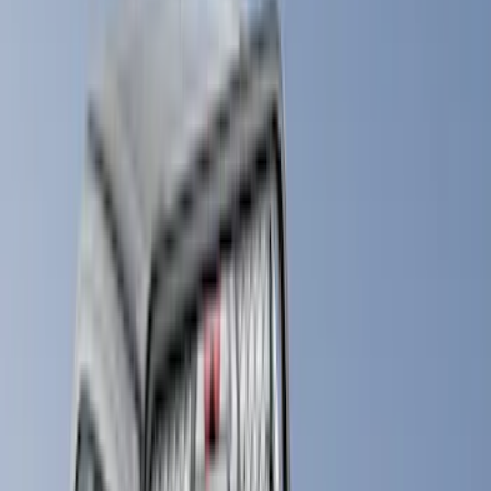
Yakima
(
28
)
Air Design
(
27
)
Thule
(
21
)
Sound Off Signal
(
18
)
Putco
(
16
)
Truck Hardware
(
16
)