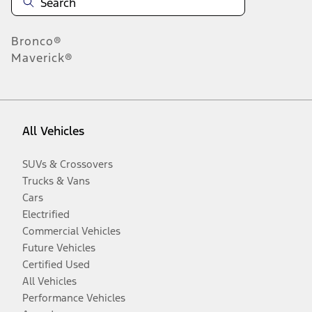
Bronco®
Maverick®
All Vehicles
SUVs & Crossovers
Trucks & Vans
Cars
Electrified
Commercial Vehicles
Future Vehicles
Certified Used
All Vehicles
Performance Vehicles