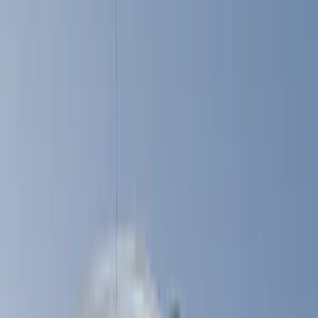
(
2
)
Brand
LEER
(
89
)
Ford Performance
(
92
)
Genuine Ford Accessory
(
79
)
Real Truck Advantage
(
52
)