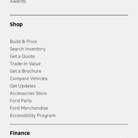
Awards
Shop
Build & Price
Search Inventory
Get a Quote
Trade-In Value
Get a Brochure
Compare Vehicles
Get Updates
Accessories Store
Ford Parts
Ford Merchandise
Accessibility Program
Finance