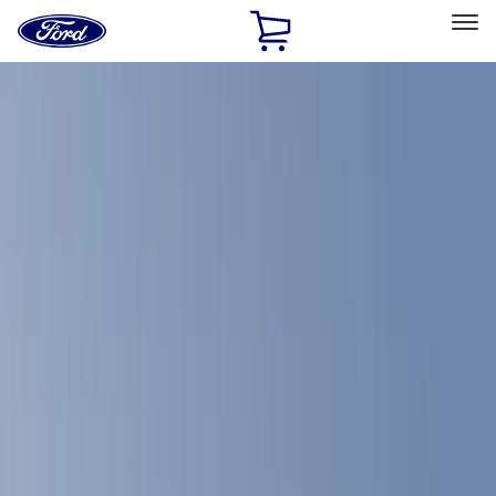
Ford
Home
Page
Skip To Content
Select Vehicle
Ford Rewards
Learn more
Home
Accessories
Accessories
Bed/Cargo Area
Exterior