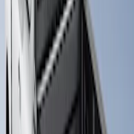
$0 - $50
(
8
)
$51 - $100
(
17
)
$101 - $200
(
24
)
$201 - $500
(
57
)
$501 - Above
(
19
)
Sort