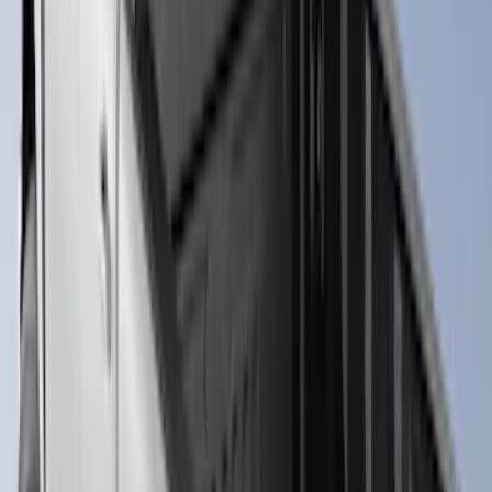
Sort
: Best Sellers
19 results
Results
(
19
)
Brand
:
Putco
Brand
:
Overland
Price
:
$501 - Above
Clear all
Sort
Sort
: Best Sellers
Super Duty 2017-2026 Tec Bed Rails for