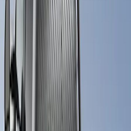
(
2
)
Kicker
(
2
)
Console Vault
(
1
)
Indel B
(
1
)
Pace Edwards
(
1
)
VISCO
(
1
)
Show Less