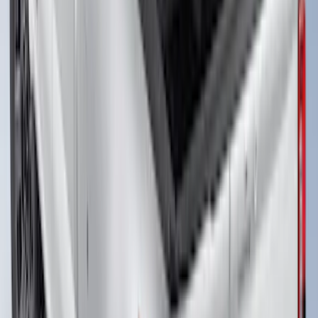
F-150 2018-2026 Boss Cab Protector
SKU
:
VJL3Z99280D71A
Transit 2021-2027 Overland 270 Degree
Passenger Side Awning for Ford
Medium, High Roof Models
SKU
:
VNK4Z99000C38A