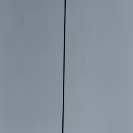
Genuine Ford Accessory
(
168
)
Air Design
(
114
)
Truck Hardware
(
73
)
Putco
(
53
)
Covercraft
(
50
)