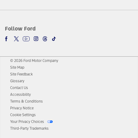
Follow Ford
© 2026 Ford Motor Company
Site Map
Site Feedback
Glossary
Contact Us
Accessibility
Terms & Conditions
Privacy Notice
Cookie Settings
Your Privacy Choices
Third-Party Trademarks