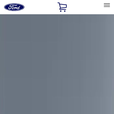
Ford
Home
Page
Skip To Content
Select Vehicle
Ford Rewards
Learn more
Home
Accessories
Accessories
Exterior
Interior