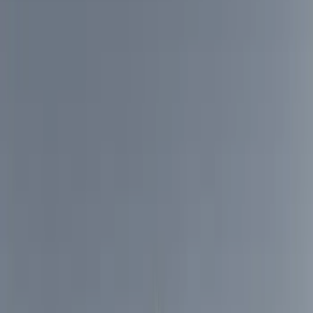
Bed/Cargo Area
Electronics
Wheels
Filters
Show price as
Cash
Points
Filter
Color