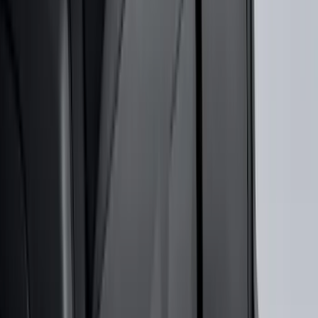
SKU
:
VN2DZ99132A08A
F-150 2015-2026 Bed Rails and Cleats
for 5.5 Bed
SKU
:
LL3Z2655200A