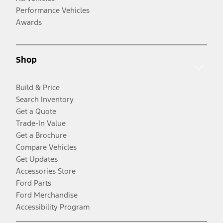
Performance Vehicles
Awards
Shop
Build & Price
Search Inventory
Get a Quote
Trade-In Value
Get a Brochure
Compare Vehicles
Get Updates
Accessories Store
Ford Parts
Ford Merchandise
Accessibility Program