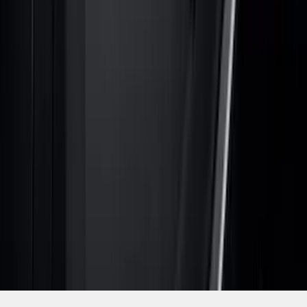
SKU
:
VNZ6Z9944210A
1
2
3
4
5
19
-
27
of
807
results
Disclosures