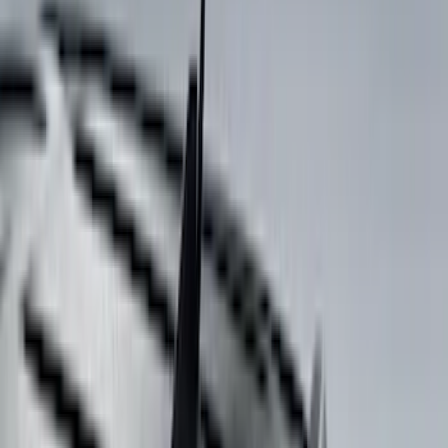
6.5
(
13
)
5.5
(
11
)
8
(
10
)
5
(
7
)
6.75
(
7
)
Show More