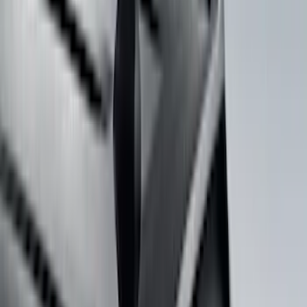
Rack Application
Bike
(
5
)
Water Sports
(
3
)
Snowsport
(
2
)
Cargo
(
1
)
Tent
(
1
)