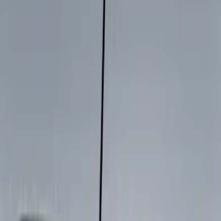
Show More
Cab Type
Super Cab
(
15
)
Super Crew
(
13
)
Crew
(
9
)
Regular
(
1
)
Bed Size