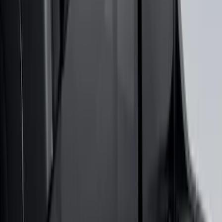
Maverick 2022-2026 Air Design® Satin
Black Hood Scoop
SKU
:
VNZ6Z16C630A
Super Duty 2017-2027 Bed Tray for 6.75'
Bed
SKU
:
JC3Z99112A15C