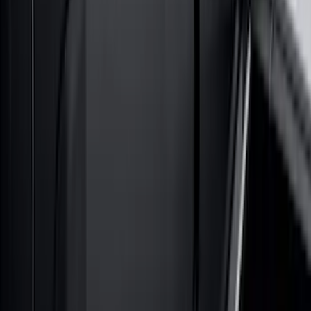
Super Duty 2023-2027 Gatorback Front
Splash Guards w/Tremor Logo Insert
SKU
:
VRC3Z16A550A
Maverick 2022-2026 Air Design® Satin
Black Rear Cab Spoiler