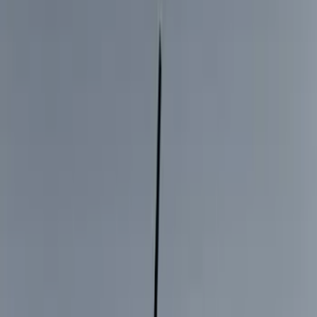
Black
(
249
)
Gray
(
67
)
Blue
(
14
)
Red
(
11
)
White
(
9
)
Show More
Brand