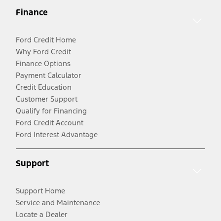
Finance
Ford Credit Home
Why Ford Credit
Finance Options
Payment Calculator
Credit Education
Customer Support
Qualify for Financing
Ford Credit Account
Ford Interest Advantage
Support
Support Home
Service and Maintenance
Locate a Dealer