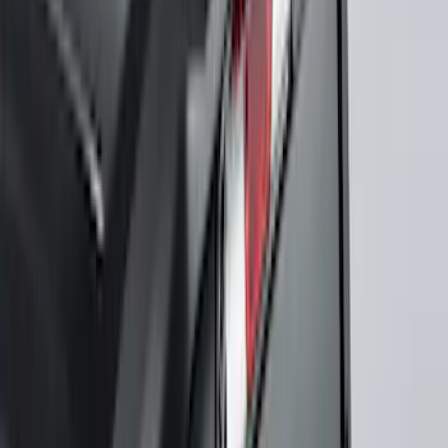
$501 - Above
(
545
)
Sort
Sort
: Best Sellers
807 results
Results
(
807
)
Price
:
$201 - $500
Clear all
Sort
Sort
: Best Sellers