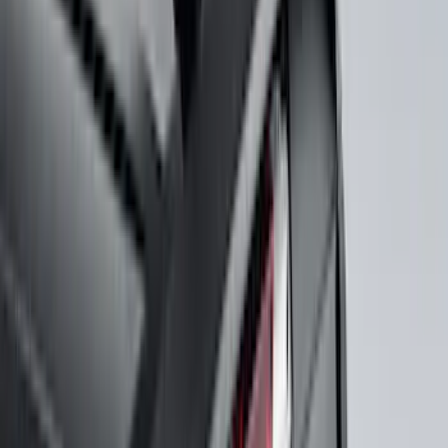
Price
Apply
$0 - $50
(
116
)
$51 - $100
(
301
)
$101 - $200
(
332
)
$201 - $500
(
807
)