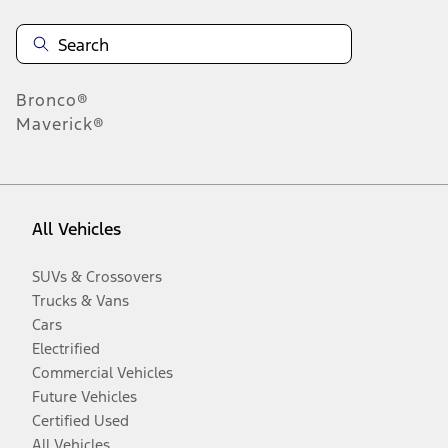
Bronco®
Maverick®
All Vehicles
SUVs & Crossovers
Trucks & Vans
Cars
Electrified
Commercial Vehicles
Future Vehicles
Certified Used
All Vehicles