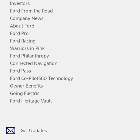
Investors
Ford From the Road
Company News
About Ford
Ford Pro
Ford Racing
Warriors in Pink
Ford Philanthropy
Connected Navigation
Ford Pass
Ford Co-Pilot360 Technology
Owner Benefits
Going Electric
Ford Heritage Vault
Facebook
Twitter
Youtube
Instagram
Threads
TikTok
Get Updates