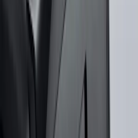
Super Duty 2023-2027 Gatorback Rear
Splash Guards w/Tremor Logo Insert
SKU
:
VRC3Z16A550B
Illuminated Door Sill Plates