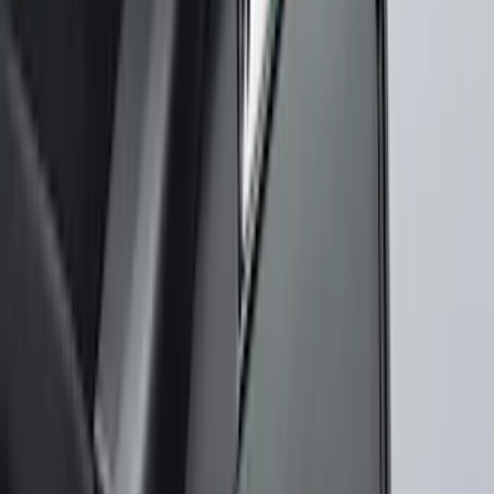
Super Duty 2023-2027, Lighted Ford
Oval, Front LED for Vehicles w/Front
Camera
SKU
:
VPC3Z8A224DB
Bronco 2021-2026 Oxford White
Passenger Assist Handle
SKU
:
S2DZ78044E42AD