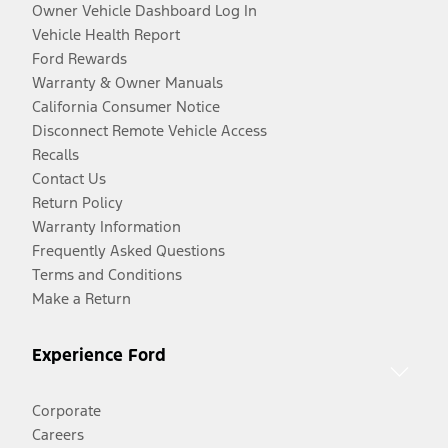
Owner Vehicle Dashboard Log In
Vehicle Health Report
Ford Rewards
Warranty & Owner Manuals
California Consumer Notice
Disconnect Remote Vehicle Access
Recalls
Contact Us
Return Policy
Warranty Information
Frequently Asked Questions
Terms and Conditions
Make a Return
Experience Ford
Corporate
Careers