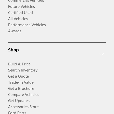
Commercial Vehicles
Future Vehicles
Certified Used
All Vehicles
Performance Vehicles
Awards
Shop
Build & Price
Search Inventory
Get a Quote
Trade-In Value
Get a Brochure
Compare Vehicles
Get Updates
Accessories Store
Ford Parts