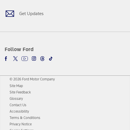
Get Updates
Follow Ford
© 2026 Ford Motor Company
Site Map
Site Feedback
Glossary
Contact Us
Accessibility
Terms & Conditions
Privacy Notice