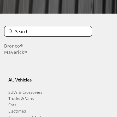
Disclosures
Bronco®
Maverick®
All Vehicles
SUVs & Crossovers
Trucks & Vans
Cars
Electrified