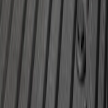
Super Duty 2020-2026 27,500 lbs GTWR
Gooseneck Trailer Hitch Kit
SKU
:
LC3Z19F503A
1
2
3
4
5
1
-
9
of
168
results