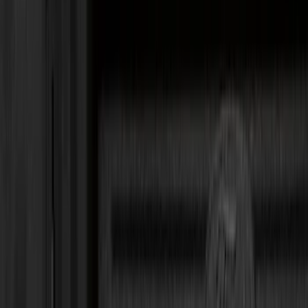
Black
(
60
)
Gray
(
6
)
Silver
(
2
)
Orange
(
1
)
Red
(
1
)
Brand