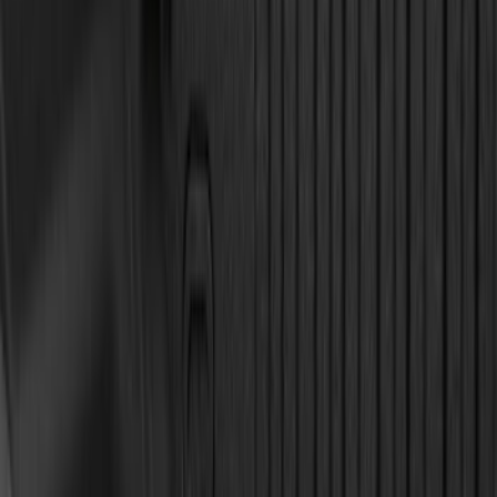
Apply
$0 - $50
(
28
)
$51 - $100
(
116
)
$101 - $200
(
158
)
$201 - $500
(
168
)
$501 - Above