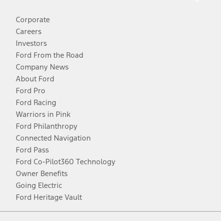
Corporate
Careers
Investors
Ford From the Road
Company News
About Ford
Ford Pro
Ford Racing
Warriors in Pink
Ford Philanthropy
Connected Navigation
Ford Pass
Ford Co-Pilot360 Technology
Owner Benefits
Going Electric
Ford Heritage Vault
Facebook
Twitter
Youtube
Instagram
Threads
TikTok