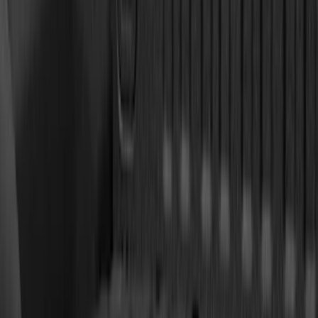
(
79
)
Sort
Sort
: Best Sellers
168 results
Results
(
168
)
Brand
:
Genuine Ford Accessory
Price
:
$201 - $500
Clear all
Sort
Sort
: Best Sellers