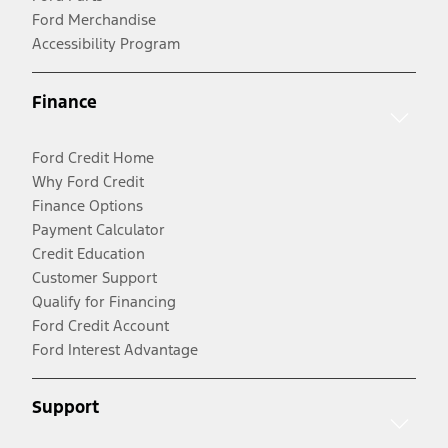
Ford Merchandise
Accessibility Program
Finance
Ford Credit Home
Why Ford Credit
Finance Options
Payment Calculator
Credit Education
Customer Support
Qualify for Financing
Ford Credit Account
Ford Interest Advantage
Support