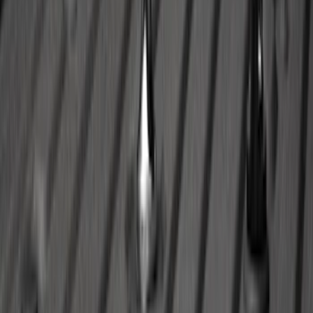
Maverick 2022-2026 Modular Bedliner
SKU
:
NZ6Z9900038A
Escape 2020-2026 All-Weather Floor
Liner with Escape Logo, 4-Piece - Black