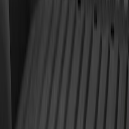
Best Seller
F-150 2021-2026 2pc Rear Wheel Well
Liners
SKU
:
RL3Z9927886B
Expedition 2025-2027 All-Weather Floor
Liner with Expedition Logo, 4-Piece -
Black