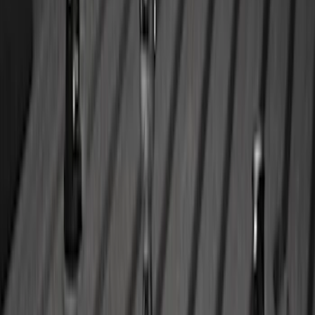
Mustang 2024-2026 All-Weather Floor
Liner with Mustang Logo, 4-Piece -
Black
SKU
:
PR3Z6313300AA
Super Duty 2023-2027 All-Weather Floor
Liner with Super Duty Logo for Vehicles
with Vinyl Flooring, 3-Piece - Black
SKU
:
PC3Z2613300DA