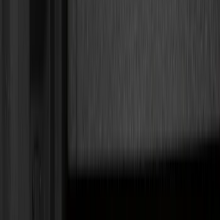
Bed/Cargo Area
Electronics
Wheels
Filters
Show price as
Cash
Points
Filter
Color