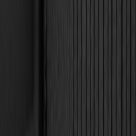
6.5
(
7
)
8
(
7
)
5.5
(
4
)
5
(
3
)
6
(
2
)
Show More
Price