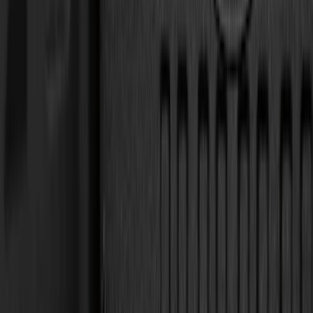
Cab Type
Super Cab
(
5
)
Crew
(
4
)
Super Crew
(
3
)
Regular
(
1
)
Bed Size