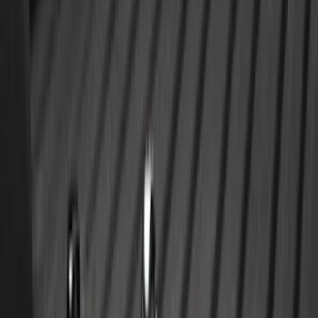
SKU
:
SL1Z7813086AD
Ranger 2024-2026 All-Weather Floor
Liner with Ranger Logo, 3-Piece
SKU
:
R1WZ1613086AA