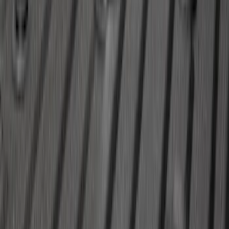
SKU
:
LJ6Z7813300AB
Trailer Brake Control
SKU
:
JL3Z19H332AA