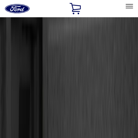
Ford
Home
Page
Skip To Content
Select Vehicle
Ford Rewards
Learn more
Home
Accessories
Accessories
Exterior
Interior