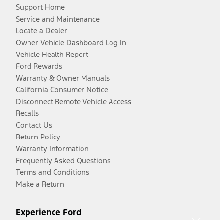
Support Home
Service and Maintenance
Locate a Dealer
Owner Vehicle Dashboard Log In
Vehicle Health Report
Ford Rewards
Warranty & Owner Manuals
California Consumer Notice
Disconnect Remote Vehicle Access
Recalls
Contact Us
Return Policy
Warranty Information
Frequently Asked Questions
Terms and Conditions
Make a Return
Experience Ford