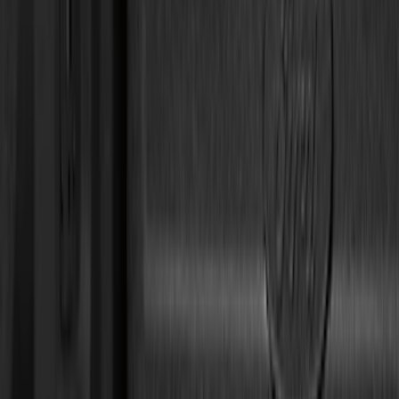
Genuine Ford Accessory
(
168
)
Air Design
(
114
)
Truck Hardware
(
73
)
Putco
(
53
)
Covercraft
(
50
)
Show More