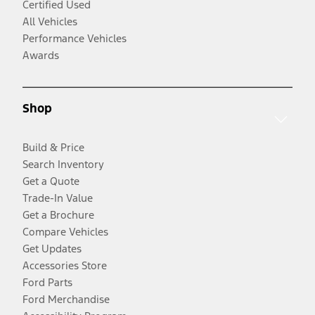
Certified Used
All Vehicles
Performance Vehicles
Awards
Shop
Build & Price
Search Inventory
Get a Quote
Trade-In Value
Get a Brochure
Compare Vehicles
Get Updates
Accessories Store
Ford Parts
Ford Merchandise