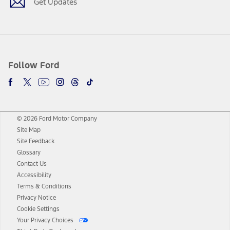
Get Updates
Follow Ford
© 2026 Ford Motor Company
Site Map
Site Feedback
Glossary
Contact Us
Accessibility
Terms & Conditions
Privacy Notice
Cookie Settings
Your Privacy Choices