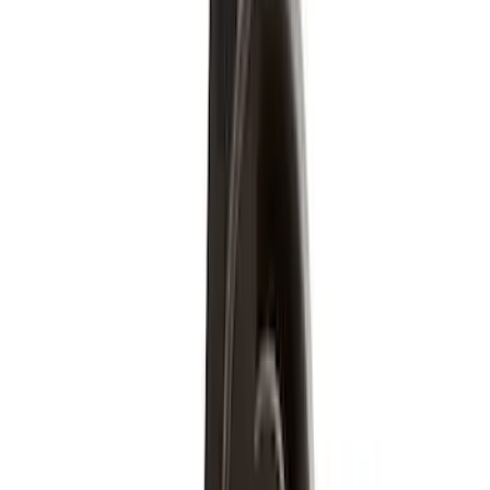
Regular
(
7
)
Crew
(
4
)
Super Cab
(
3
)
Super Crew
(
3
)
Bed Size
5.5
(
3
)