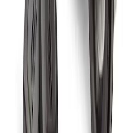
Explorer 2020-2027 All-Weather Cargo
Area Protector with Explorer Logo -
Black
SKU
:
LB5Z7811600AB