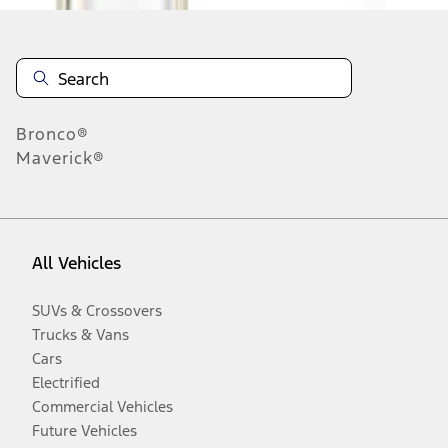
Bronco®
Maverick®
All Vehicles
SUVs & Crossovers
Trucks & Vans
Cars
Electrified
Commercial Vehicles
Future Vehicles