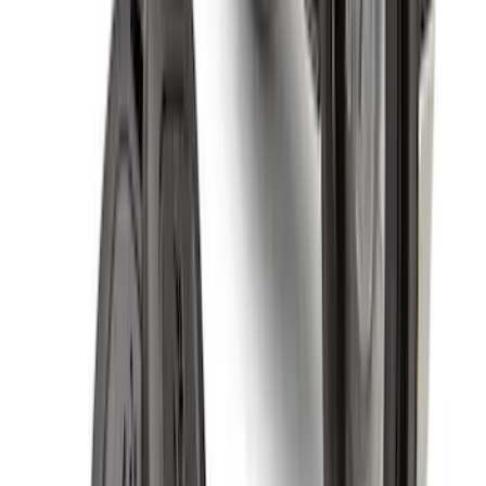
Super Duty 2023-2027 Black Molded
Rear (SRW) Pair with Ford Oval Splash
Guards for Vehicles without Wheel-Lip
Molding Only
SKU
:
PC3Z16A550BA
F-150 2021-2026 Tailgate Assist
SKU
:
ML3Z5D008C