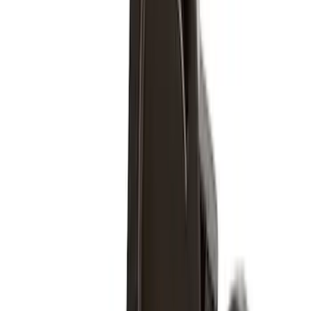
5
(
2
)
4.5
(
1
)
6.75
(
1
)
Price
Apply
$0 - $50
(
28
)