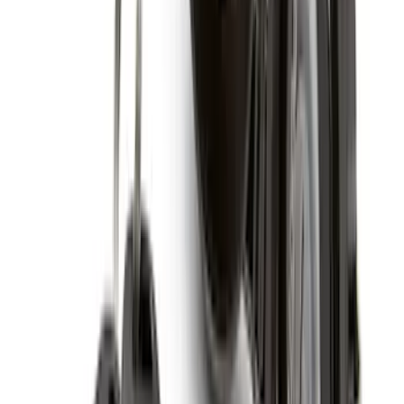
SKU
:
ML3Z16C900A
Expedition 2025-2027 All-Weather Cargo
Area Protector with Expedition Logo -
Black
SKU
:
SL1Z7811600AA