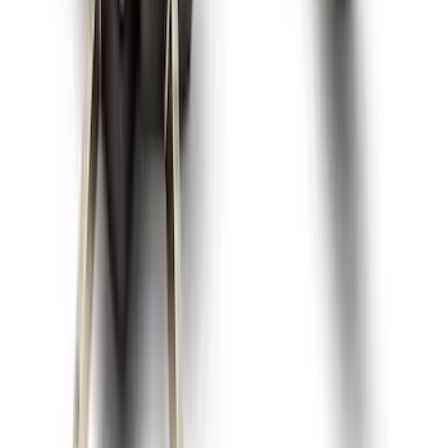
Explorer 2020-2027 All-Weather Floor
Liner for 3rd Row - Black
SKU
:
LB5Z7813182BA
Best Seller