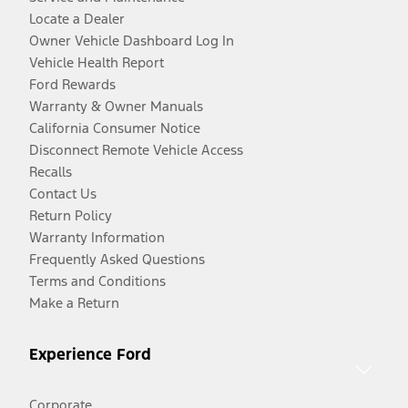
Locate a Dealer
Owner Vehicle Dashboard Log In
Vehicle Health Report
Ford Rewards
Warranty & Owner Manuals
California Consumer Notice
Disconnect Remote Vehicle Access
Recalls
Contact Us
Return Policy
Warranty Information
Frequently Asked Questions
Terms and Conditions
Make a Return
Experience Ford
Corporate