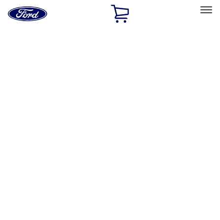
Ford
Home
Page
Skip To Content
Select Vehicle
Ford Rewards
Learn more
Home
Accessories
Accessories
Exterior
Interior