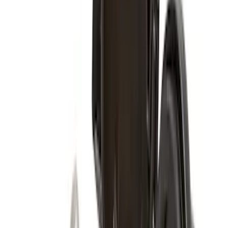
$51 - $100
(
116
)
$101 - $200
(
158
)
$201 - $500
(
168
)
$501 - Above
(
79
)
Sort
Sort
: Best Sellers
274 results