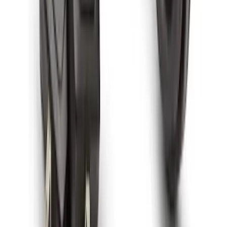
Mustang Mach-E 2021-2026 All-Weather
Cargo Area Protector with Pony Logo -
Black
SKU
:
MJ8Z58047A74AA
Best Seller
Bronco 2021-2026 Chrome Plated Wheel
Locks for Exposed Lugs
SKU
:
M2DZ1A043A