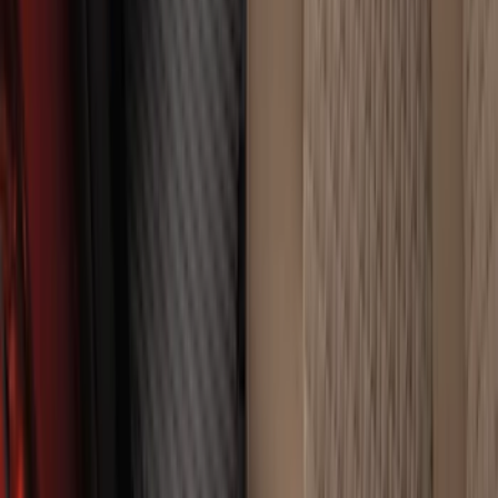
Super Duty Crew Cab 2023-2027 All-
Weather Floor Liner with Super Duty
Logo for Vinyl Flooring without
Underseat Storage Box, 3-Piece - Black
SKU
:
PC3Z2613300CA
1
...
4
5
6