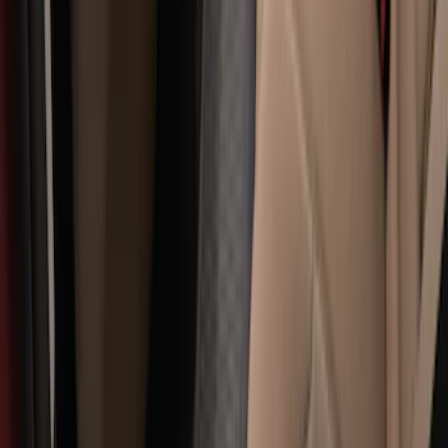
$501 - Above
(
79
)
Sort
Sort
: Best Sellers
322 results
Results
(
322
)
Brand
:
Genuine Ford Accessory
Price
:
$101 - $200
Price
:
$201 - $500
Clear all
Sort