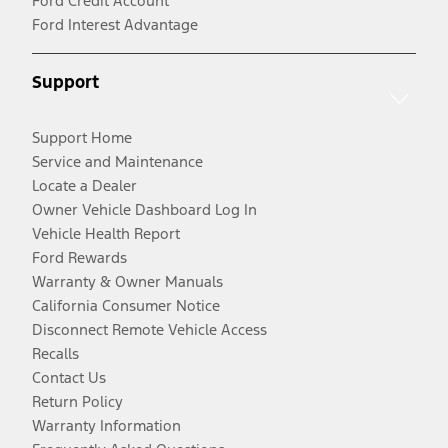
Ford Credit Account
Ford Interest Advantage
Support
Support Home
Service and Maintenance
Locate a Dealer
Owner Vehicle Dashboard Log In
Vehicle Health Report
Ford Rewards
Warranty & Owner Manuals
California Consumer Notice
Disconnect Remote Vehicle Access
Recalls
Contact Us
Return Policy
Warranty Information