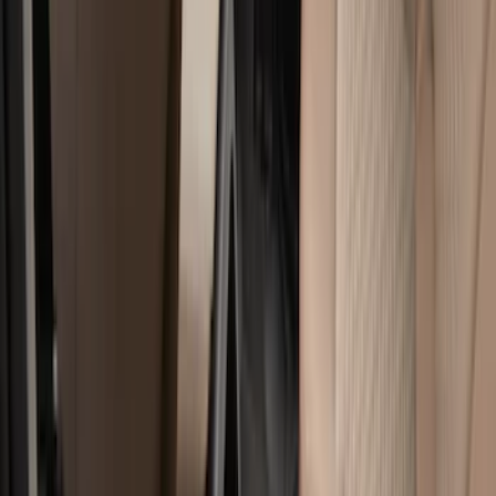
Genuine Ford Accessory
(
322
)
Air Design
(
123
)
Putco
(
77
)
Truck Hardware
(
74
)
Ford Performance
(
66
)
Show More