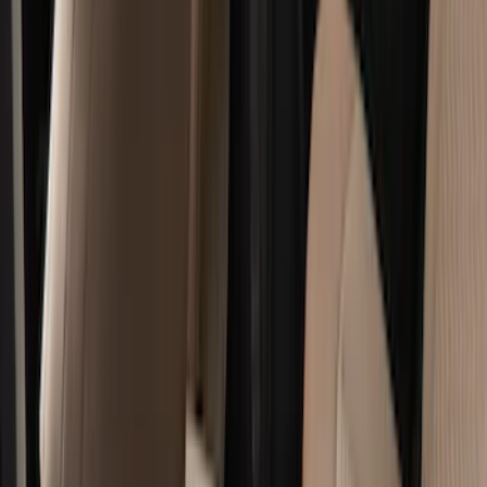
Bed/Cargo Area
Electronics
Wheels
Filters
Show price as
Cash
Points
Filter
Color