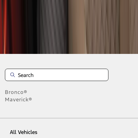
28
-
36
of
322
results
Disclosures
Bronco®
Maverick®
All Vehicles