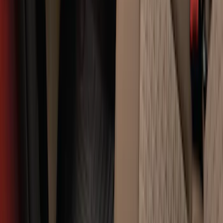
SKU
:
FL3Z9900092A
Expedition 2021-2024 All-Weather Floor
Liner with Expedition Logo, 4-Piece -
Black
SKU
:
ML1Z7813300AB