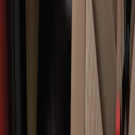
SKU
:
GB5Z16C900A
Edge 2019-2024 Cargo Cover
SKU
:
KT4Z5845440AA
F-150 2015-2026 Bed Divider