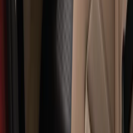
Sort
: Best Sellers
Explorer 2016-2019 Cross Bars 2pc Set
SKU
:
GB5Z7855100AB
Explorer 2016-2019 Smoke Hood
Deflector