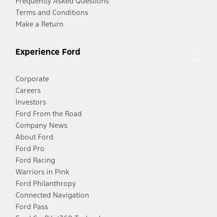
Frequently Asked Questions
Terms and Conditions
Make a Return
Experience Ford
Corporate
Careers
Investors
Ford From the Road
Company News
About Ford
Ford Pro
Ford Racing
Warriors in Pink
Ford Philanthropy
Connected Navigation
Ford Pass