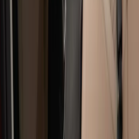
6.5
(
7
)
8
(
7
)
5.5
(
6
)
5
(
4
)
6.75
(
3
)
Show More
Price