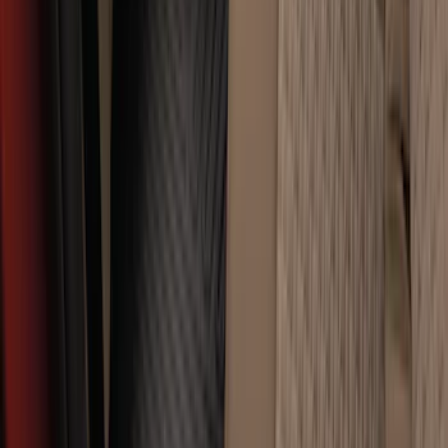
Super Duty 2017-2022 All-Weather Floor
Liner with Super Duty Logo, 3-Piece -
Black
SKU
:
HC3Z2613300BA
Premium Flat Black Splash Guards
without Bright Accent, Front Pair