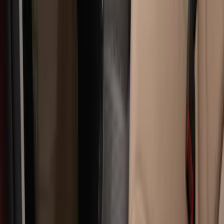
Apply
$0 - $50
(
28
)
$51 - $100
(
116
)
$101 - $200
(
158
)
$201 - $500
(
168
)