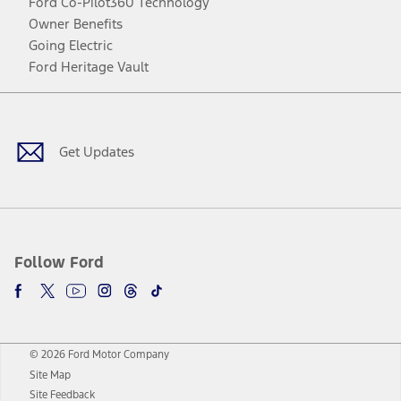
Ford Co-Pilot360 Technology
Owner Benefits
Going Electric
Ford Heritage Vault
Facebook
Twitter
Youtube
Instagram
Threads
TikTok
Get Updates
Follow Ford
© 2026 Ford Motor Company
Site Map
Site Feedback