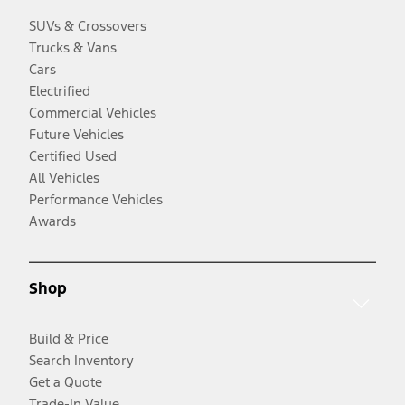
SUVs & Crossovers
Trucks & Vans
Cars
Electrified
Commercial Vehicles
Future Vehicles
Certified Used
All Vehicles
Performance Vehicles
Awards
Shop
Build & Price
Search Inventory
Get a Quote
Trade-In Value