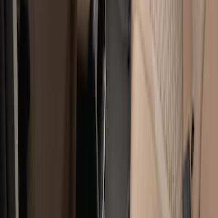
Cab Type
Super Cab
(
8
)
Crew
(
7
)
Regular
(
7
)
Super Crew
(
6
)
Bed Size