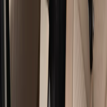
Black
(
140
)
Gray
(
20
)
Orange
(
2
)
Silver
(
2
)
Red
(
1
)
Brand