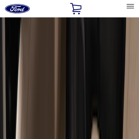
Ford
Home
Page
Skip To Content
Select Vehicle
Ford Rewards
Learn more
Home
Accessories
Accessories
Exterior
Interior