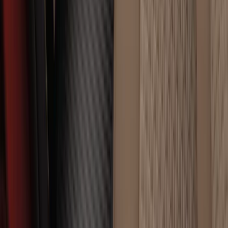
SKU
:
CL3Z16A550U
Edge 2015-2024 Carpet Floor Mat with
Edge Logo, 4-Piece - Black
SKU
:
FT4Z5813300BA