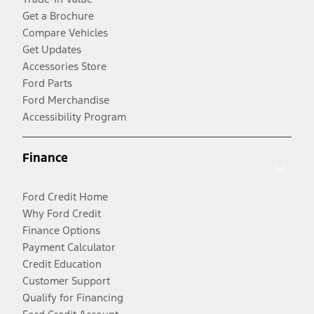
Get a Brochure
Compare Vehicles
Get Updates
Accessories Store
Ford Parts
Ford Merchandise
Accessibility Program
Finance
Ford Credit Home
Why Ford Credit
Finance Options
Payment Calculator
Credit Education
Customer Support
Qualify for Financing