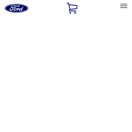
Ford
Home
Page
Skip To Content
Select Vehicle
Ford Rewards
Learn more
Home
Accessories
Accessories
Exterior
Interior