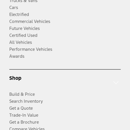
Trucks & Vans
Cars
Electrified
Commercial Vehicles
Future Vehicles
Certified Used
All Vehicles
Performance Vehicles
Awards
Shop
Build & Price
Search Inventory
Get a Quote
Trade-In Value
Get a Brochure
Compare Vehicles