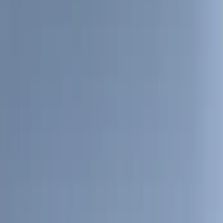
Show More
Cab Type
Regular
(
10
)
Super Cab
(
9
)
Crew
(
8
)
Super Crew
(
6
)
Bed Size