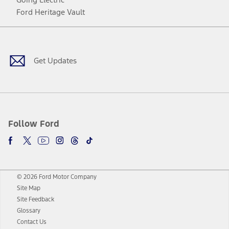
Ford Heritage Vault
Facebook
Twitter
Youtube
Instagram
Threads
TikTok
Get Updates
Follow Ford
© 2026 Ford Motor Company
Site Map
Site Feedback
Glossary
Contact Us