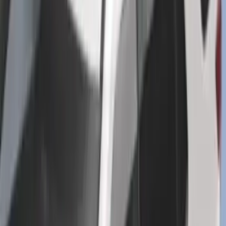
SKU
:
PR3Z7811600BA
Super Duty 2023-2027 Putco® Black
Platinum Stainless Steel Door Sill
Plates 4 pc Kit
SKU
:
VPC3Z99132A08B