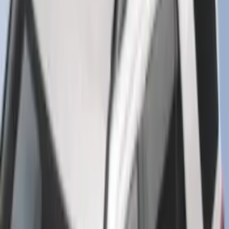
F-150 SuperCrew 2015-2027 Carpet
Floor Mat with F-150 Logo, 4-Piece -
Black
SKU
:
JL3Z1613086AD
Mustang 2024-2026 All-Weather Cargo
Area Protector with Mustang Logo for
Vehicles without Subwoofer - Black