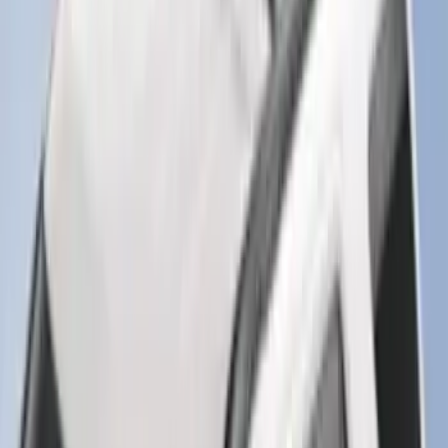
Element
SKU
:
5L8Z7804810AAA
Black Platinum Stainless Steel Door Sill
Plates 4-Piece Set For Super Crew
SKU
:
VKB3Z99132A08D