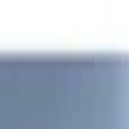
Genuine Ford Accessory
(
186
)
Ford Performance
(
46
)
Putco
(
32
)
Tuf Skinz
(
25
)
Husky Liners
(
17
)