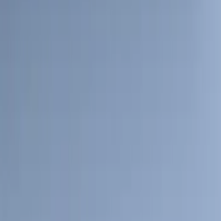
5.5
(
4
)
6.75
(
2
)
4.5
(
1
)
5
(
1
)
Rack Application
Water Sports