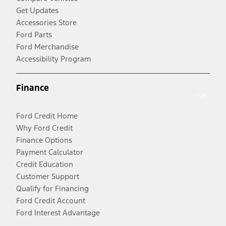
Get Updates
Accessories Store
Ford Parts
Ford Merchandise
Accessibility Program
Finance
Ford Credit Home
Why Ford Credit
Finance Options
Payment Calculator
Credit Education
Customer Support
Qualify for Financing
Ford Credit Account
Ford Interest Advantage