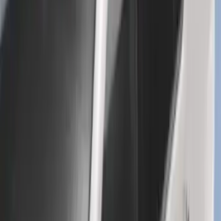
Explorer 2016-2019 Cross Bars 2pc Set
SKU
:
GB5Z7855100AB
1
...
4
5
6
28
-
36
of
448
results