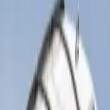
Sort
: Best Sellers
Pet Kennel
SKU
:
VM1PZ19H376A
Bronco 2021-2026 Molle Straps
SKU
:
VM2DZ99550B25A