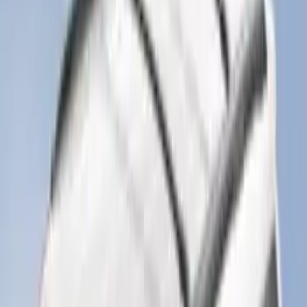
2-Cleat Kit
SKU
:
NZ6Z26000A64A
Ash Cup Coin Holder Kit without Lighter