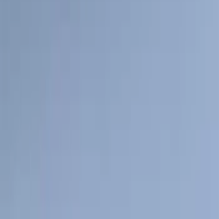
(
2
)
Price
Apply
$0 - $50
(
116
)
$51 - $100
(
301
)
$101 - $200
(
332
)