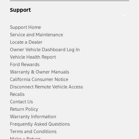
Support
Support Home
Service and Maintenance
Locate a Dealer
Owner Vehicle Dashboard Log In
Vehicle Health Report
Ford Rewards
Warranty & Owner Manuals
California Consumer Notice
Disconnect Remote Vehicle Access
Recalls
Contact Us
Return Policy
Warranty Information
Frequently Asked Questions
Terms and Conditions
Make a Return