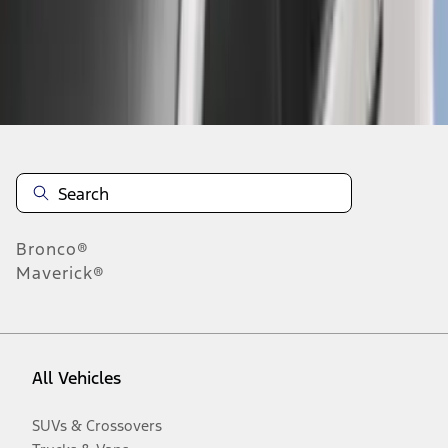
Disclosures
Bronco®
Maverick®
All Vehicles
SUVs & Crossovers