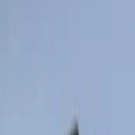
$201 - $500
(
807
)
$501 - Above
(
545
)
Sort
Sort
: Best Sellers
448 results
Results
(
448
)
Price
:
$0 - $50
Price
:
$101 - $200
Clear all
Sort