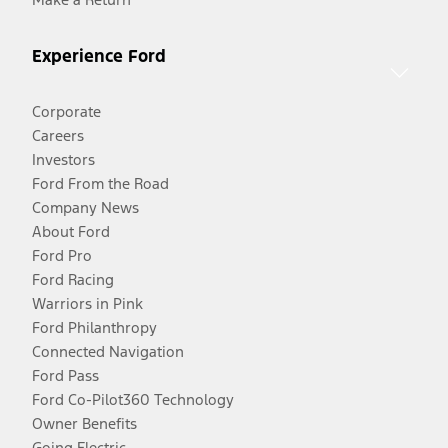
Experience Ford
Corporate
Careers
Investors
Ford From the Road
Company News
About Ford
Ford Pro
Ford Racing
Warriors in Pink
Ford Philanthropy
Connected Navigation
Ford Pass
Ford Co-Pilot360 Technology
Owner Benefits
Going Electric