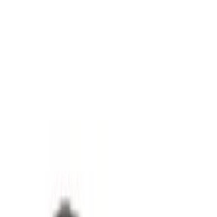
(
2
)
5
(
1
)
8
(
1
)
Rack Application
Tent
(
1
)
Price