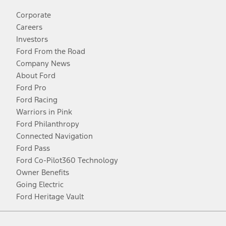
Corporate
Careers
Investors
Ford From the Road
Company News
About Ford
Ford Pro
Ford Racing
Warriors in Pink
Ford Philanthropy
Connected Navigation
Ford Pass
Ford Co-Pilot360 Technology
Owner Benefits
Going Electric
Ford Heritage Vault
Facebook
Twitter
Youtube
Instagram
Threads
TikTok