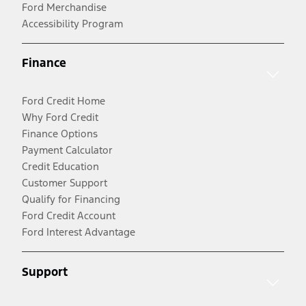
Ford Merchandise
Accessibility Program
Finance
Ford Credit Home
Why Ford Credit
Finance Options
Payment Calculator
Credit Education
Customer Support
Qualify for Financing
Ford Credit Account
Ford Interest Advantage
Support