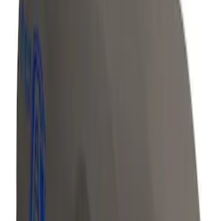
Row Seat Covers in Charcoal
SKU
:
VJN1Z15600D20B
Overland Roof Rail Mounted Camping
Shower
SKU
:
VNB3Z99000C38B