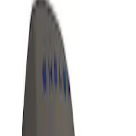
Apply
$0 - $50
(
5
)
$51 - $100
(
36
)
$101 - $200
(
31
)
$201 - $500
(
67
)
$501 - Above
(
52
)