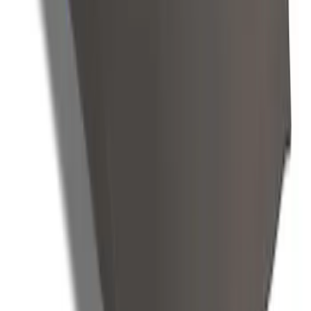
E-Series 2010-2015 Covercraft Carhartt
Front Seat Covers in Gravel
SKU
:
VCC2Z16600D20AB
Mustang GT500 2020-2022 Indoor Gray
Full Car Cover for Small Wing Models