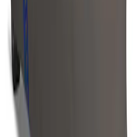
Ranger 2019-2023 Front Captain Chair
Seat Covers, by Carhartt Covercraft®
SKU
:
VKB3Z15600D20BC
Ranger 2024-2026 Covercraft® Charcoal
Twill Front Captains Chairs Seat Cover
SKU
:
VR1WZ15600D20AB