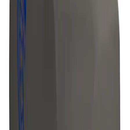
Mustang 2018-2020 Air Design®
Magnetic Quarter Window Louvers
SKU
:
VJR3Z63280B10CE
Bronco Sport 2021 Carhartt Rear 60/40
w/Ctr Armrest and Underseat Storage
Pebble Gray Seat Covers
SKU
:
VM1PZ1863812CC