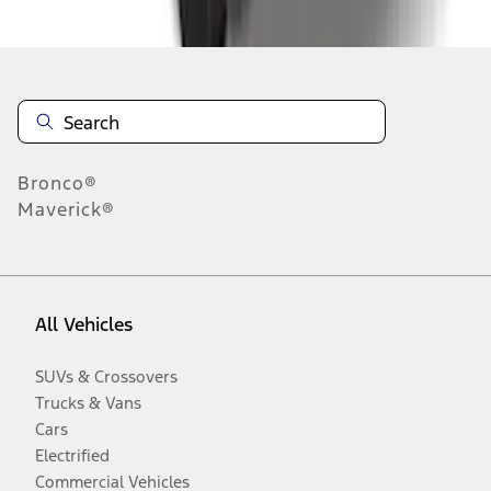
Disclosures
Bronco®
Maverick®
All Vehicles
SUVs & Crossovers
Trucks & Vans
Cars
Electrified
Commercial Vehicles