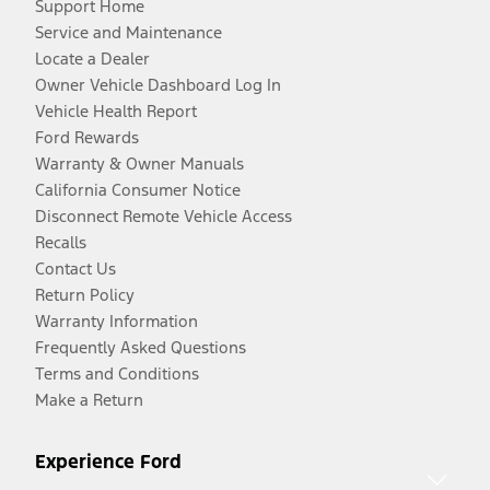
Support Home
Service and Maintenance
Locate a Dealer
Owner Vehicle Dashboard Log In
Vehicle Health Report
Ford Rewards
Warranty & Owner Manuals
California Consumer Notice
Disconnect Remote Vehicle Access
Recalls
Contact Us
Return Policy
Warranty Information
Frequently Asked Questions
Terms and Conditions
Make a Return
Experience Ford