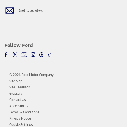
Get Updates
Follow Ford
© 2026 Ford Motor Company
Site Map
Site Feedback
Glossary
Contact Us
Accessibility
Terms & Conditions
Privacy Notice
Cookie Settings