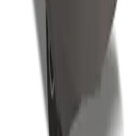
SKU
:
VLR3Z19A412D
1
...
5
6
7
37
-
45
of
67
results