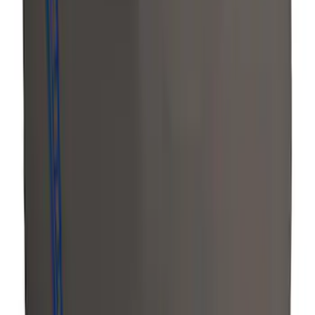
Bronco Sport 2022-2024 Seat Cover,
Rear, 60/40 with Armrest and Under Seat
Storage
SKU
:
VN1PZ1863812CB