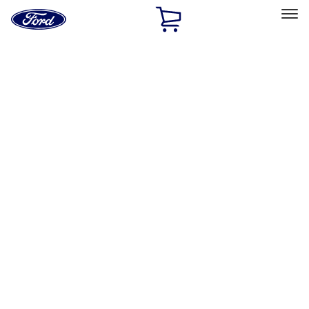
Ford
Home
Page
Skip To Content
Select Vehicle
Ford Rewards
Learn more
Home
Accessories
Accessories
Interior
Exterior