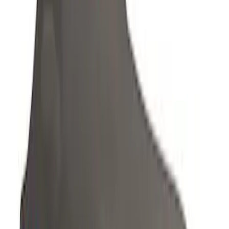
Sort
Sort
: Best Sellers
67 results
Results
(
67
)
Color
:
Gray
Price
:
$201 - $500
Clear all
Sort
Sort
: Best Sellers
EcoSport 2018-2022 Covercraft Front