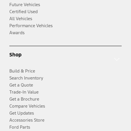
Future Vehicles
Certified Used
All Vehicles
Performance Vehicles
Awards
Shop
Build & Price
Search Inventory
Get a Quote
Trade-In Value
Get a Brochure
Compare Vehicles
Get Updates
Accessories Store
Ford Parts