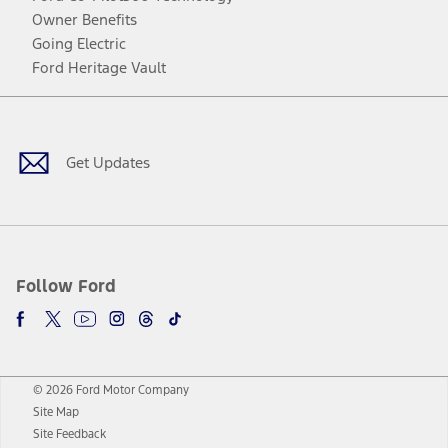
Owner Benefits
Going Electric
Ford Heritage Vault
Facebook
Twitter
Youtube
Instagram
Threads
TikTok
Get Updates
Follow Ford
© 2026 Ford Motor Company
Site Map
Site Feedback