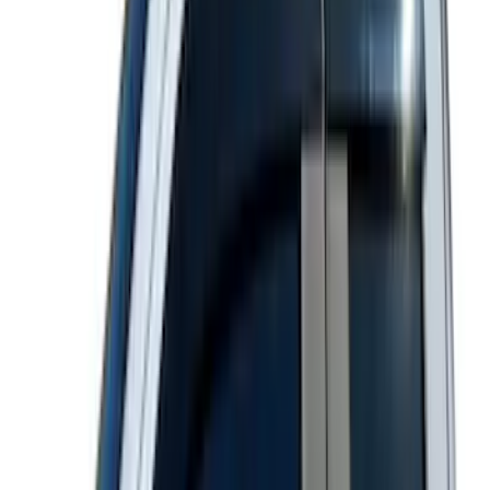
$501 - Above
(
175
)
Sort
Sort
: Best Sellers
474 results
Results
(
474
)
Color
:
Black
Color
:
Gray
Price
:
$101 - $200
Price
:
$201 - $500
Clear all