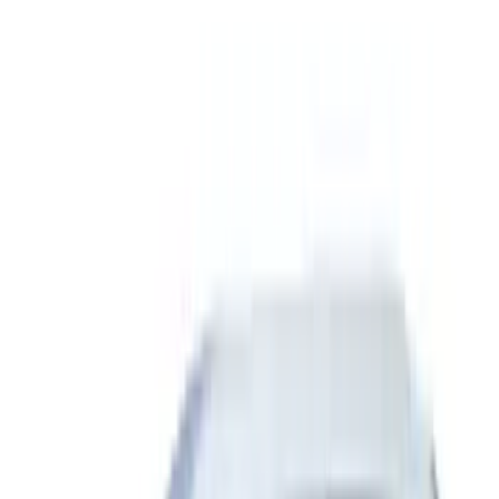
Show More
Rack Application
Bike
(
5
)
Water Sports
(
3
)
Snowsport
(
2
)
Tent
(
1
)
Price