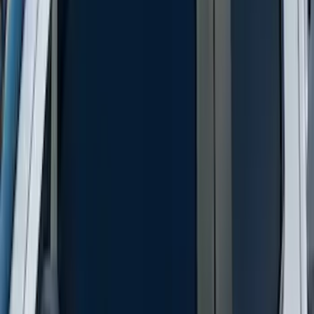
Best Seller
Bronco 2021-2026 Bronco 66, Opaque
White Ink Spare 33 inch Tire Cover
SKU
:
R2DZ9945026C