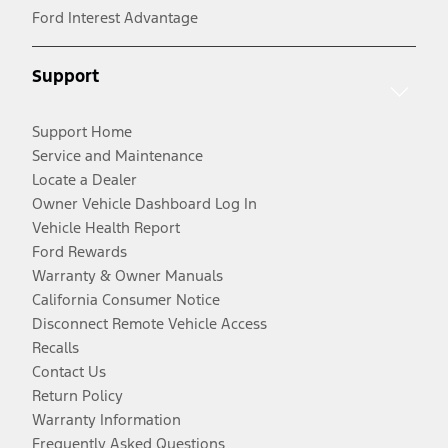
Ford Interest Advantage
Support
Support Home
Service and Maintenance
Locate a Dealer
Owner Vehicle Dashboard Log In
Vehicle Health Report
Ford Rewards
Warranty & Owner Manuals
California Consumer Notice
Disconnect Remote Vehicle Access
Recalls
Contact Us
Return Policy
Warranty Information
Frequently Asked Questions