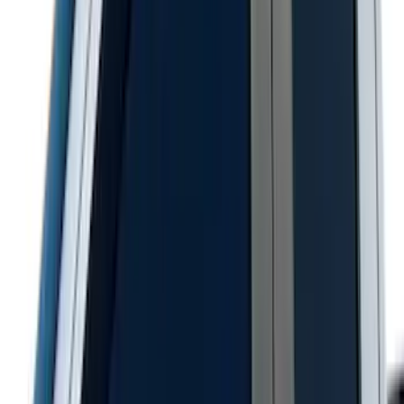
F-150 2015-2020 Smoke Hood Deflector
SKU
:
GL3Z16C900A
Napier Sportz SUV Tent
SKU
:
VAT4Z99000C38A