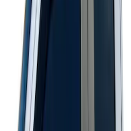
Sort
Sort
: Best Sellers
Best Seller
Keyless Entry Keypad for Vehicles with
Factory Remote Start
SKU
:
KB3Z14A626B