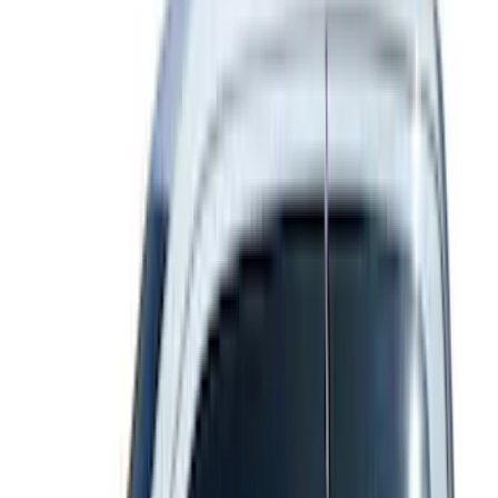
Apply
$0 - $50
(
37
)
$51 - $100
(
117
)
$101 - $200
(
162
)
$201 - $500
(
316
)