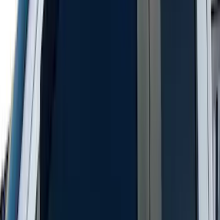
Covercraft Carhartt Rear Row Seat
Covers 60/40 in Gravel
SKU
:
VML3Z2663812MC
Bronco 4Dr 2021-2026 Putco Black
Platinum Door Sill Plates
SKU
:
VM2DZ99132A08D