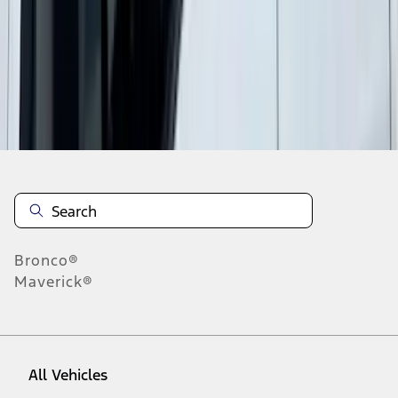
37
-
45
of
474
results
Disclosures
Bronco®
Maverick®
All Vehicles