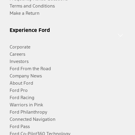
Terms and Conditions
Make a Return
Experience Ford
Corporate
Careers
Investors
Ford From the Road
Company News
About Ford
Ford Pro
Ford Racing
Warriors in Pink
Ford Philanthropy
Connected Navigation
Ford Pass
Ford Co-Pilot360 Technology