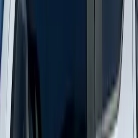
Ranger 2024-2026 Modular Bedliner
SKU
:
R1WZ2600038A
Explorer 2020-2027 Smoke Hood
Deflector
SKU
:
LB5Z16C900A