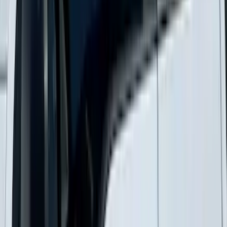
New
Supercab Low Profile Side Window Air
Deflectors by Husky Liners®
SKU
:
VML3Z18246LB
1
...
5
6
7