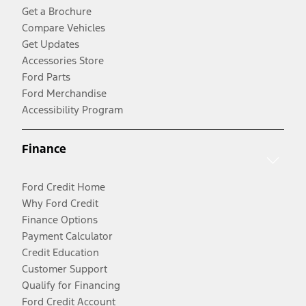
Get a Brochure
Compare Vehicles
Get Updates
Accessories Store
Ford Parts
Ford Merchandise
Accessibility Program
Finance
Ford Credit Home
Why Ford Credit
Finance Options
Payment Calculator
Credit Education
Customer Support
Qualify for Financing
Ford Credit Account