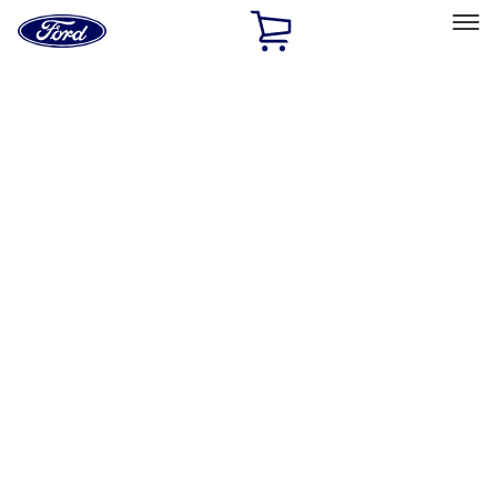
Ford
Home
Page
Skip To Content
Select Vehicle
Ford Rewards
Learn more
Home
Accessories
Accessories
Exterior
Interior