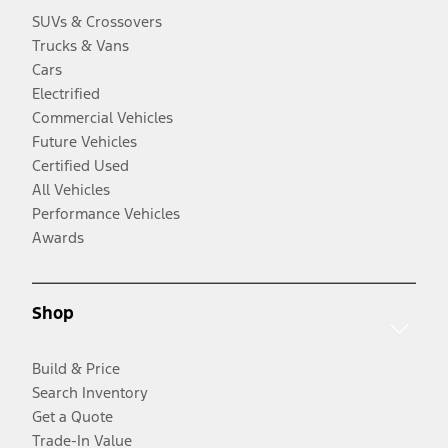
SUVs & Crossovers
Trucks & Vans
Cars
Electrified
Commercial Vehicles
Future Vehicles
Certified Used
All Vehicles
Performance Vehicles
Awards
Shop
Build & Price
Search Inventory
Get a Quote
Trade-In Value