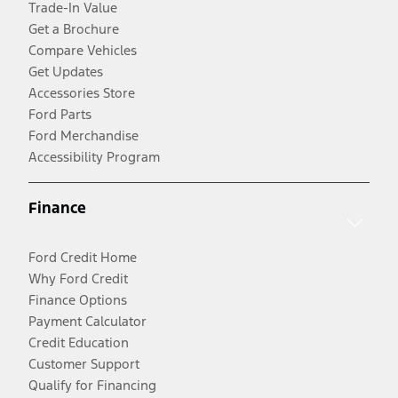
Trade-In Value
Get a Brochure
Compare Vehicles
Get Updates
Accessories Store
Ford Parts
Ford Merchandise
Accessibility Program
Finance
Ford Credit Home
Why Ford Credit
Finance Options
Payment Calculator
Credit Education
Customer Support
Qualify for Financing