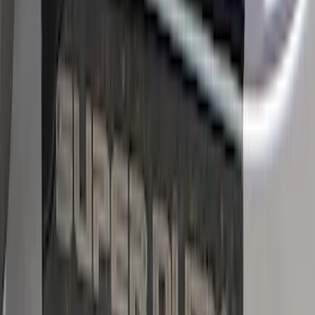
Super Duty SuperCab 2011-2016 All-
Weather Floor Mat with Super Duty
Logo, 3-Piece - Black
SKU
:
DC3Z2813300A
Ranger SuperCab 2019 Carpet Floor Mat