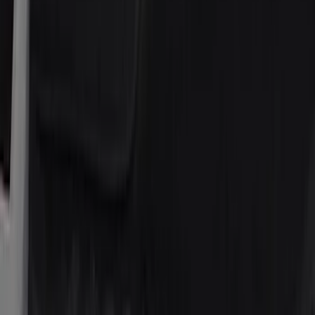
(
34
)
Crew
(
29
)
Regular
(
20
)
Price
Apply
$51 - $100
(
6
)
$101 - $200
(
9
)