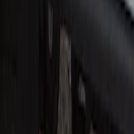
Super Duty Reg. and SuperCab 2017-
2022 Black Chrome Door Sill Plates
SKU
:
VHC3Z99132A08C
1
2
3
4
5