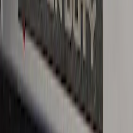
with Ranger Logo, 4-Piece - Black
SKU
:
KB3Z2113300BA
Ranger SuperCab 2019-2023 Black
Platinum Door Sill Plates
SKU
:
VKB3Z99132A08B