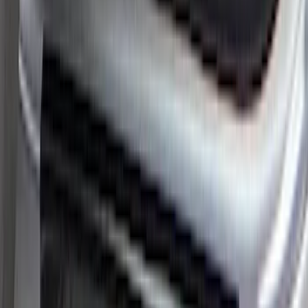
Platinum Stainless Steel Door Sill
Plates 2pc Kit
SKU
:
VPC3Z99132A08A
Super Duty 2017-2022 All-Weather Floor
Mat with Super Duty Logo, 3-Piece -
Black
SKU
:
HC3Z2613300KA