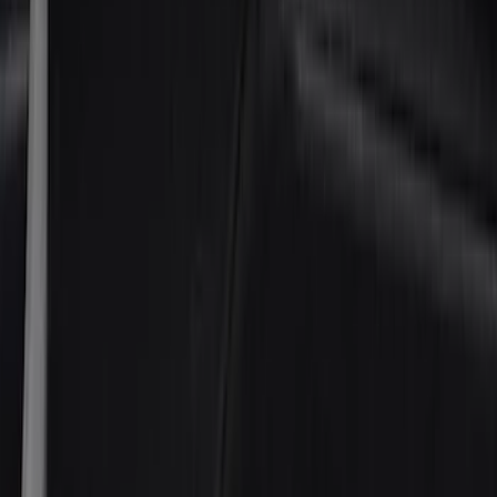
(
3
)
Covercraft
(
2
)
Lund
(
2
)
Show More
Cab Type
Super Cab
(
42
)
Super Crew