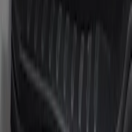
$201 - $500
(
15
)
$501 - Above
(
12
)
Sort
Sort
: Best Sellers
42 results
Results
(
42
)
Cab Type
:
Super Cab
Clear all
Sort
Sort
: Best Sellers