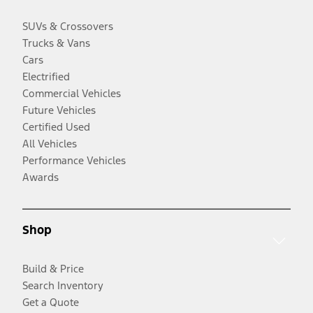
SUVs & Crossovers
Trucks & Vans
Cars
Electrified
Commercial Vehicles
Future Vehicles
Certified Used
All Vehicles
Performance Vehicles
Awards
Shop
Build & Price
Search Inventory
Get a Quote