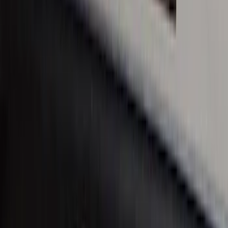
Covercraft Carhartt Rear Row Seat
Covers 60/40 in Charcoal for SuperCab
SKU
:
VML3Z1863812CC
SuperCab Smoke Side Window Air
Deflectors
SKU
:
VFL3Z18246H