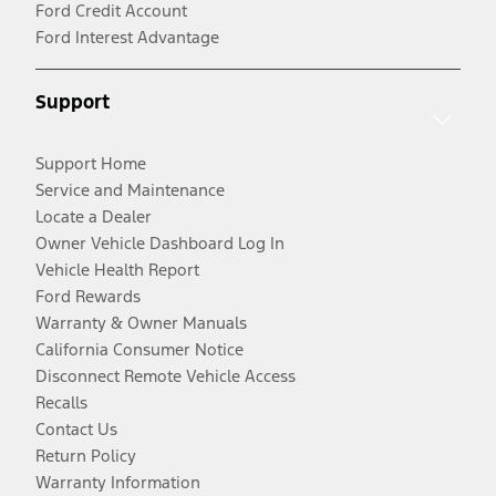
Ford Credit Account
Ford Interest Advantage
Support
Support Home
Service and Maintenance
Locate a Dealer
Owner Vehicle Dashboard Log In
Vehicle Health Report
Ford Rewards
Warranty & Owner Manuals
California Consumer Notice
Disconnect Remote Vehicle Access
Recalls
Contact Us
Return Policy
Warranty Information