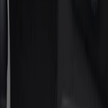
Gray
(
10
)
Silver
(
2
)
Green
(
1
)
Brand
Genuine Ford Accessory
(
18
)
Putco
(
8
)
Husky Liners