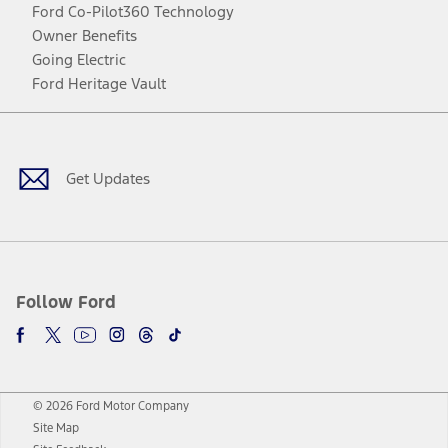
Ford Co-Pilot360 Technology
Owner Benefits
Going Electric
Ford Heritage Vault
Facebook
Twitter
Youtube
Instagram
Threads
TikTok
Get Updates
Follow Ford
© 2026 Ford Motor Company
Site Map