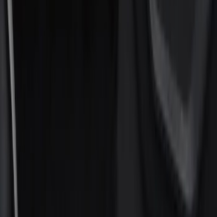
Electronics
Filters
Show price as
Cash
Points
Filter
Color
Black
(
20
)