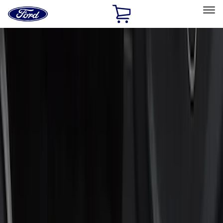
Ford
Home
Page
Skip To Content
Select Vehicle
Ford Rewards
Learn more
Home
Accessories
Accessories
Exterior
Interior