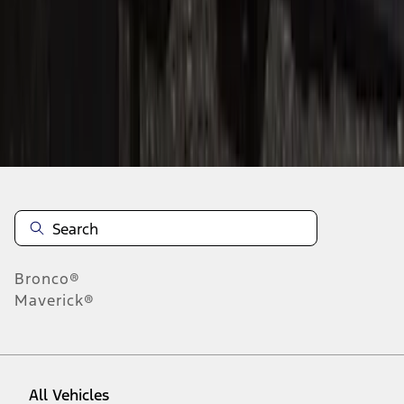
1
-
9
of
42
results
Disclosures
Bronco®
Maverick®
All Vehicles