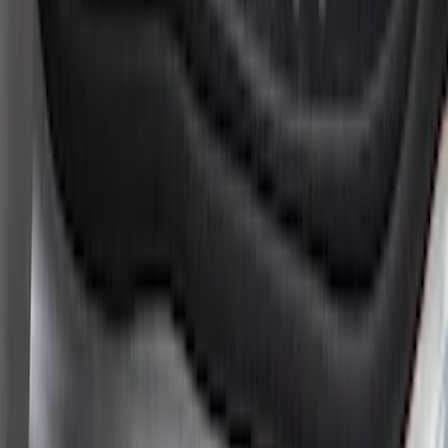
New
Supercab Low Profile Side Window Air
Deflectors by Husky Liners®
SKU
:
VML3Z18246LB
Super Duty 2023-2027 Putco® Black