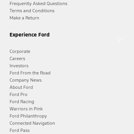
Frequently Asked Questions
Terms and Conditions
Make a Return
Experience Ford
Corporate
Careers
Investors
Ford From the Road
Company News
About Ford
Ford Pro
Ford Racing
Warriors in Pink
Ford Philanthropy
Connected Navigation
Ford Pass