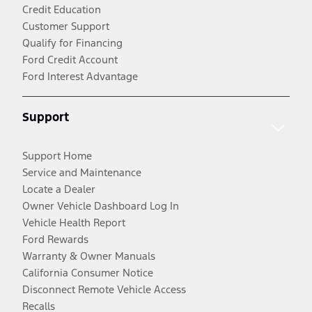
Credit Education
Customer Support
Qualify for Financing
Ford Credit Account
Ford Interest Advantage
Support
Support Home
Service and Maintenance
Locate a Dealer
Owner Vehicle Dashboard Log In
Vehicle Health Report
Ford Rewards
Warranty & Owner Manuals
California Consumer Notice
Disconnect Remote Vehicle Access
Recalls