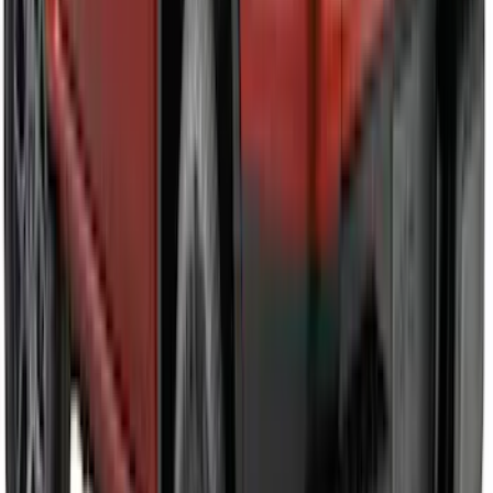
SKU
:
VPL3Z9942528A
Mustang 2024-2026 Carbon Fiber Look
Door Sill Plates
SKU
:
VPR3Z99132A08A