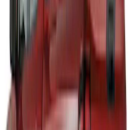
Pace Edwards
(
2
)
Truxedo
(
2
)
Vizua Logic
(
2
)
Alltrade Tools
(
1
)
Ground Effects
(
1
)
Indel B
(
1
)
Invision