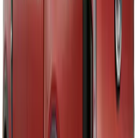
6.5
(
1
)
8
(
1
)
Rack Application
Tent
(
1
)
Price
Apply