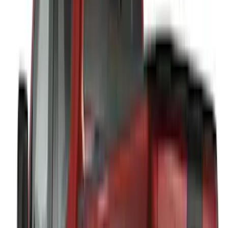
(
3
)
3M
(
2
)
BGM Engineering
(
2
)
Bedslide
(
2
)
DECKED
(
2
)
Kicker
(
2
)
Mc Gard
(
2
)