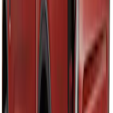
$0 - $50
(
24
)
$51 - $100
(
47
)
$101 - $200
(
3
)
$201 - $500
(
6
)
Sort
Sort
: Best Sellers
80 results
Results
(
80
)
Brand
:
Tuf Skinz