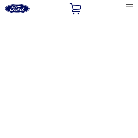
Ford
Home
Page
Skip To Content
Select Vehicle
Ford Rewards
Learn more
Home
Accessories
Accessories
Exterior
Interior