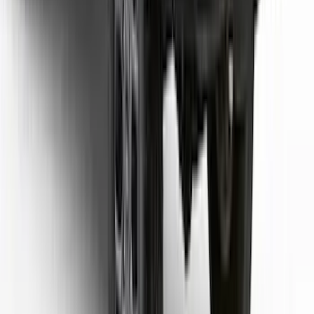
SKU
:
VML3Z99132A08D
Ranger 2024-2026 TufSkinz Carbon
Fiber Domed Tailgate Letters
SKU
:
VR1WZ9942528AA