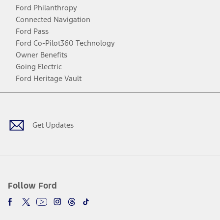
Ford Philanthropy
Connected Navigation
Ford Pass
Ford Co-Pilot360 Technology
Owner Benefits
Going Electric
Ford Heritage Vault
Facebook
Twitter
Youtube
Instagram
Threads
TikTok
Get Updates
Follow Ford