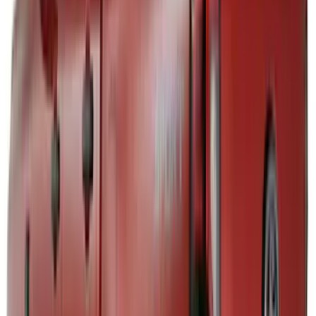
(
1
)
Lastik
(
1
)
Nextbase
(
1
)
Show Less
Bed Size
5
(
1
)
5.5
(
1
)