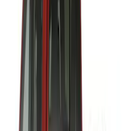
ARB
(
4
)
Curt
(
4
)
Dee Zee
(
4
)
Lund
(
4
)
Bull Accessories
(
3
)
Genuine Lincoln Accessory
(
3
)
XG Cargo