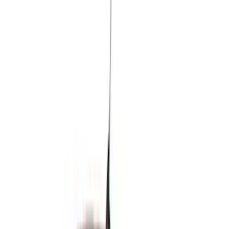
Real Truck Advantage
(
80
)
Tuf Skinz
(
72
)
Covercraft
(
57
)
Yakima
(
45
)
VISCO
(
44
)
Coverking
(
36
)
Thule