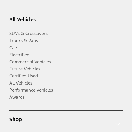
All Vehicles
SUVs & Crossovers
Trucks & Vans
Cars
Electrified
Commercial Vehicles
Future Vehicles
Certified Used
All Vehicles
Performance Vehicles
Awards
Shop