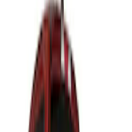
(
33
)
Console Vault
(
28
)
Sound Off Signal
(
19
)
Bestop
(
14
)
Lumen
(
11
)
NOCO
(
11
)
ECCO
(
8
)