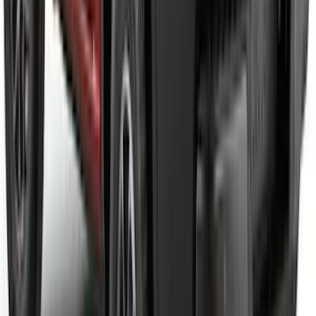
Maverick 2022-2026 Tailgate Letters -
Pink
SKU
:
VPZ6Z9942528AD
Bronco 2021-2026 TufSkinz Carbon
Fiber Domed Grille Lettering
SKU
:
VN2DZ9942528AB