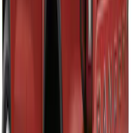
Brand
:
Napier
Clear all
Sort
Sort
: Best Sellers
Maverick 2022-2026 TufSkinz Carbon
Fiber Domed Tailgate Lettering Inserts
SKU
:
VPZ6Z9942528AA