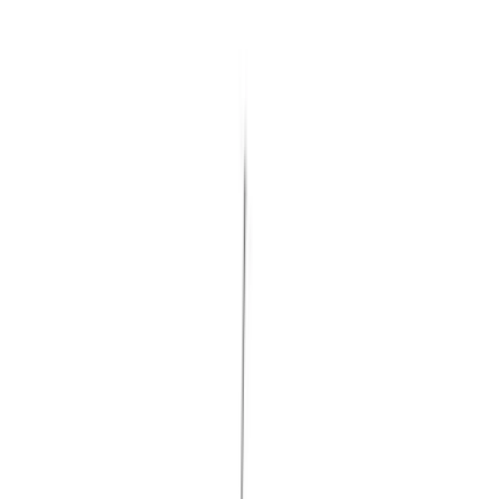
(
545
)
Ford Performance
(
188
)
Air Design
(
151
)
Putco
(
118
)
LEER
(
89
)
Husky Liners
(
104
)
Truck Hardware
(
90
)