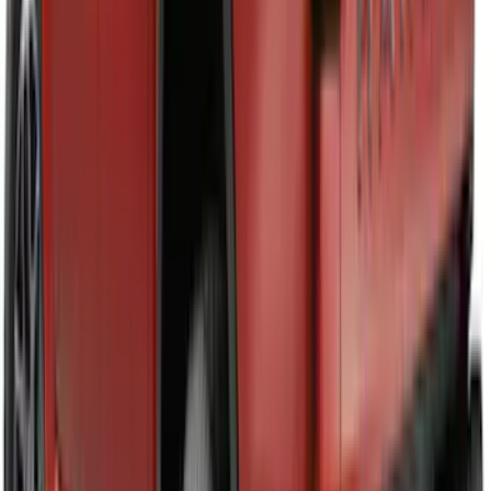
Maverick 2022-2026 Tailgate Lettering
Inserts
SKU
:
VPZ6Z9942528AC
F-150 2021-2025 TufSkinz® Carbon
Fiber Domed Tailgate Lettering Exterior
Trim Kit