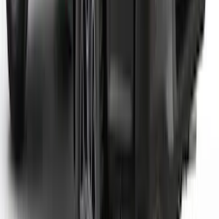
Super Duty 2023-2027 Dash Letters -
Electric Spice
SKU
:
VPC3Z9942528JC
F-150 2021-2026 Tufskinz Red Lettering
on Black Texture Door Sill Kit