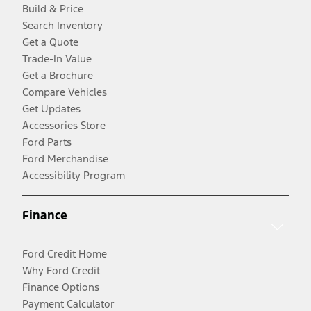
Build & Price
Search Inventory
Get a Quote
Trade-In Value
Get a Brochure
Compare Vehicles
Get Updates
Accessories Store
Ford Parts
Ford Merchandise
Accessibility Program
Finance
Ford Credit Home
Why Ford Credit
Finance Options
Payment Calculator