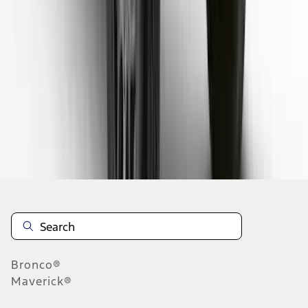
1
2
3
4
5
1
-
9
of
80
results
Disclosures
Bronco®
Maverick®