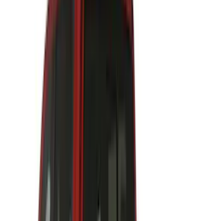
Napier
(
8
)
Voxx
(
8
)
Overland
(
7
)
Bushwacker
(
6
)
DC Safety
(
6
)
4Knines
(
5
)