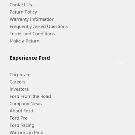
Contact Us
Return Policy
Warranty Information
Frequently Asked Questions
Terms and Conditions
Make a Return
Experience Ford
Corporate
Careers
Investors
Ford From the Road
Company News
About Ford
Ford Pro
Ford Racing
Warriors in Pink