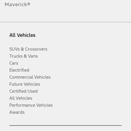
Maverick®
All Vehicles
SUVs & Crossovers
Trucks & Vans
Cars
Electrified
Commercial Vehicles
Future Vehicles
Certified Used
All Vehicles
Performance Vehicles
Awards