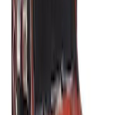
Bushwacker
(
6
)
DC Safety
(
6
)
4Knines
(
5
)
ARB
(
4
)
Curt
(
4
)
Dee Zee
(
4
)
Lund