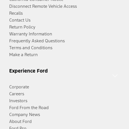
Disconnect Remote Vehicle Access
Recalls
Contact Us
Return Policy
Warranty Information
Frequently Asked Questions
Terms and Conditions
Make a Return
Experience Ford
Corporate
Careers
Investors
Ford From the Road
Company News
About Ford
Ford Pro