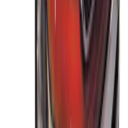
THULE Ladder Rack
SKU
:
VJL3Z9955100B
Ranger 2019-2023 Thule Locking
Removable Roof Rack and Crossbar
System
SKU
:
VKB3Z7855100A