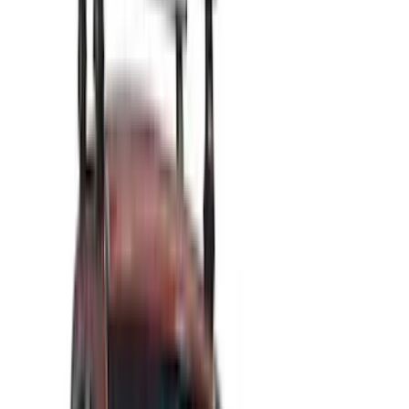
Silver
(
1
)
Brand
Genuine Ford Accessory
(
545
)
Ford Performance
(
188
)
Air Design
(
151
)
Putco