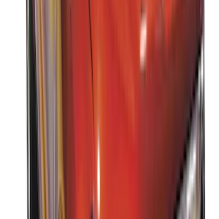
Apply
$0 - $50
(
3
)
$51 - $100
(
3
)
$101 - $200
(
1
)
$201 - $500
(
5
)
$501 - Above
(
21
)