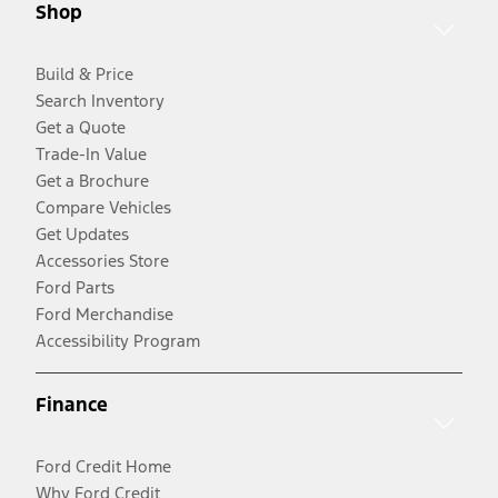
Shop
Build & Price
Search Inventory
Get a Quote
Trade-In Value
Get a Brochure
Compare Vehicles
Get Updates
Accessories Store
Ford Parts
Ford Merchandise
Accessibility Program
Finance
Ford Credit Home
Why Ford Credit