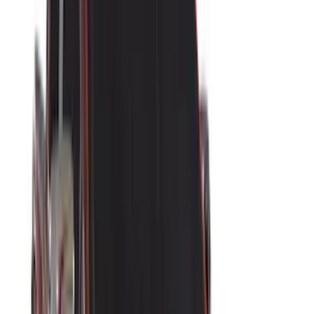
(
14
)
Lumen
(
11
)
NOCO
(
11
)
ECCO
(
8
)
Napier
(
8
)
Voxx
(
8
)
Overland
(
7
)