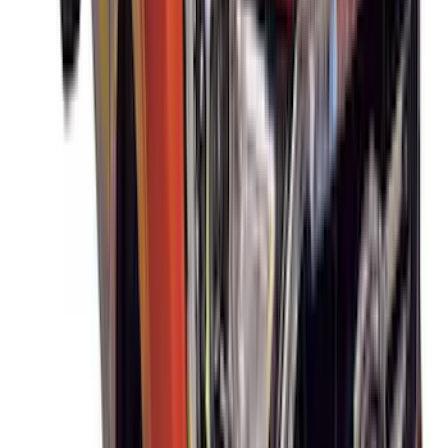
SKU
:
VM1PZ19H376A
Mustang Mach-E 2021-2026 DC Safety
Charge Cord Bag
SKU
:
VMJ8Z10C744A