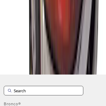
1
2
3
4
1
-
9
of
33
results
Disclosures
Bronco®