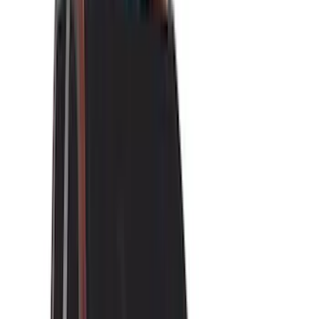
(
118
)
LEER
(
89
)
Husky Liners
(
104
)
Truck Hardware
(
90
)
Real Truck Advantage
(
80
)
Tuf Skinz
(
72
)
Covercraft
(
57
)