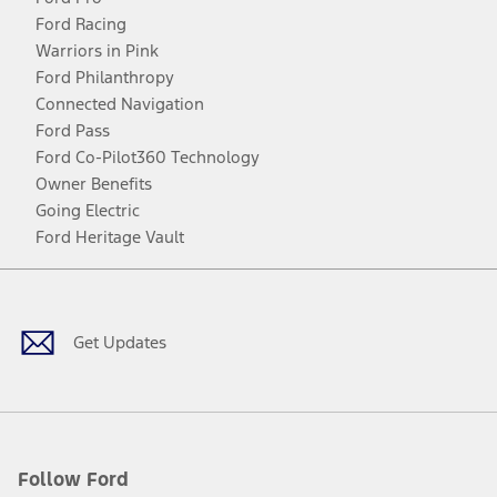
Ford Racing
Warriors in Pink
Ford Philanthropy
Connected Navigation
Ford Pass
Ford Co-Pilot360 Technology
Owner Benefits
Going Electric
Ford Heritage Vault
Facebook
Twitter
Youtube
Instagram
Threads
TikTok
Get Updates
Follow Ford