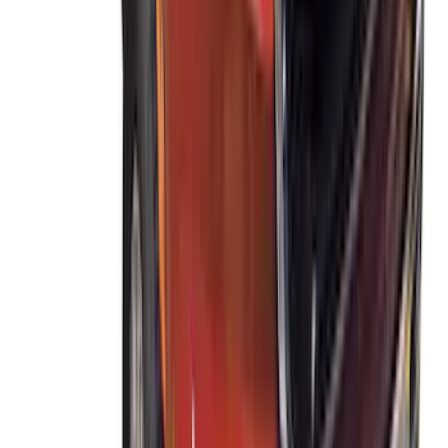
SKU
:
VDL2Z7855100A
Escape 2020-2026 Thule Roof Rack &
Cross Bar System With Bare Roof
SKU
:
VLV4Z7855100B