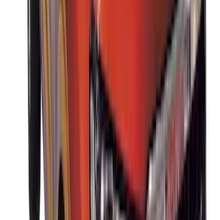
Sort
Sort
: Best Sellers
33 results
Results
(
33
)
Brand
:
Thule
Clear all
Sort
Sort
: Best Sellers
Pet Kennel