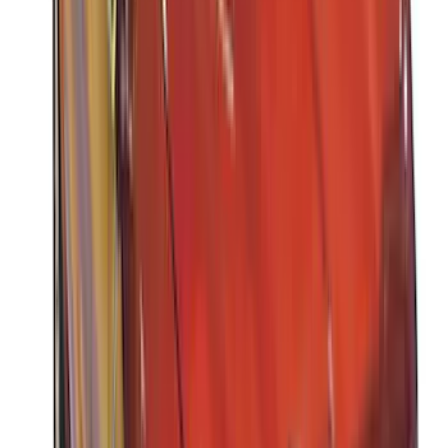
Rack Application
Water Sports
(
3
)
Bike
(
2
)
Cargo
(
2
)
Ladder Construction
(
2
)
Snowsport
(
1
)
Price