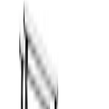
Bed/Cargo Area
Filters
Show price as
Cash
Points
Filter
Color
Black
(
18
)