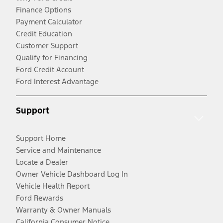
Finance Options
Payment Calculator
Credit Education
Customer Support
Qualify for Financing
Ford Credit Account
Ford Interest Advantage
Support
Support Home
Service and Maintenance
Locate a Dealer
Owner Vehicle Dashboard Log In
Vehicle Health Report
Ford Rewards
Warranty & Owner Manuals
California Consumer Notice