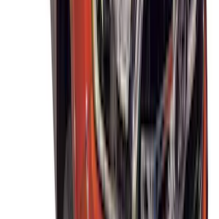
Mustang Mach-E 2021-2026 Thule
Clamp On Cross Bar Kit
SKU
:
VMK9Z7855100A
Thule Removable Roof Rack and
Crossbar System
SKU
:
VNC3Z7855100A