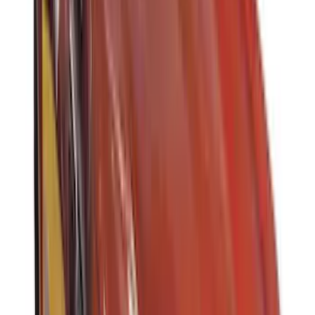
DECKED
(
2
)
Kicker
(
2
)
Mc Gard
(
2
)
Pace Edwards
(
2
)
Truxedo
(
2
)
Vizua Logic
(
2
)
Alltrade Tools