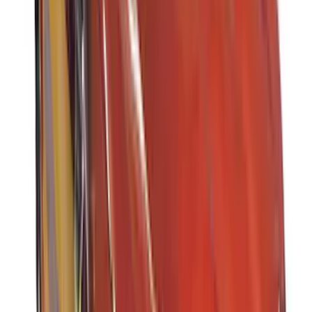
(
1
)
Ground Effects
(
1
)
Indel B
(
1
)
Invision
(
1
)
Lastik
(
1
)
Nextbase
(
1
)
Show Less