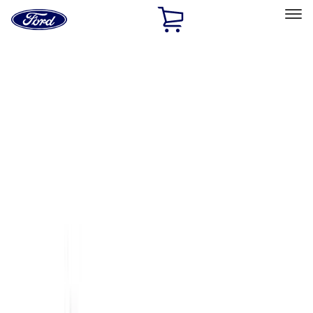
Ford
Home
Page
Skip To Content
Select Vehicle
Ford Rewards
Learn more
Home
Accessories
Accessories
Exterior
Interior