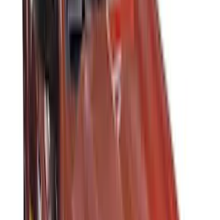
(
4
)
Bull Accessories
(
3
)
Genuine Lincoln Accessory
(
3
)
XG Cargo
(
3
)
3M
(
2
)
BGM Engineering
(
2
)
Bedslide
(
2
)