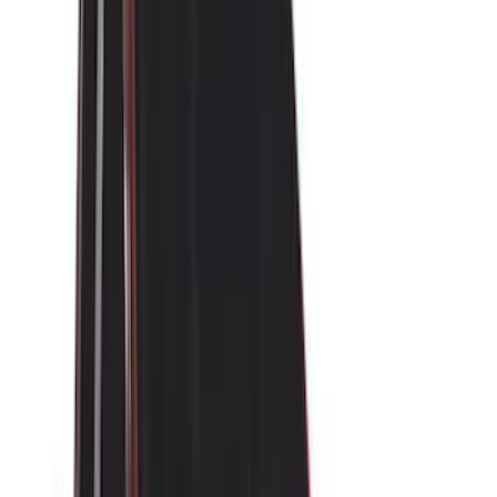
Yakima
(
45
)
VISCO
(
44
)
Coverking
(
36
)
Thule
(
33
)
Console Vault
(
28
)
Sound Off Signal
(
19
)
Bestop