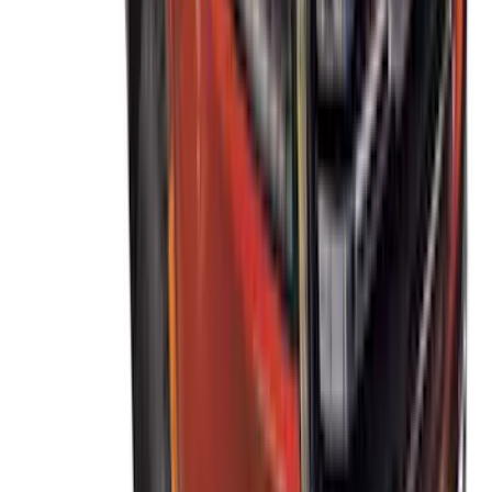
Thule Stand-Up Paddleboard Carrier for
Roof Racks
SKU
:
VFT4Z7855100B
Thule 60" Roof Rack Cross Bar Kit