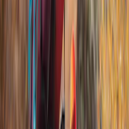
Lumen
(
9
)
Napier
(
6
)
Thule
(
5
)
Bestop
(
4
)
Bushwacker
(
4
)
ECCO
(
4
)
Overland