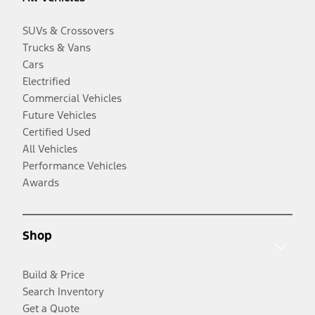
SUVs & Crossovers
Trucks & Vans
Cars
Electrified
Commercial Vehicles
Future Vehicles
Certified Used
All Vehicles
Performance Vehicles
Awards
Shop
Build & Price
Search Inventory
Get a Quote