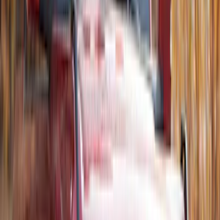
Roof Racks
SKU
:
VFT4Z7855100B
Thule Flat Top Rack-Mounted
Ski/Snowboard Carrier - Carries 6 Pairs
of Skis or 4 Snowboards
SKU
:
VM1PZ7855100G