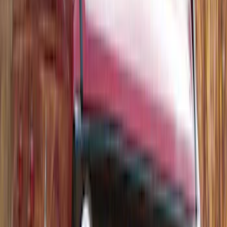
Thule Canoe Carrier for Roof Racks
SKU
:
VKB3Z7855100W
Thule Rack Mounted Upright Bicycle
Carrier for 1 Bike
SKU
:
VM1PZ7855100K