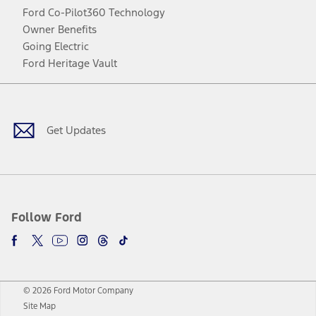
Ford Co-Pilot360 Technology
Owner Benefits
Going Electric
Ford Heritage Vault
Facebook
Twitter
Youtube
Instagram
Threads
TikTok
Get Updates
Follow Ford
© 2026 Ford Motor Company
Site Map