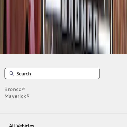
1
-
5
of
5
results
Disclosures
Bronco®
Maverick®
All Vehicles