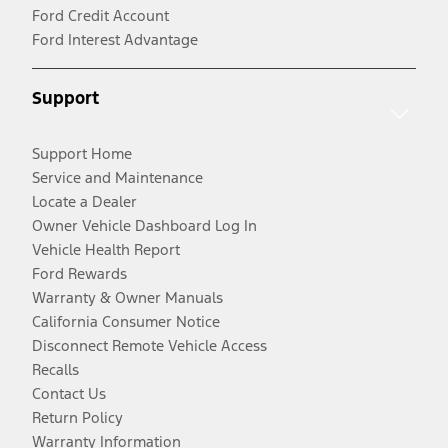
Ford Credit Account
Ford Interest Advantage
Support
Support Home
Service and Maintenance
Locate a Dealer
Owner Vehicle Dashboard Log In
Vehicle Health Report
Ford Rewards
Warranty & Owner Manuals
California Consumer Notice
Disconnect Remote Vehicle Access
Recalls
Contact Us
Return Policy
Warranty Information