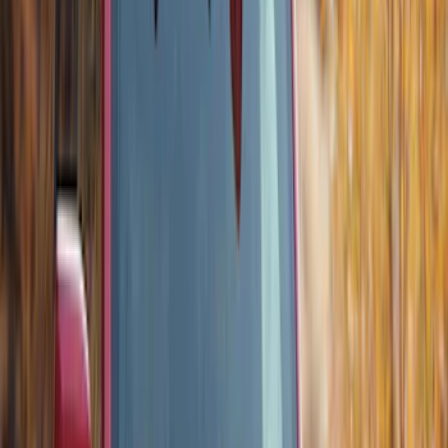
Apply
$0 - $50
(
3
)
$51 - $100
(
3
)
$101 - $200
(
1
)
$201 - $500
(
5
)
$501 - Above
(
21
)