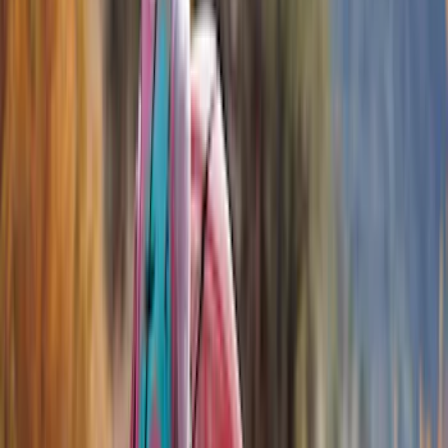
Show price as
Cash
Points
Filter
Color
Black
(
4
)
Brand