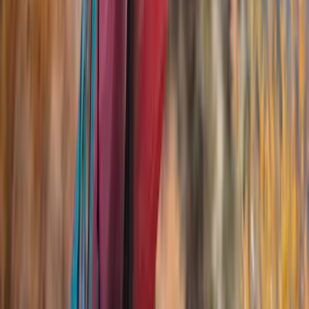
(
33
)
Husky Liners
(
32
)
Console Vault
(
27
)
Real Truck Advantage
(
26
)
VISCO
(
26
)
Coverking
(
17
)
Yakima
(
14
)