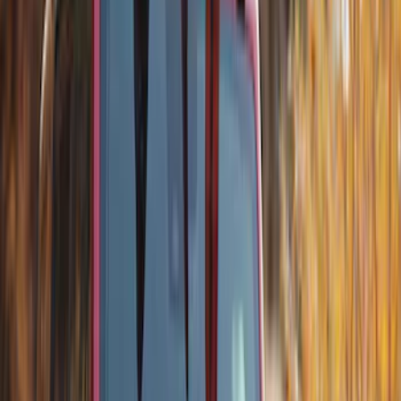
Show Less
Rack Application
Bike
(
1
)
Snowsport
(
1
)
Water Sports
(
1
)
Price