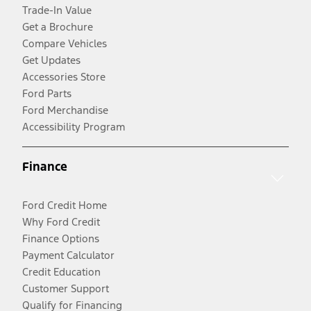
Trade-In Value
Get a Brochure
Compare Vehicles
Get Updates
Accessories Store
Ford Parts
Ford Merchandise
Accessibility Program
Finance
Ford Credit Home
Why Ford Credit
Finance Options
Payment Calculator
Credit Education
Customer Support
Qualify for Financing