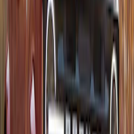
Thule Rack Mounted Folding Kayak
Carrier
SKU
:
VM1PZ7855100D
1