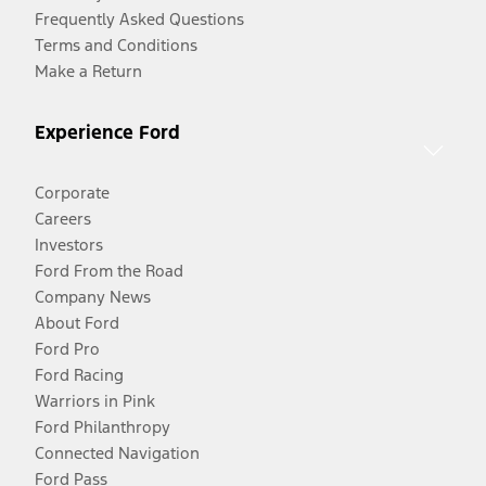
Frequently Asked Questions
Terms and Conditions
Make a Return
Experience Ford
Corporate
Careers
Investors
Ford From the Road
Company News
About Ford
Ford Pro
Ford Racing
Warriors in Pink
Ford Philanthropy
Connected Navigation
Ford Pass