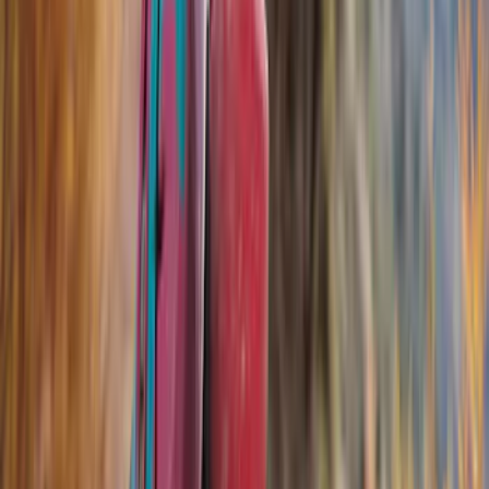
Genuine Ford Accessory
(
168
)
Air Design
(
114
)
Truck Hardware
(
73
)
Putco
(
53
)
Covercraft
(
50
)
Ford Performance