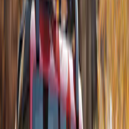
Alltrade Tools
(
1
)
Curt
(
1
)
DC Safety
(
1
)
Genuine Lincoln Accessory
(
1
)
Ground Effects
(
1
)
Sound Off Signal
(
1
)