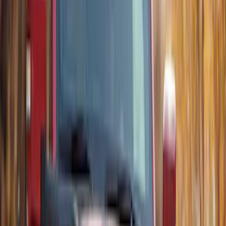
Sort
Sort
: Best Sellers
5 results
Results
(
5
)
Brand
:
Thule
Price
:
$201 - $500
Clear all
Sort
Sort
: Best Sellers
Thule Stand-Up Paddleboard Carrier for