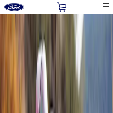
Ford
Home
Page
Skip To Content
Select Vehicle
Ford Rewards
Learn more
Home
Accessories
Accessories
Exterior
Filters