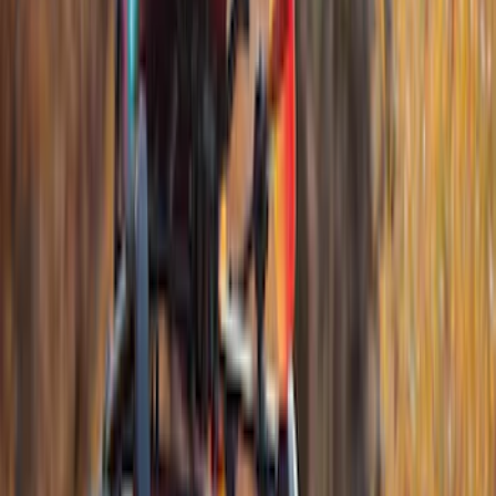
(
4
)
4Knines
(
3
)
Lund
(
3
)
Dee Zee
(
2
)
NOCO
(
2
)
Truxedo
(
2
)
Voxx
(
2
)